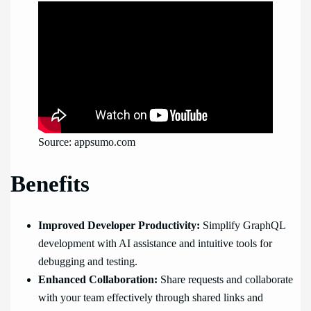
Source: appsumo.com
Benefits
Improved Developer Productivity:
Simplify GraphQL
development with AI assistance and intuitive tools for
debugging and testing.
Enhanced Collaboration:
Share requests and collaborate
with your team effectively through shared links and