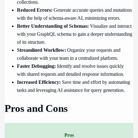
collections.
Reduced Errors:
Generate accurate queries and mutations
with the help of schema-aware AI, minimizing errors.
Better Understanding of Schemas:
Visualize and interact
with your GraphQL schema to gain a deeper understanding
of its structure.
Streamlined Workflow:
Organize your requests and
collaborate with your team in a centralized platform.
Faster Debugging:
Identify and resolve issues quickly
with shared requests and detailed response information.
Increased Efficiency:
Save time and effort by automating
tasks and leveraging AI assistance for query generation.
Pros and Cons
Pros