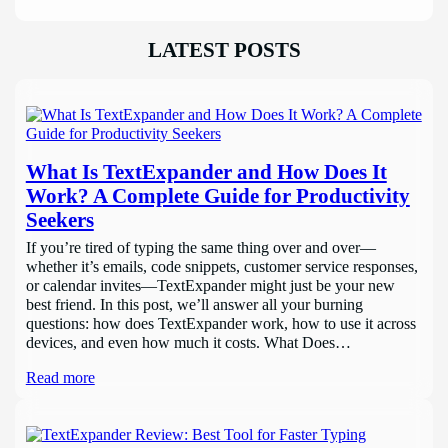
LATEST POSTS
What Is TextExpander and How Does It
Work? A Complete Guide for Productivity
Seekers
If you’re tired of typing the same thing over and over—
whether it’s emails, code snippets, customer service responses,
or calendar invites—TextExpander might just be your new
best friend. In this post, we’ll answer all your burning
questions: how does TextExpander work, how to use it across
devices, and even how much it costs. What Does…
Read more