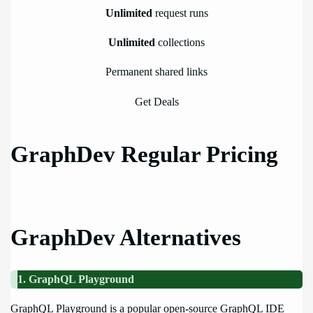
Unlimited
request runs
Unlimited
collections
Permanent shared links
Get Deals
GraphDev Regular Pricing
GraphDev Alternatives
1. GraphQL Playground
GraphQL Playground is a popular open-source GraphQL IDE