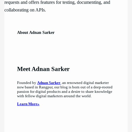
requests and offers features for testing, documenting, and
collaborating on APIs.
About Adnan Sarker
Meet Adnan Sarker
Founded by
Adnan Sarker
, an renowned digital marketer
now based in Rangpur, our blog is born out of a deep-rooted
passion for digital products and a desire to share knowledge
with fellow digital marketers around the world.
Learn More»