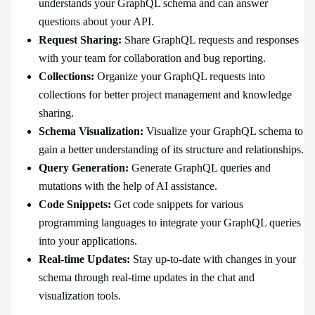
understands your GraphQL schema and can answer
questions about your API.
Request Sharing:
Share GraphQL requests and responses
with your team for collaboration and bug reporting.
Collections:
Organize your GraphQL requests into
collections for better project management and knowledge
sharing.
Schema Visualization:
Visualize your GraphQL schema to
gain a better understanding of its structure and relationships.
Query Generation:
Generate GraphQL queries and
mutations with the help of AI assistance.
Code Snippets:
Get code snippets for various
programming languages to integrate your GraphQL queries
into your applications.
Real-time Updates:
Stay up-to-date with changes in your
schema through real-time updates in the chat and
visualization tools.