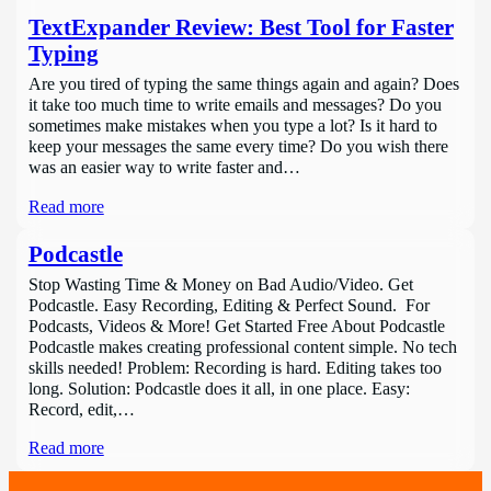
TextExpander Review: Best Tool for Faster
Typing
Are you tired of typing the same things again and again? Does
it take too much time to write emails and messages? Do you
sometimes make mistakes when you type a lot? Is it hard to
keep your messages the same every time? Do you wish there
was an easier way to write faster and…
Read more
Podcastle
Stop Wasting Time & Money on Bad Audio/Video. Get
Podcastle. Easy Recording, Editing & Perfect Sound. For
Podcasts, Videos & More! Get Started Free About Podcastle
Podcastle makes creating professional content simple. No tech
skills needed! Problem: Recording is hard. Editing takes too
long. Solution: Podcastle does it all, in one place. Easy:
Record, edit,…
Read more