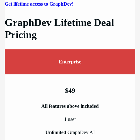
Get lifetime access to GraphDev!
GraphDev Lifetime Deal
Pricing
Enterprise
$49
All features above included
1
user
Unlimited
GraphDev AI