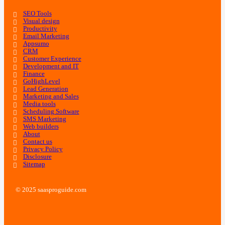
SEO Tools
Visual design
Productivity
Email Marketing
Appsumo
CRM
Customer Experience
Development and IT
Finance
GoHighLevel
Lead Generation
Marketing and Sales
Media tools
Scheduling Software
SMS Marketing
Web builders
About
Contact us
Privacy Policy
Disclosure
Sitemap
© 2025 saasproguide.com