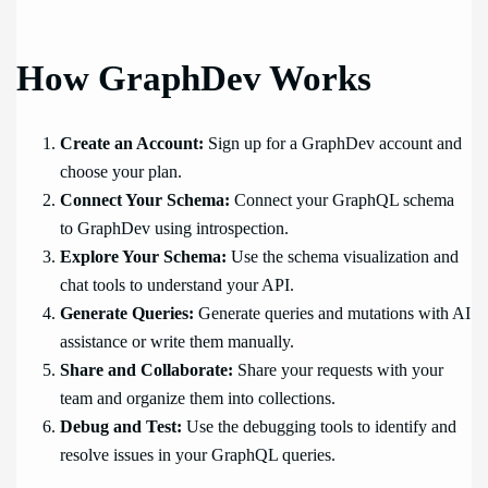
How GraphDev Works
Create an Account:
Sign up for a GraphDev account and
choose your plan.
Connect Your Schema:
Connect your GraphQL schema
to GraphDev using introspection.
Explore Your Schema:
Use the schema visualization and
chat tools to understand your API.
Generate Queries:
Generate queries and mutations with AI
assistance or write them manually.
Share and Collaborate:
Share your requests with your
team and organize them into collections.
Debug and Test:
Use the debugging tools to identify and
resolve issues in your GraphQL queries.