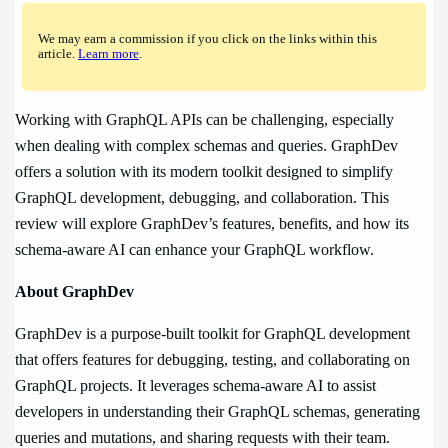
We may earn a commission if you click on the links within this
article.
Learn more
.
Working with GraphQL APIs can be challenging, especially
when dealing with complex schemas and queries. GraphDev
offers a solution with its modern toolkit designed to simplify
GraphQL development, debugging, and collaboration. This
review will explore GraphDev’s features, benefits, and how its
schema-aware AI can enhance your GraphQL workflow.
About GraphDev
GraphDev is a purpose-built toolkit for GraphQL development
that offers features for debugging, testing, and collaborating on
GraphQL projects. It leverages schema-aware AI to assist
developers in understanding their GraphQL schemas, generating
queries and mutations, and sharing requests with their team.