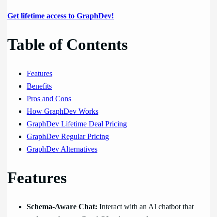
Get lifetime access to GraphDev!
Table of Contents
Features
Benefits
Pros and Cons
How GraphDev Works
GraphDev Lifetime Deal Pricing
GraphDev Regular Pricing
GraphDev Alternatives
Features
Schema-Aware Chat:
Interact with an AI chatbot that