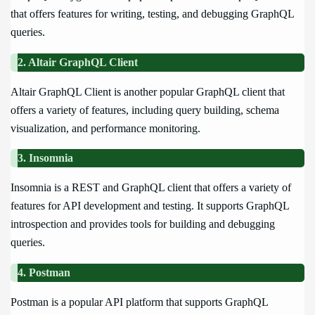
that offers features for writing, testing, and debugging GraphQL
queries.
2. Altair GraphQL Client
Altair GraphQL Client is another popular GraphQL client that
offers a variety of features, including query building, schema
visualization, and performance monitoring.
3. Insomnia
Insomnia is a REST and GraphQL client that offers a variety of
features for API development and testing. It supports GraphQL
introspection and provides tools for building and debugging
queries.
4. Postman
Postman is a popular API platform that supports GraphQL