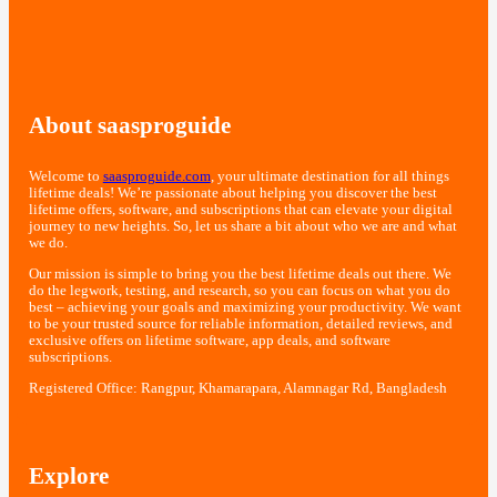
About saasproguide
Welcome to
saasproguide.com
, your ultimate destination for all things
lifetime deals! We’re passionate about helping you discover the best
lifetime offers, software, and subscriptions that can elevate your digital
journey to new heights. So, let us share a bit about who we are and what
we do.
Our mission is simple to bring you the best lifetime deals out there. We
do the legwork, testing, and research, so you can focus on what you do
best – achieving your goals and maximizing your productivity. We want
to be your trusted source for reliable information, detailed reviews, and
exclusive offers on lifetime software, app deals, and software
subscriptions.
Registered Office: Rangpur, Khamarapara, Alamnagar Rd, Bangladesh
Explore