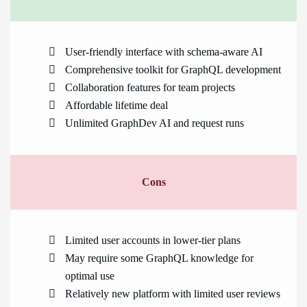
User-friendly interface with schema-aware AI
Comprehensive toolkit for GraphQL development
Collaboration features for team projects
Affordable lifetime deal
Unlimited GraphDev AI and request runs
Cons
Limited user accounts in lower-tier plans
May require some GraphQL knowledge for
optimal use
Relatively new platform with limited user reviews