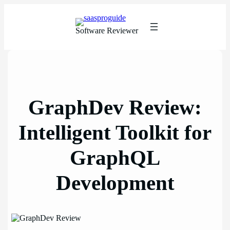
Skip
to
content
Software Reviewer
GraphDev Review:
Intelligent Toolkit for
GraphQL
Development