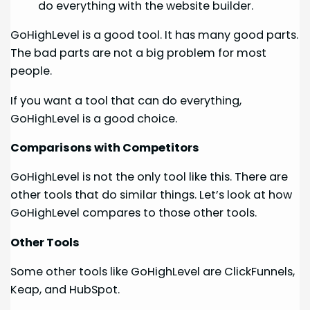
do everything with the website builder.
GoHighLevel is a good tool. It has many good parts.
The bad parts are not a big problem for most
people.
If you want a tool that can do everything,
GoHighLevel is a good choice.
Comparisons with Competitors
GoHighLevel is not the only tool like this. There are
other tools that do similar things. Let’s look at how
GoHighLevel compares to those other tools.
Other Tools
Some other tools like GoHighLevel are ClickFunnels,
Keap, and HubSpot.