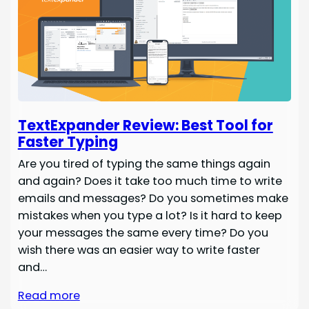
TextExpander Review: Best Tool for
Faster Typing
Are you tired of typing the same things again
and again? Does it take too much time to write
emails and messages? Do you sometimes make
mistakes when you type a lot? Is it hard to keep
your messages the same every time? Do you
wish there was an easier way to write faster
and…
Read more