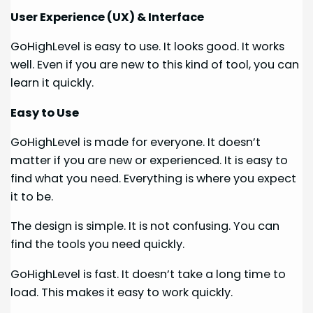
User Experience (UX) & Interface
GoHighLevel is easy to use. It looks good. It works
well. Even if you are new to this kind of tool, you can
learn it quickly.
Easy to Use
GoHighLevel is made for everyone. It doesn’t
matter if you are new or experienced. It is easy to
find what you need. Everything is where you expect
it to be.
The design is simple. It is not confusing. You can
find the tools you need quickly.
GoHighLevel is fast. It doesn’t take a long time to
load. This makes it easy to work quickly.