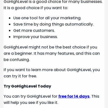
GoHighLevel is a good choice for many businesses.
It is a good choice if you want to:
Use one tool for all your marketing.
Save time by doing things automatically.
Get more customers.
Improve your business.
GoHighLevel might not be the best choice if you
are a beginner. It has many features, and this can
be confusing.
If you want to learn more about GoHighLevel, you
can try it for free.
Try GoHighLevel Today
You can try GoHighLevel for
free for 14 days
. This
will help you see if you like it.