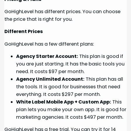
GoHighLevel has different prices. You can choose
the price that is right for you.
Different Prices
GoHighLevel has a few different plans:
Agency Starter Account:
This plan is good if
you are just starting. It has the basic tools you
need. It costs $97 per month.
Agency Unlimited Account:
This plan has all
the tools. It is good for businesses that need
everything. It costs $297 per month.
White Label Mobile App + Custom App:
This
plan lets you make your own app. It is good for
marketing agencies. It costs $497 per month.
GoHighLevel has a free trial. You can try it for 14