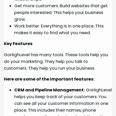
Get more customers. Build websites that get
people interested. This helps your business
grow.
Work better. Everything is in one place. This
makes it easy to find what you need.
Key Features
GoHighLevel has many tools. These tools help you
do your marketing. They help you talk to
customers. They help you run your business.
Here are some of the important features:
CRM and Pipeline Management:
GoHighLevel
helps you keep track of your customers. You
can see all your customer information in one
place. This includes their names, phone