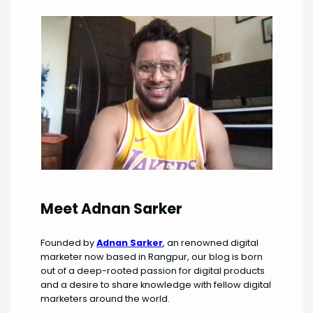
Meet Adnan Sarker
Founded by
Adnan Sarker
, an renowned digital
marketer now based in Rangpur, our blog is born
out of a deep-rooted passion for digital products
and a desire to share knowledge with fellow digital
marketers around the world.