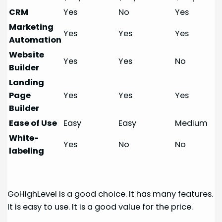
CRM
Yes
No
Yes
Marketing
Yes
Yes
Yes
Automation
Website
Yes
Yes
No
Builder
Landing
Page
Yes
Yes
Yes
Builder
Ease of Use
Easy
Easy
Medium
White-
Yes
No
No
labeling
GoHighLevel is a good choice. It has many features.
It is easy to use. It is a good value for the price.