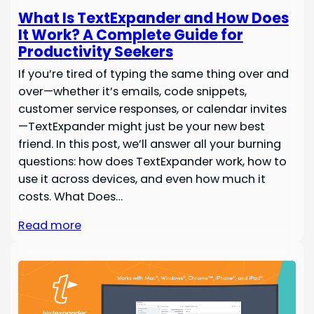
What Is TextExpander and How Does
It Work? A Complete Guide for
Productivity Seekers
If you’re tired of typing the same thing over and
over—whether it’s emails, code snippets,
customer service responses, or calendar invites
—TextExpander might just be your new best
friend. In this post, we’ll answer all your burning
questions: how does TextExpander work, how to
use it across devices, and even how much it
costs. What Does…
Read more