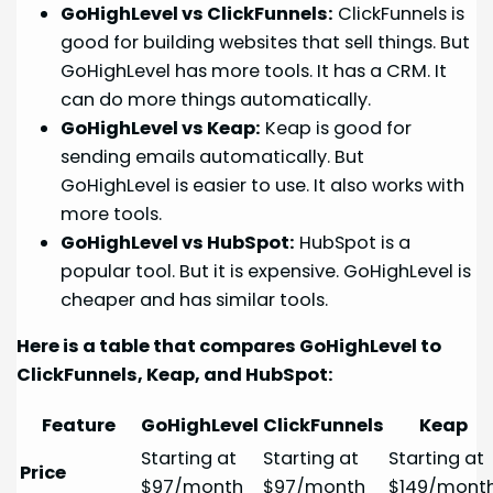
GoHighLevel vs ClickFunnels:
ClickFunnels is
good for building websites that sell things. But
GoHighLevel has more tools. It has a CRM. It
can do more things automatically.
GoHighLevel vs Keap:
Keap is good for
sending emails automatically. But
GoHighLevel is easier to use. It also works with
more tools.
GoHighLevel vs HubSpot:
HubSpot is a
popular tool. But it is expensive. GoHighLevel is
cheaper and has similar tools.
Here is a table that compares GoHighLevel to
ClickFunnels, Keap, and HubSpot:
Feature
GoHighLevel
ClickFunnels
Keap
Starting at
Starting at
Starting at
Price
$97/month
$97/month
$149/mont