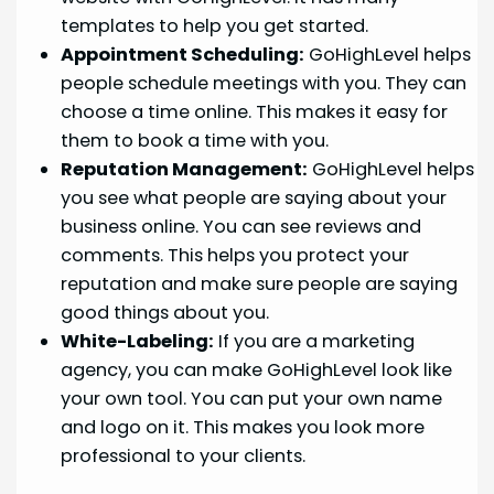
templates to help you get started.
Appointment Scheduling:
GoHighLevel helps
people schedule meetings with you. They can
choose a time online. This makes it easy for
them to book a time with you.
Reputation Management:
GoHighLevel helps
you see what people are saying about your
business online. You can see reviews and
comments. This helps you protect your
reputation and make sure people are saying
good things about you.
White-Labeling:
If you are a marketing
agency, you can make GoHighLevel look like
your own tool. You can put your own name
and logo on it. This makes you look more
professional to your clients.