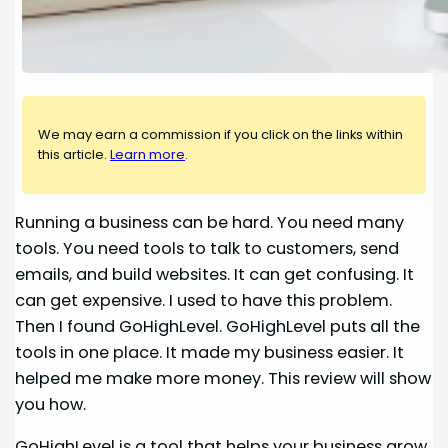
We may earn a commission if you click on the links within
this article.
Learn more
.
Running a business can be hard. You need many
tools. You need tools to talk to customers, send
emails, and build websites. It can get confusing. It
can get expensive. I used to have this problem.
Then I found GoHighLevel. GoHighLevel puts all the
tools in one place. It made my business easier. It
helped me make more money. This review will show
you how.
GoHighLevel is a tool that helps your business grow.