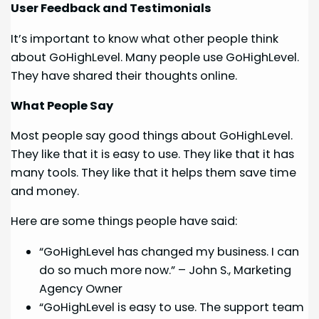
User Feedback and Testimonials
It’s important to know what other people think
about GoHighLevel. Many people use GoHighLevel.
They have shared their thoughts online.
What People Say
Most people say good things about GoHighLevel.
They like that it is easy to use. They like that it has
many tools. They like that it helps them save time
and money.
Here are some things people have said:
“GoHighLevel has changed my business. I can
do so much more now.” – John S., Marketing
Agency Owner
“GoHighLevel is easy to use. The support team