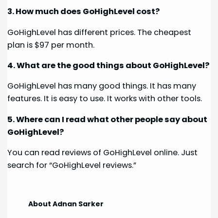
3. How much does GoHighLevel cost?
GoHighLevel has different prices. The cheapest
plan is $97 per month.
4. What are the good things about GoHighLevel?
GoHighLevel has many good things. It has many
features. It is easy to use. It works with other tools.
5. Where can I read what other people say about
GoHighLevel?
You can read reviews of GoHighLevel online. Just
search for “GoHighLevel reviews.”
About Adnan Sarker