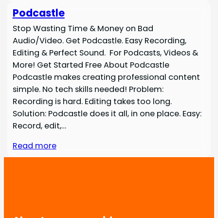
Podcastle
Stop Wasting Time & Money on Bad
Audio/Video. Get Podcastle. Easy Recording,
Editing & Perfect Sound. For Podcasts, Videos &
More! Get Started Free About Podcastle
Podcastle makes creating professional content
simple. No tech skills needed! Problem:
Recording is hard. Editing takes too long.
Solution: Podcastle does it all, in one place. Easy:
Record, edit,…
Read more