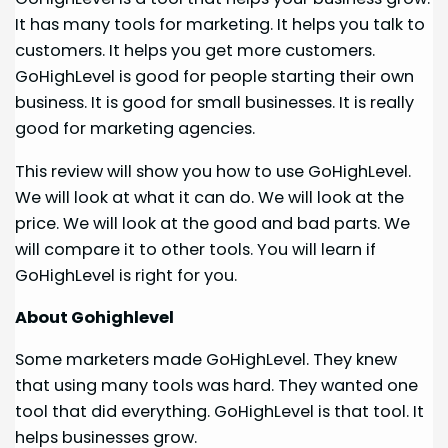
It has many tools for marketing. It helps you talk to
customers. It helps you get more customers.
GoHighLevel is good for people starting their own
business. It is good for small businesses. It is really
good for marketing agencies.
This review will show you how to use GoHighLevel.
We will look at what it can do. We will look at the
price. We will look at the good and bad parts. We
will compare it to other tools. You will learn if
GoHighLevel is right for you.
About Gohighlevel
Some marketers made GoHighLevel. They knew
that using many tools was hard. They wanted one
tool that did everything. GoHighLevel is that tool. It
helps businesses grow.