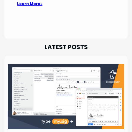
Learn More»
LATEST POSTS