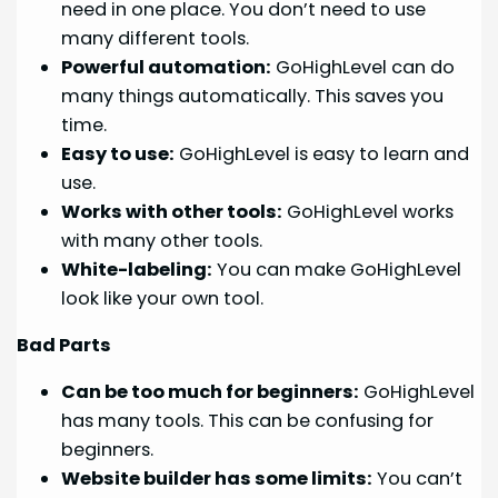
need in one place. You don’t need to use
many different tools.
Powerful automation:
GoHighLevel can do
many things automatically. This saves you
time.
Easy to use:
GoHighLevel is easy to learn and
use.
Works with other tools:
GoHighLevel works
with many other tools.
White-labeling:
You can make GoHighLevel
look like your own tool.
Bad Parts
Can be too much for beginners:
GoHighLevel
has many tools. This can be confusing for
beginners.
Website builder has some limits:
You can’t