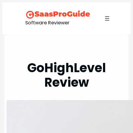
Software Reviewer
GoHighLevel
Review