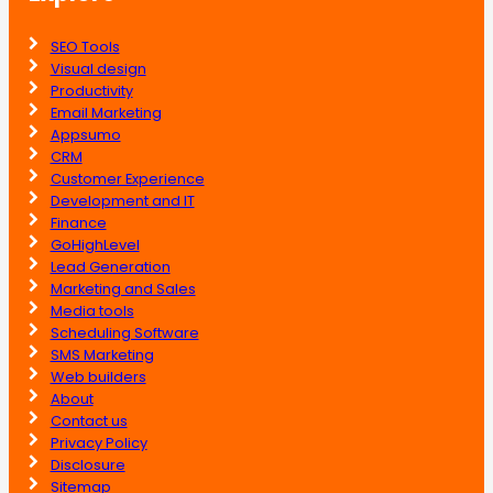
SEO Tools
Visual design
Productivity
Email Marketing
Appsumo
CRM
Customer Experience
Development and IT
Finance
GoHighLevel
Lead Generation
Marketing and Sales
Media tools
Scheduling Software
SMS Marketing
Web builders
About
Contact us
Privacy Policy
Disclosure
Sitemap