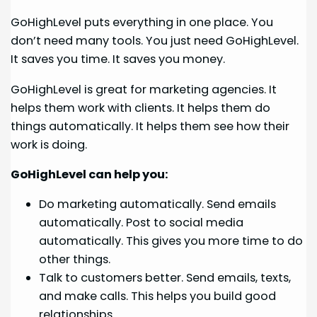
GoHighLevel puts everything in one place. You
don’t need many tools. You just need GoHighLevel.
It saves you time. It saves you money.
GoHighLevel is great for marketing agencies. It
helps them work with clients. It helps them do
things automatically. It helps them see how their
work is doing.
GoHighLevel can help you:
Do marketing automatically. Send emails
automatically. Post to social media
automatically. This gives you more time to do
other things.
Talk to customers better. Send emails, texts,
and make calls. This helps you build good
relationships.