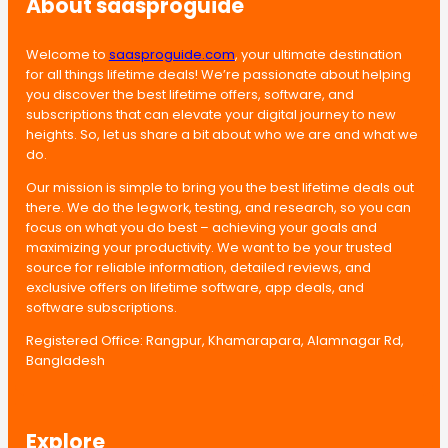
About saasproguide
Welcome to
saasproguide.com
, your ultimate destination
for all things lifetime deals! We’re passionate about helping
you discover the best lifetime offers, software, and
subscriptions that can elevate your digital journey to new
heights. So, let us share a bit about who we are and what we
do.
Our mission is simple to bring you the best lifetime deals out
there. We do the legwork, testing, and research, so you can
focus on what you do best – achieving your goals and
maximizing your productivity. We want to be your trusted
source for reliable information, detailed reviews, and
exclusive offers on lifetime software, app deals, and
software subscriptions.
Registered Office: Rangpur, Khamarapara, Alamnagar Rd,
Bangladesh
Explore