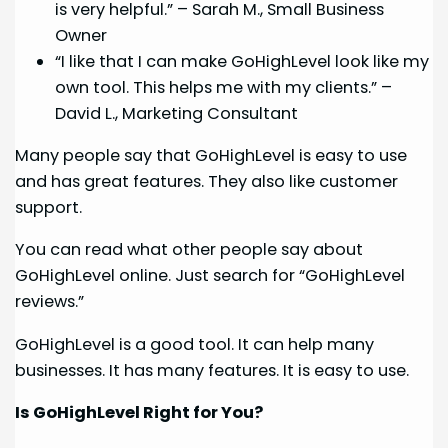
is very helpful.” – Sarah M., Small Business
Owner
“I like that I can make GoHighLevel look like my
own tool. This helps me with my clients.” –
David L., Marketing Consultant
Many people say that GoHighLevel is easy to use
and has great features. They also like customer
support.
You can read what other people say about
GoHighLevel online. Just search for “GoHighLevel
reviews.”
GoHighLevel is a good tool. It can help many
businesses. It has many features. It is easy to use.
Is GoHighLevel Right for You?