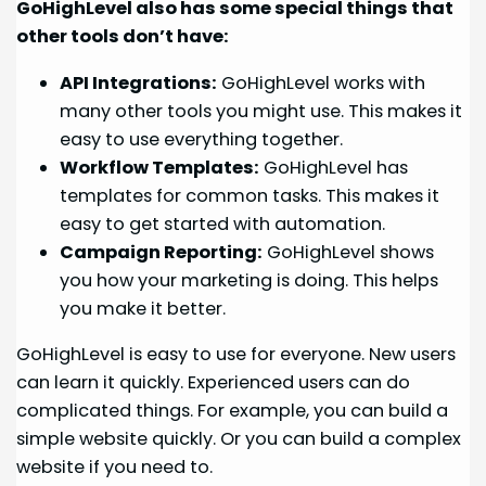
GoHighLevel also has some special things that
other tools don’t have:
API Integrations:
GoHighLevel works with
many other tools you might use. This makes it
easy to use everything together.
Workflow Templates:
GoHighLevel has
templates for common tasks. This makes it
easy to get started with automation.
Campaign Reporting:
GoHighLevel shows
you how your marketing is doing. This helps
you make it better.
GoHighLevel is easy to use for everyone. New users
can learn it quickly. Experienced users can do
complicated things. For example, you can build a
simple website quickly. Or you can build a complex
website if you need to.