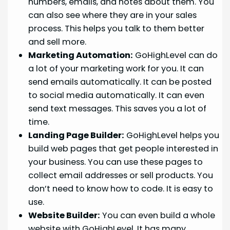
numbers, emails, and notes about them. You
can also see where they are in your sales
process. This helps you talk to them better
and sell more.
Marketing Automation:
GoHighLevel can do
a lot of your marketing work for you. It can
send emails automatically. It can be posted
to social media automatically. It can even
send text messages. This saves you a lot of
time.
Landing Page Builder:
GoHighLevel helps you
build web pages that get people interested in
your business. You can use these pages to
collect email addresses or sell products. You
don’t need to know how to code. It is easy to
use.
Website Builder:
You can even build a whole
website with GoHighLevel. It has many