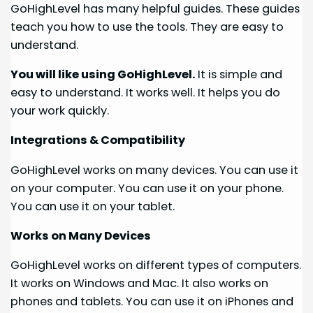
GoHighLevel has many helpful guides. These guides
teach you how to use the tools. They are easy to
understand.
You will like using GoHighLevel.
It is simple and
easy to understand. It works well. It helps you do
your work quickly.
Integrations & Compatibility
GoHighLevel works on many devices. You can use it
on your computer. You can use it on your phone.
You can use it on your tablet.
Works on Many Devices
GoHighLevel works on different types of computers.
It works on Windows and Mac. It also works on
phones and tablets. You can use it on iPhones and