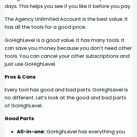
days. This helps you see if you like it before you pay.
The Agency Unlimited Account is the best value. It
has all the tools for a good price.
GoHighLevel is a good value. It has many tools. It
can save you money because you don’t need other
tools. You can cancel your other subscriptions and
just use GoHighLevel.
Pros & Cons
Every tool has good and bad parts. GoHighLevel is
no different. Let’s look at the good and bad parts
of GoHighLevel.
Good Parts
All-in-one:
GoHighLevel has everything you