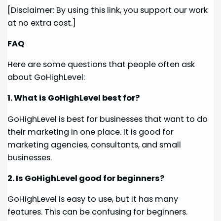
[Disclaimer: By using this link, you support our work
at no extra cost.]
FAQ
Here are some questions that people often ask
about GoHighLevel:
1. What is GoHighLevel best for?
GoHighLevel is best for businesses that want to do
their marketing in one place. It is good for
marketing agencies, consultants, and small
businesses.
2. Is GoHighLevel good for beginners?
GoHighLevel is easy to use, but it has many
features. This can be confusing for beginners.