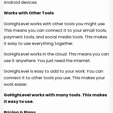
Android devices.
Works with Other Tools
GoHighLevel works with other tools you might use.
This means you can connect it to your email tools,
payment tools, and social media tools. This makes
it easy to use everything together.
GoHighLevel works in the cloud. This means you can
use it anywhere. You just need the internet.
GoHighLevel is easy to add to your work. You can
connect it to other tools you use. This makes your
work easier.
GoHighLevel works with many tools. This makes
it easy to use.
Pricing & Plans