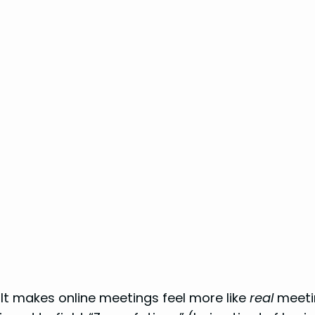
. It makes online meetings feel more like
real
meetin