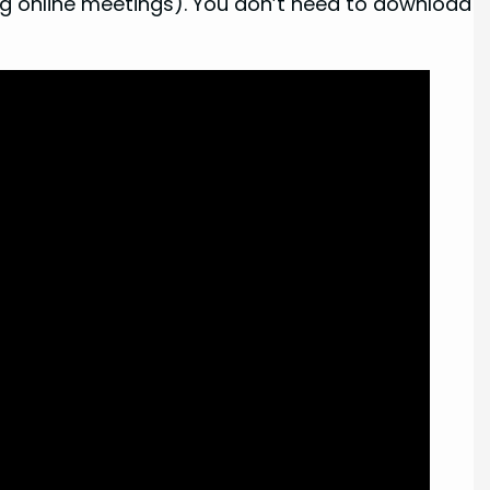
ring online meetings). You don’t need to download