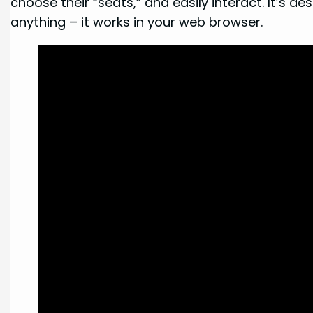
choose their “seats,” and easily interact. It’s 
anything – it works in your web browser.