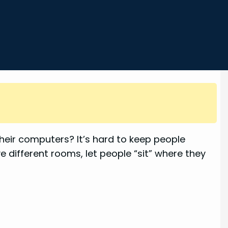
their computers? It’s hard to keep people
ave different rooms, let people “sit” where they