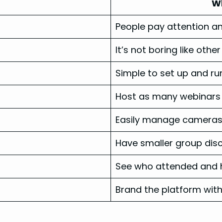
Wh
People pay attention an
It’s not boring like othe
Simple to set up and ru
Host as many webinars 
Easily manage cameras,
Have smaller group disc
See who attended and h
Brand the platform wit