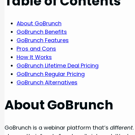
Table of Contents
About GoBrunch
GoBrunch Benefits
GoBrunch Features
Pros and Cons
How It Works
GoBrunch Lifetime Deal Pricing
GoBrunch Regular Pricing
GoBrunch Alternatives
About GoBrunch
GoBrunch is a webinar platform that’s
different