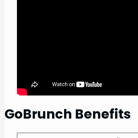
GoBrunch Benefits