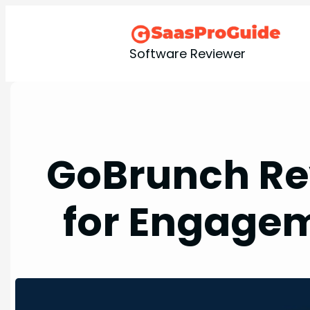
Skip
to
content
Software Reviewer
GoBrunch Re
for Engagem