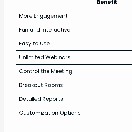
Benefit
More Engagement
Fun and Interactive
Easy to Use
Unlimited Webinars
Control the Meeting
Breakout Rooms
Detailed Reports
Customization Options