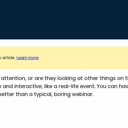
 article.
Learn more
.
attention, or are they looking at other things on 
n
and
interactive
, like a real-life event. You can h
better than a typical, boring webinar.