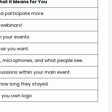
at it Means for You
d participate more.
r webinars!
n your events.
as you want.
 microphones, and what people see.
ussions within your main event.
ow long they stayed.
h you own logo