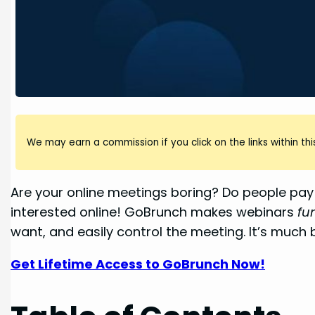
We may earn a commission if you click on the links within this
Are your online meetings boring? Do people pay 
interested online! GoBrunch makes webinars
fu
want, and easily control the meeting. It’s much 
Get Lifetime Access to GoBrunch Now!