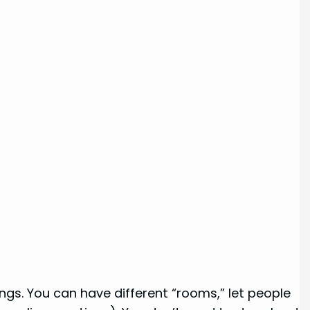
gs. You can have different “rooms,” let people