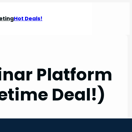
eting
Hot Deals!
nar Platform
etime Deal!)