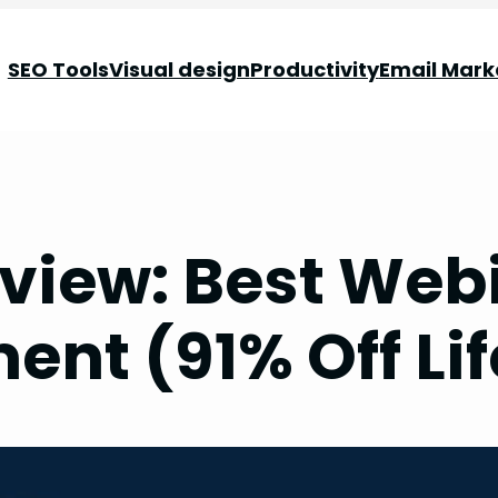
SEO Tools
Visual design
Productivity
Email Mark
view: Best Webi
ent (91% Off Lif