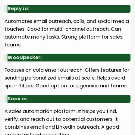
Reply.io:
Automates email outreach, calls, and social media
touches. Good for multi-channel outreach. Can
automate many tasks. Strong platform for sales
teams.
Woodpecker:
Focuses on cold email outreach. Offers features for
sending personalized emails at scale. Helps avoid
spam filters. Good option for agencies and teams.
Snov.io:
A sales automation platform. It helps you find,
verify, and reach out to potential customers. It
combines email and LinkedIn outreach. A good
option for lead generation.