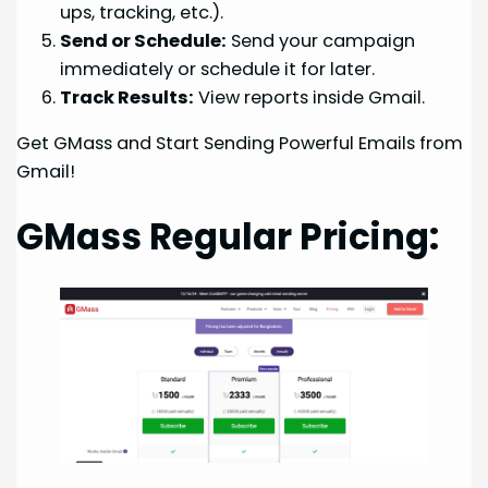
ups, tracking, etc.).
Send or Schedule:
Send your campaign
immediately or schedule it for later.
Track Results:
View reports inside Gmail.
Get GMass and Start Sending Powerful Emails from
Gmail!
GMass Regular Pricing: