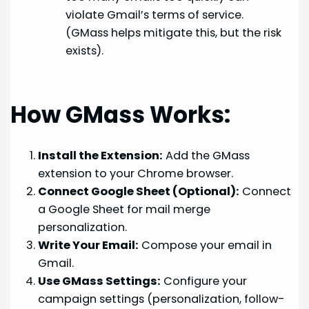
violate Gmail’s terms of service.
(GMass helps mitigate this, but the risk
exists).
How GMass Works:
Install the Extension:
Add the GMass
extension to your Chrome browser.
Connect Google Sheet (Optional):
Connect
a Google Sheet for mail merge
personalization.
Write Your Email:
Compose your email in
Gmail.
Use GMass Settings:
Configure your
campaign settings (personalization, follow-