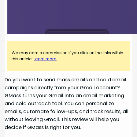
We may earn a commission if you click on the links within
this article.
Learn more
.
Do you want to send mass emails and cold email
campaigns directly from your Gmail account?
GMass turns your Gmail into an email marketing
and cold outreach tool. You can personalize
emails, automate follow-ups, and track results, all
without leaving Gmail. This review will help you
decide if GMass is right for you.