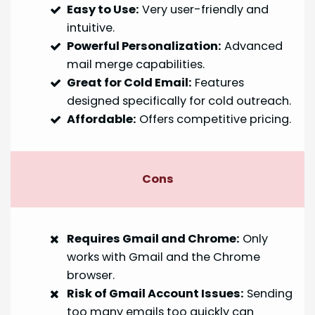
Easy to Use:
Very user-friendly and
intuitive.
Powerful Personalization:
Advanced
mail merge capabilities.
Great for Cold Email:
Features
designed specifically for cold outreach.
Affordable:
Offers competitive pricing.
Cons
Requires Gmail and Chrome:
Only
works with Gmail and the Chrome
browser.
Risk of Gmail Account Issues:
Sending
too many emails too quickly can