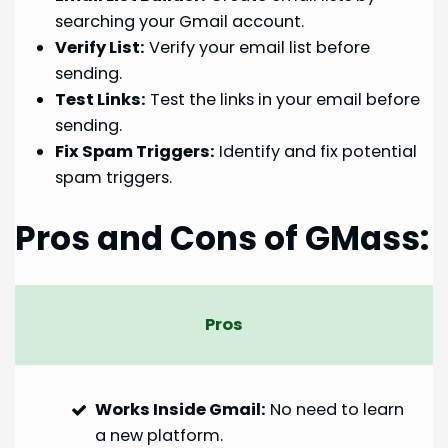
searching your Gmail account.
Verify List:
Verify your email list before
sending.
Test Links:
Test the links in your email before
sending.
Fix Spam Triggers:
Identify and fix potential
spam triggers.
Pros and Cons of GMass:
Pros
Works Inside Gmail:
No need to learn
a new platform.