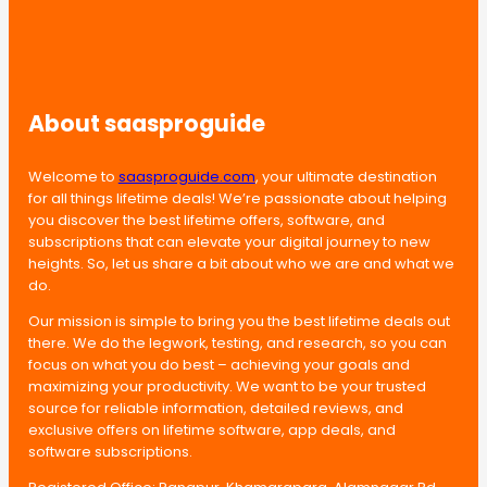
About saasproguide
Welcome to
saasproguide.com
, your ultimate destination
for all things lifetime deals! We’re passionate about helping
you discover the best lifetime offers, software, and
subscriptions that can elevate your digital journey to new
heights. So, let us share a bit about who we are and what we
do.
Our mission is simple to bring you the best lifetime deals out
there. We do the legwork, testing, and research, so you can
focus on what you do best – achieving your goals and
maximizing your productivity. We want to be your trusted
source for reliable information, detailed reviews, and
exclusive offers on lifetime software, app deals, and
software subscriptions.