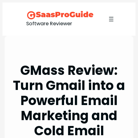
Skip
to
content
Software Reviewer
GMass Review:
Turn Gmail into a
Powerful Email
Marketing and
Cold Email