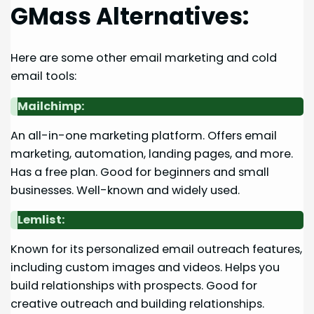
GMass Alternatives:
Here are some other email marketing and cold
email tools:
Mailchimp:
An all-in-one marketing platform. Offers email
marketing, automation, landing pages, and more.
Has a free plan. Good for beginners and small
businesses. Well-known and widely used.
Lemlist:
Known for its personalized email outreach features,
including custom images and videos. Helps you
build relationships with prospects. Good for
creative outreach and building relationships.