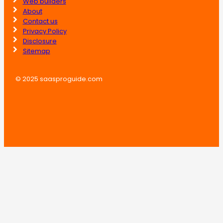
Web builders
About
Contact us
Privacy Policy
Disclosure
Sitemap
© 2025 saasproguide.com