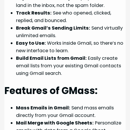
land in the inbox, not the spam folder.
Track Results:
See who opened, clicked,
replied, and bounced.
Break Gmail’s Sending Limits:
Send virtually
unlimited emails.
Easy to Use:
Works inside Gmail, so there’s no
new interface to learn.
Build Email Lists from Gmail:
Easily create
email lists from your existing Gmail contacts
using Gmail search.
Features of GMass:
Mass Emails in Gmail:
Send mass emails
directly from your Gmail account.
Mail Merge with Google Sheets:
Personalize