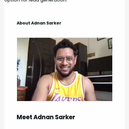
About Adnan Sarker
Meet Adnan Sarker