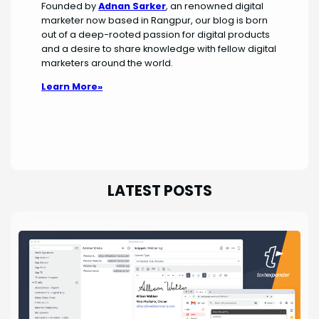
Founded by
Adnan Sarker
, an renowned digital
marketer now based in Rangpur, our blog is born
out of a deep-rooted passion for digital products
and a desire to share knowledge with fellow digital
marketers around the world.
Learn More»
LATEST POSTS