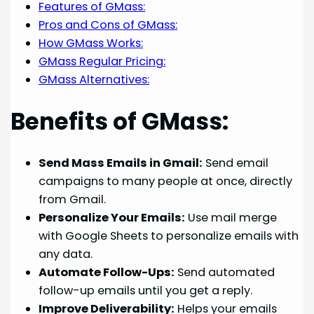
Features of GMass:
Pros and Cons of GMass:
How GMass Works:
GMass Regular Pricing:
GMass Alternatives:
Benefits of GMass:
Send Mass Emails in Gmail:
Send email
campaigns to many people at once, directly
from Gmail.
Personalize Your Emails:
Use mail merge
with Google Sheets to personalize emails with
any data.
Automate Follow-Ups:
Send automated
follow-up emails until you get a reply.
Improve Deliverability:
Helps your emails