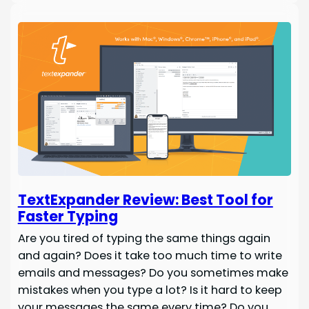
TextExpander Review: Best Tool for
Faster Typing
Are you tired of typing the same things again
and again? Does it take too much time to write
emails and messages? Do you sometimes make
mistakes when you type a lot? Is it hard to keep
your messages the same every time? Do you