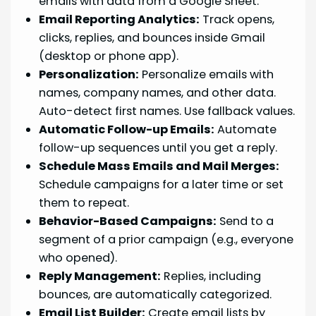
emails with data from a Google Sheet.
Email Reporting Analytics:
Track opens,
clicks, replies, and bounces inside Gmail
(desktop or phone app).
Personalization:
Personalize emails with
names, company names, and other data.
Auto-detect first names. Use fallback values.
Automatic Follow-up Emails:
Automate
follow-up sequences until you get a reply.
Schedule Mass Emails and Mail Merges:
Schedule campaigns for a later time or set
them to repeat.
Behavior-Based Campaigns:
Send to a
segment of a prior campaign (e.g., everyone
who opened).
Reply Management:
Replies, including
bounces, are automatically categorized.
Email List Builder:
Create email lists by