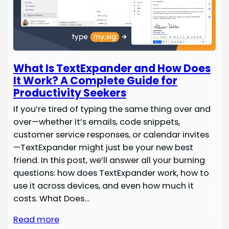
What Is TextExpander and How Does
It Work? A Complete Guide for
Productivity Seekers
If you’re tired of typing the same thing over and
over—whether it’s emails, code snippets,
customer service responses, or calendar invites
—TextExpander might just be your new best
friend. In this post, we’ll answer all your burning
questions: how does TextExpander work, how to
use it across devices, and even how much it
costs. What Does…
Read more