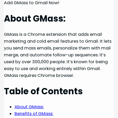
Add GMass to Gmail Now!
About GMass:
GMass is a Chrome extension that adds email
marketing and cold email features to Gmail. It lets
you send mass emails, personalize them with mail
merge, and automate follow-up sequences. It’s
used by over 300,000 people. It’s known for being
easy to use and working entirely within Gmail.
GMass requires Chrome browser.
Table of Contents
About GMass:
Benefits of GMass: