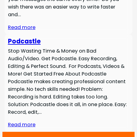
wish there was an easier way to write faster
and…
Read more
Podcastle
Stop Wasting Time & Money on Bad
Audio/Video. Get Podcastle. Easy Recording,
Editing & Perfect Sound. For Podcasts, Videos &
More! Get Started Free About Podcastle
Podcastle makes creating professional content
simple. No tech skills needed! Problem:
Recording is hard. Editing takes too long.
Solution: Podcastle does it all, in one place. Easy:
Record, edit,…
Read more