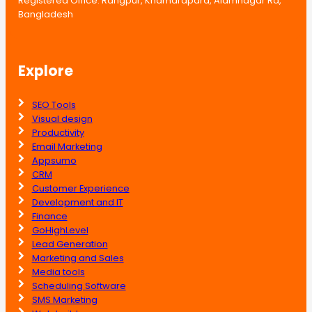
Registered Office: Rangpur, Khamarapara, Alamnagar Rd,
Bangladesh
Explore
SEO Tools
Visual design
Productivity
Email Marketing
Appsumo
CRM
Customer Experience
Development and IT
Finance
GoHighLevel
Lead Generation
Marketing and Sales
Media tools
Scheduling Software
SMS Marketing