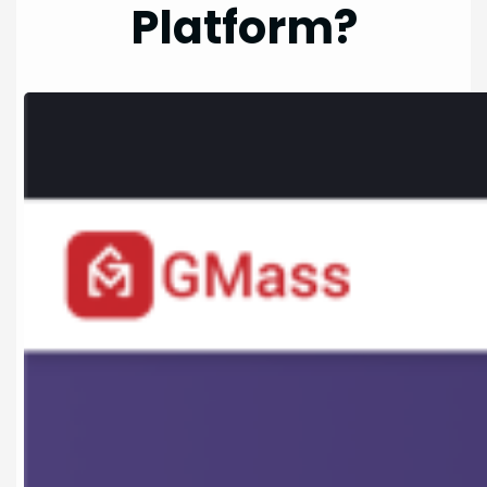
Platform?