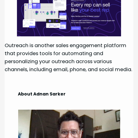
Outreach is another sales engagement platform
that provides tools for automating and
personalizing your outreach across various
channels, including email, phone, and social media.
About Adnan Sarker