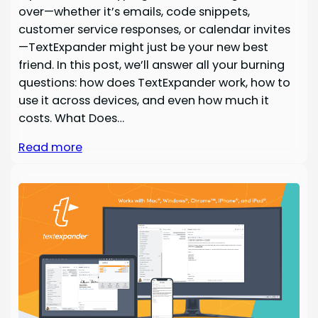
over—whether it’s emails, code snippets,
customer service responses, or calendar invites
—TextExpander might just be your new best
friend. In this post, we’ll answer all your burning
questions: how does TextExpander work, how to
use it across devices, and even how much it
costs. What Does…
Read more