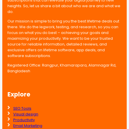
subscriptions that can elevate your digital journey to new
heights. So, let us share a bit about who we are and what we
do.
Our mission is simple to bring you the best lifetime deals out
there. We do the legwork, testing, and research, so you can
focus on what you do best – achieving your goals and
maximizing your productivity. We want to be your trusted
source for reliable information, detailed reviews, and
exclusive offers on lifetime software, app deals, and
software subscriptions.
Registered Office: Rangpur, Khamarapara, Alamnagar Rd,
Bangladesh
Explore
SEO Tools
Visual design
Productivity
Email Marketing