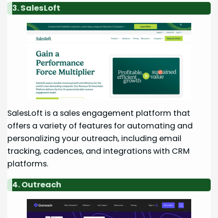
3. SalesLoft
SalesLoft is a sales engagement platform that
offers a variety of features for automating and
personalizing your outreach, including email
tracking, cadences, and integrations with CRM
platforms.
4. Outreach