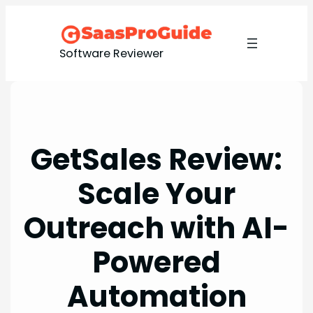
Skip
to
content
Software Reviewer
GetSales Review:
Scale Your
Outreach with AI-
Powered
Automation