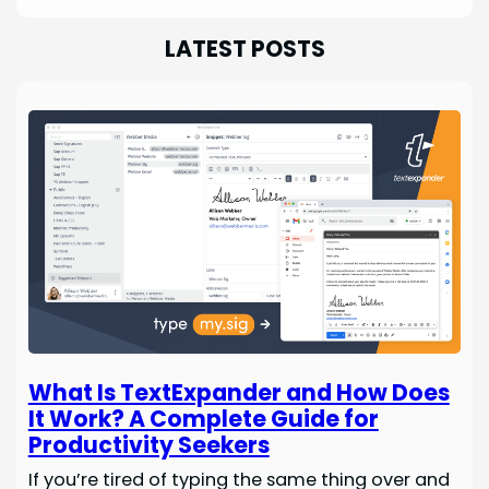
LATEST POSTS
What Is TextExpander and How Does
It Work? A Complete Guide for
Productivity Seekers
If you’re tired of typing the same thing over and