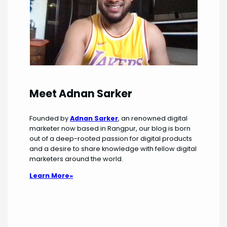
Meet Adnan Sarker
Founded by
Adnan Sarker
, an renowned digital
marketer now based in Rangpur, our blog is born
out of a deep-rooted passion for digital products
and a desire to share knowledge with fellow digital
marketers around the world.
Learn More»