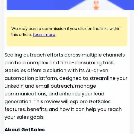
We may earn a commission if you click on the links within
this article.
Learn more
.
Scaling outreach efforts across multiple channels
can be a complex and time-consuming task.
GetSales offers a solution with its AI-driven
automation platform, designed to streamline your
LinkedIn and email outreach, manage
communications, and enhance your lead
generation. This review will explore GetSales’
features, benefits, and how it can help you reach
your sales goals.
About GetSales