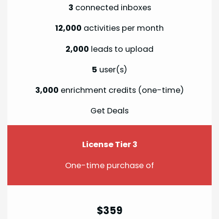
3
connected inboxes
12,000
activities per month
2,000
leads to upload
5
user(s)
3,000
enrichment credits (one-time)
Get Deals
License Tier 3
One-time purchase of
$359