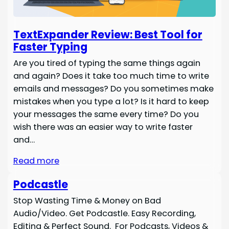
TextExpander Review: Best Tool for
Faster Typing
Are you tired of typing the same things again
and again? Does it take too much time to write
emails and messages? Do you sometimes make
mistakes when you type a lot? Is it hard to keep
your messages the same every time? Do you
wish there was an easier way to write faster
and…
Read more
Podcastle
Stop Wasting Time & Money on Bad
Audio/Video. Get Podcastle. Easy Recording,
Editing & Perfect Sound. For Podcasts, Videos &