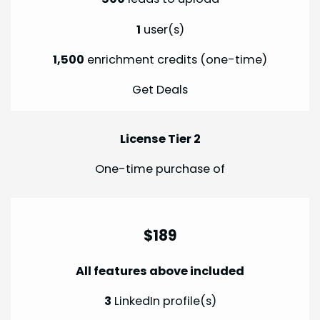
1
user(s)
1,500
enrichment credits (one-time)
Get Deals
License Tier 2
One-time purchase of
$189
All features above included
3
LinkedIn profile(s)