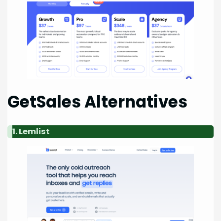
GetSales Alternatives
1. Lemlist