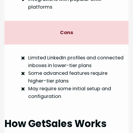
platforms
Cons
Limited LinkedIn profiles and connected
inboxes in lower-tier plans
Some advanced features require
higher-tier plans
May require some initial setup and
configuration
How GetSales Works