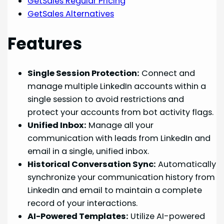
GetSales Regular Pricing
GetSales Alternatives
Features
Single Session Protection:
Connect and
manage multiple LinkedIn accounts within a
single session to avoid restrictions and
protect your accounts from bot activity flags.
Unified Inbox:
Manage all your
communication with leads from LinkedIn and
email in a single, unified inbox.
Historical Conversation Sync:
Automatically
synchronize your communication history from
LinkedIn and email to maintain a complete
record of your interactions.
AI-Powered Templates:
Utilize AI-powered