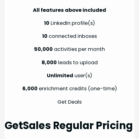
All features above included
10
LinkedIn profile(s)
10
connected inboxes
50,000
activities per month
8,000
leads to upload
Unlimited
user(s)
6,000
enrichment credits (one-time)
Get Deals
GetSales Regular Pricing