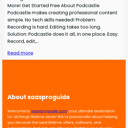
More! Get Started Free About Podcastle
Podcastle makes creating professional content
simple. No tech skills needed! Problem:
Recording is hard. Editing takes too long.
Solution: Podcastle does it all, in one place. Easy:
Record, edit,…
Read more
About saasproguide
Welcome to
saasproguide.com
, your ultimate destination
for all things lifetime deals! We’re passionate about helping
you discover the best lifetime offers, software, and