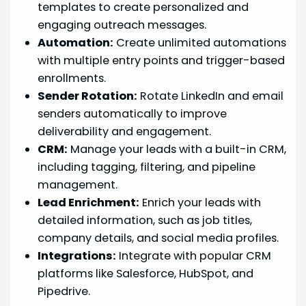
templates to create personalized and
engaging outreach messages.
Automation:
Create unlimited automations
with multiple entry points and trigger-based
enrollments.
Sender Rotation:
Rotate LinkedIn and email
senders automatically to improve
deliverability and engagement.
CRM:
Manage your leads with a built-in CRM,
including tagging, filtering, and pipeline
management.
Lead Enrichment:
Enrich your leads with
detailed information, such as job titles,
company details, and social media profiles.
Integrations:
Integrate with popular CRM
platforms like Salesforce, HubSpot, and
Pipedrive.