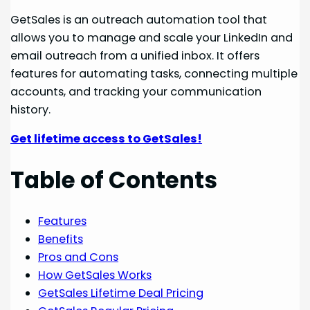
GetSales is an outreach automation tool that
allows you to manage and scale your LinkedIn and
email outreach from a unified inbox. It offers
features for automating tasks, connecting multiple
accounts, and tracking your communication
history.
Get lifetime access to GetSales!
Table of Contents
Features
Benefits
Pros and Cons
How GetSales Works
GetSales Lifetime Deal Pricing