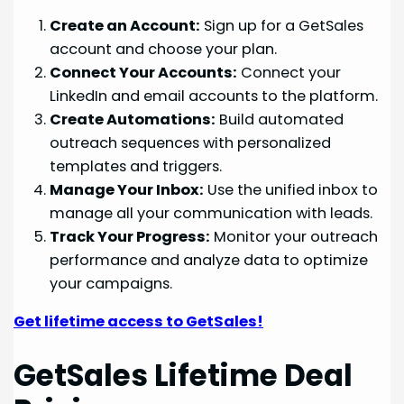
Create an Account:
Sign up for a GetSales
account and choose your plan.
Connect Your Accounts:
Connect your
LinkedIn and email accounts to the platform.
Create Automations:
Build automated
outreach sequences with personalized
templates and triggers.
Manage Your Inbox:
Use the unified inbox to
manage all your communication with leads.
Track Your Progress:
Monitor your outreach
performance and analyze data to optimize
your campaigns.
Get lifetime access to GetSales!
GetSales Lifetime Deal