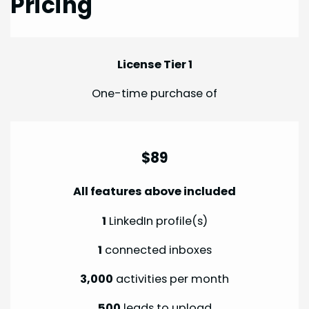
Pricing
License Tier 1
One-time purchase of
$89
All features above included
1
LinkedIn profile(s)
1
connected inboxes
3,000
activities per month
500
leads to upload