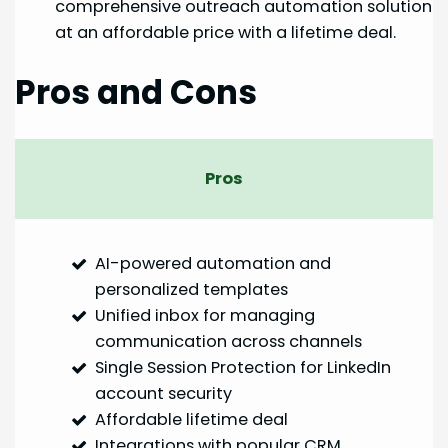
comprehensive outreach automation solution
at an affordable price with a lifetime deal.
Pros and Cons
Pros
AI-powered automation and
personalized templates
Unified inbox for managing
communication across channels
Single Session Protection for LinkedIn
account security
Affordable lifetime deal
Integrations with popular CRM