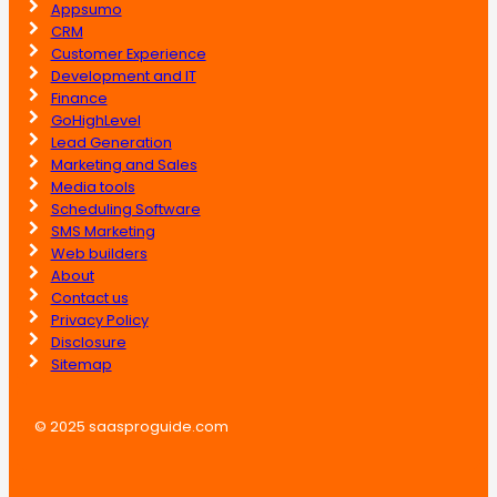
Appsumo
CRM
Customer Experience
Development and IT
Finance
GoHighLevel
Lead Generation
Marketing and Sales
Media tools
Scheduling Software
SMS Marketing
Web builders
About
Contact us
Privacy Policy
Disclosure
Sitemap
© 2025 saasproguide.com