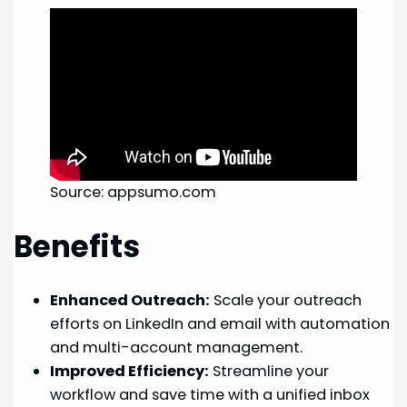
Source: appsumo.com
Benefits
Enhanced Outreach:
Scale your outreach
efforts on LinkedIn and email with automation
and multi-account management.
Improved Efficiency:
Streamline your
workflow and save time with a unified inbox