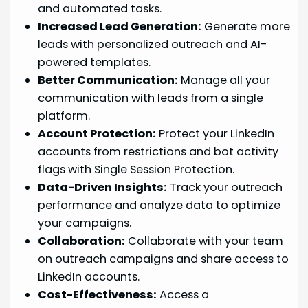
and automated tasks.
Increased Lead Generation:
Generate more
leads with personalized outreach and AI-
powered templates.
Better Communication:
Manage all your
communication with leads from a single
platform.
Account Protection:
Protect your LinkedIn
accounts from restrictions and bot activity
flags with Single Session Protection.
Data-Driven Insights:
Track your outreach
performance and analyze data to optimize
your campaigns.
Collaboration:
Collaborate with your team
on outreach campaigns and share access to
LinkedIn accounts.
Cost-Effectiveness:
Access a