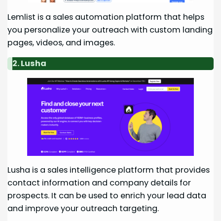
Lemlist is a sales automation platform that helps
you personalize your outreach with custom landing
pages, videos, and images.
2. Lusha
Lusha is a sales intelligence platform that provides
contact information and company details for
prospects. It can be used to enrich your lead data
and improve your outreach targeting.