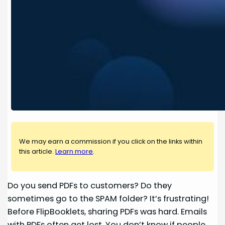
We may earn a commission if you click on the links within
this article.
Learn more
.
Do you send PDFs to customers? Do they
sometimes go to the SPAM folder? It’s frustrating!
Before FlipBooklets, sharing PDFs was hard. Emails
with PDFs often get lost. You don’t know if people