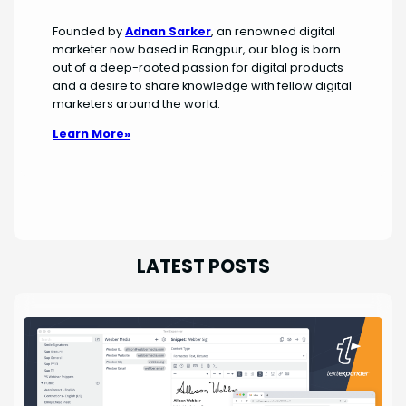
Founded by
Adnan Sarker
, an renowned digital
marketer now based in Rangpur, our blog is born
out of a deep-rooted passion for digital products
and a desire to share knowledge with fellow digital
marketers around the world.
Learn More»
LATEST POSTS