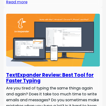
Read more
TextExpander Review: Best Tool for
Faster Typing
Are you tired of typing the same things again
and again? Does it take too much time to write
emails and messages? Do you sometimes make
mistakes when you type a lot? Is it hard to keep