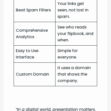
Your links get
Beat Spam Filters
seen, not lost in
spam.
See who reads
Comprehensive
your flipbook, and
Analytics
when.
Easy to Use
Simple for
Interface
everyone.
It uses a domain
Custom Domain
that shows the
company.
“In a digital world, presentation matters.