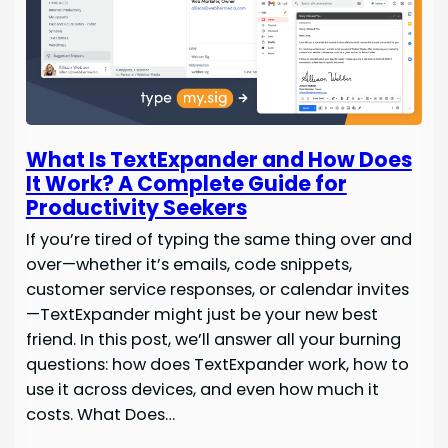
What Is TextExpander and How Does
It Work? A Complete Guide for
Productivity Seekers
If you’re tired of typing the same thing over and
over—whether it’s emails, code snippets,
customer service responses, or calendar invites
—TextExpander might just be your new best
friend. In this post, we’ll answer all your burning
questions: how does TextExpander work, how to
use it across devices, and even how much it
costs. What Does…