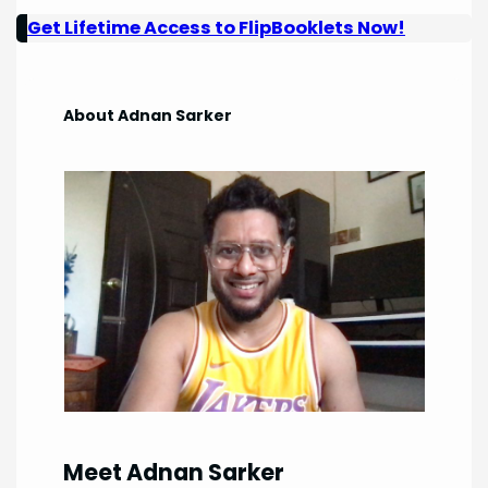
Get Lifetime Access to FlipBooklets Now!
About Adnan Sarker
Meet Adnan Sarker