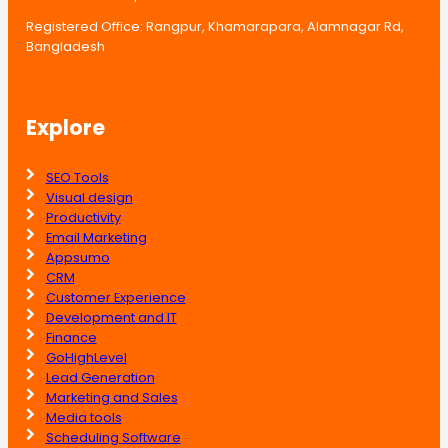
Registered Office: Rangpur, Khamarapara, Alamnagar Rd,
Bangladesh
Explore
SEO Tools
Visual design
Productivity
Email Marketing
Appsumo
CRM
Customer Experience
Development and IT
Finance
GoHighLevel
Lead Generation
Marketing and Sales
Media tools
Scheduling Software