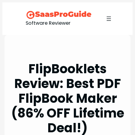
Skip
to
content
Software Reviewer
FlipBooklets
Review: Best PDF
FlipBook Maker
(86% OFF Lifetime
Deal!)