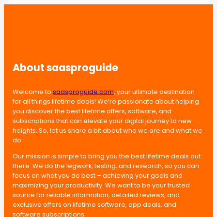
About saasproguide
Welcome to
saasproguide.com
, your ultimate destination
for all things lifetime deals! We’re passionate about helping
you discover the best lifetime offers, software, and
subscriptions that can elevate your digital journey to new
heights. So, let us share a bit about who we are and what we
do.
Our mission is simple to bring you the best lifetime deals out
there. We do the legwork, testing, and research, so you can
focus on what you do best – achieving your goals and
maximizing your productivity. We want to be your trusted
source for reliable information, detailed reviews, and
exclusive offers on lifetime software, app deals, and
software subscriptions.