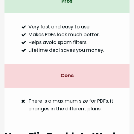
Pros
Very fast and easy to use.
Makes PDFs look much better.
Helps avoid spam filters.
Lifetime deal saves you money.
Cons
There is a maximum size for PDFs, it
changes in the different plans.