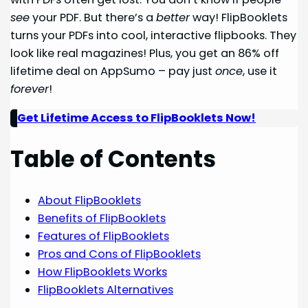
see
your PDF. But there’s a
better
way! FlipBooklets
turns your PDFs into cool, interactive flipbooks. They
look like real magazines! Plus, you get an 86% off
lifetime deal on AppSumo – pay just
once
, use it
forever
!
Get Lifetime Access to FlipBooklets Now!
Table of Contents
About FlipBooklets
Benefits of FlipBooklets
Features of FlipBooklets
Pros and Cons of FlipBooklets
How FlipBooklets Works
FlipBooklets Alternatives