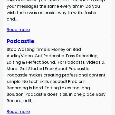
your messages the same every time? Do you
wish there was an easier way to write faster
and…
Read more
Podcastle
Stop Wasting Time & Money on Bad
Audio/Video. Get Podcastle. Easy Recording,
Editing & Perfect Sound. For Podcasts, Videos &
More! Get Started Free About Podcastle
Podcastle makes creating professional content
simple. No tech skills needed! Problem:
Recording is hard. Editing takes too long.
Solution: Podcastle does it all, in one place. Easy:
Record, edit,…
Read more