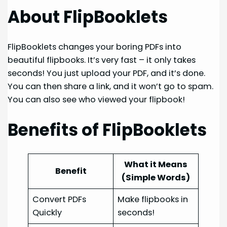
About FlipBooklets
FlipBooklets changes your boring PDFs into
beautiful flipbooks. It’s very fast – it only takes
seconds! You just upload your PDF, and it’s done.
You can then share a link, and it won’t go to spam.
You can also see who viewed your flipbook!
Benefits of FlipBooklets
What it Means
Benefit
(Simple Words)
Convert PDFs
Make flipbooks in
Quickly
seconds!