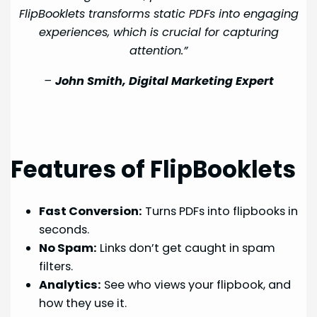
FlipBooklets transforms static PDFs into engaging
experiences, which is crucial for capturing
attention.”
–
John Smith, Digital Marketing Expert
Features of FlipBooklets
Fast Conversion:
Turns PDFs into flipbooks in
seconds.
No Spam:
Links don’t get caught in spam
filters.
Analytics:
See who views your flipbook, and
how they use it.