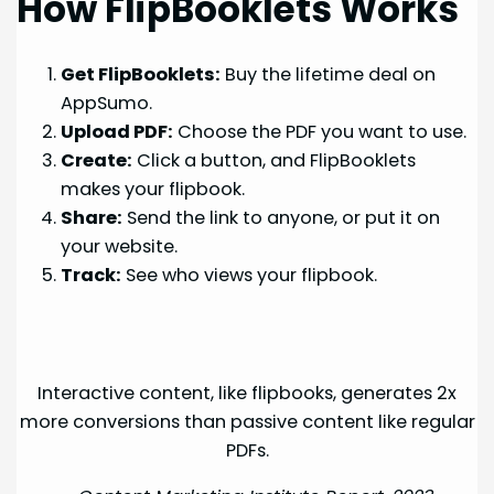
How FlipBooklets Works
Get FlipBooklets:
Buy the lifetime deal on
AppSumo.
Upload PDF:
Choose the PDF you want to use.
Create:
Click a button, and FlipBooklets
makes your flipbook.
Share:
Send the link to anyone, or put it on
your website.
Track:
See who views your flipbook.
Interactive content, like flipbooks, generates 2x
more conversions than passive content like regular
PDFs.