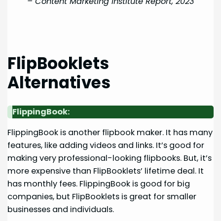
–
Content Marketing Institute Report, 2023
FlipBooklets
Alternatives
FlippingBook:
FlippingBook is another flipbook maker. It has many
features, like adding videos and links. It’s good for
making very professional-looking flipbooks. But, it’s
more expensive than FlipBooklets’ lifetime deal. It
has monthly fees. FlippingBook is good for big
companies, but FlipBooklets is great for smaller
businesses and individuals.