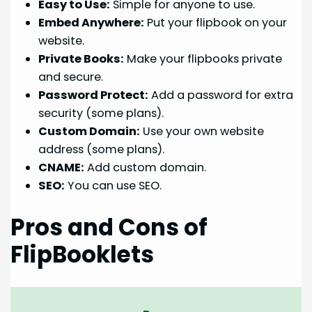
Easy to Use:
Simple for anyone to use.
Embed Anywhere:
Put your flipbook on your
website.
Private Books:
Make your flipbooks private
and secure.
Password Protect:
Add a password for extra
security (some plans).
Custom Domain:
Use your own website
address (some plans).
CNAME:
Add custom domain.
SEO:
You can use SEO.
Pros and Cons of
FlipBooklets