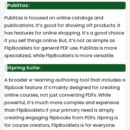
Publitas:
Publitas is focused on online catalogs and
publications. It’s good for showing off products. It
has features for online shopping. It’s a good choice
if you sell things online. But, it’s not as simple as
FlipBooklets for general PDF use. Publitas is more
specialized, while FlipBooklets is more versatile.
iSpring Suite:
A broader e-learning authoring tool that includes a
flipbook feature. It’s mainly designed for creating
online courses, not just converting PDFs. While
powerful, it’s much more complex and expensive
than FlipBooklets if your primary need is simply
creating engaging flipbooks from PDFs. iSpring is
for course creators, FlipBooklets is for everyone.