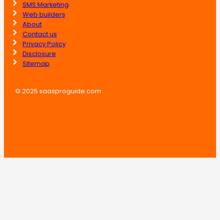
SMS Marketing
Web builders
About
Contact us
Privacy Policy
Disclosure
Sitemap
© 2025 saasproguide.com