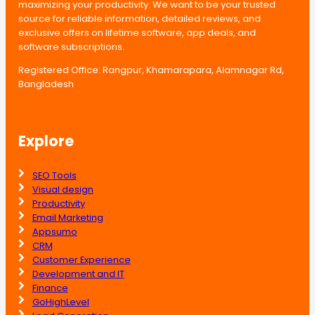
maximizing your productivity. We want to be your trusted
source for reliable information, detailed reviews, and
exclusive offers on lifetime software, app deals, and
software subscriptions.
Registered Office: Rangpur, Khamarapara, Alamnagar Rd,
Bangladesh
Explore
SEO Tools
Visual design
Productivity
Email Marketing
Appsumo
CRM
Customer Experience
Development and IT
Finance
GoHighLevel