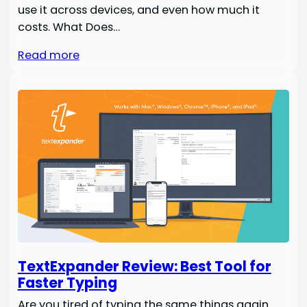
use it across devices, and even how much it
costs. What Does…
Read more
TextExpander Review: Best Tool for
Faster Typing
Are you tired of typing the same things again