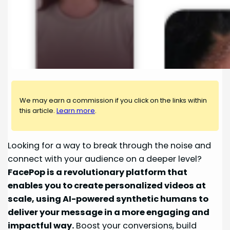
We may earn a commission if you click on the links within
this article.
Learn more
.
Looking for a way to break through the noise and
connect with your audience on a deeper level?
FacePop is a revolutionary platform that
enables you to create personalized videos at
scale, using AI-powered synthetic humans to
deliver your message in a more engaging and
impactful way.
Boost your conversions, build