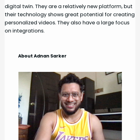
digital twin. They are a relatively new platform, but
their technology shows great potential for creating
personalized videos. They also have a large focus
on integrations.
About Adnan Sarker