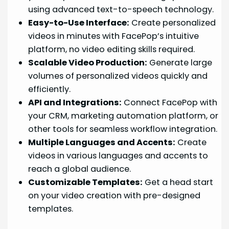
using advanced text-to-speech technology.
Easy-to-Use Interface:
Create personalized
videos in minutes with FacePop’s intuitive
platform, no video editing skills required.
Scalable Video Production:
Generate large
volumes of personalized videos quickly and
efficiently.
API and Integrations:
Connect FacePop with
your CRM, marketing automation platform, or
other tools for seamless workflow integration.
Multiple Languages and Accents:
Create
videos in various languages and accents to
reach a global audience.
Customizable Templates:
Get a head start
on your video creation with pre-designed
templates.