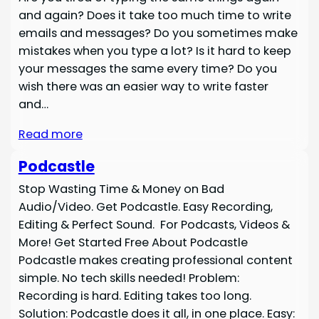
and again? Does it take too much time to write
emails and messages? Do you sometimes make
mistakes when you type a lot? Is it hard to keep
your messages the same every time? Do you
wish there was an easier way to write faster
and…
Read more
Podcastle
Stop Wasting Time & Money on Bad
Audio/Video. Get Podcastle. Easy Recording,
Editing & Perfect Sound. For Podcasts, Videos &
More! Get Started Free About Podcastle
Podcastle makes creating professional content
simple. No tech skills needed! Problem:
Recording is hard. Editing takes too long.
Solution: Podcastle does it all, in one place. Easy: