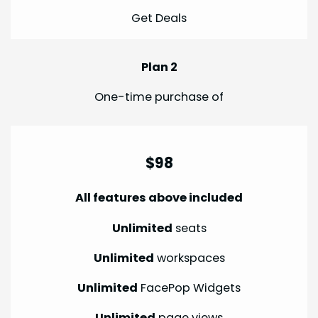
Get Deals
Plan 2
One-time purchase of
$98
All features above included
Unlimited
seats
Unlimited
workspaces
Unlimited
FacePop Widgets
Unlimited
page views