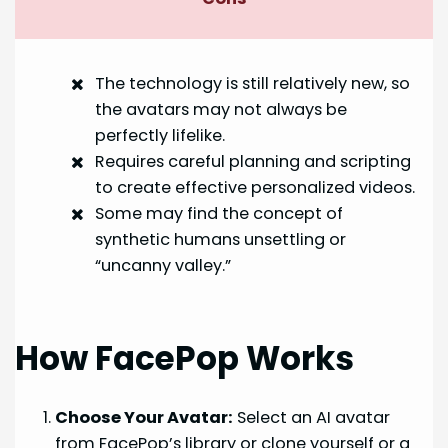
The technology is still relatively new, so
the avatars may not always be
perfectly lifelike.
Requires careful planning and scripting
to create effective personalized videos.
Some may find the concept of
synthetic humans unsettling or
“uncanny valley.”
How FacePop Works
Choose Your Avatar:
Select an AI avatar
from FacePop’s library or clone yourself or a