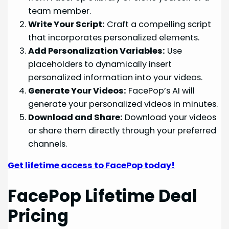
team member.
Write Your Script:
Craft a compelling script
that incorporates personalized elements.
Add Personalization Variables:
Use
placeholders to dynamically insert
personalized information into your videos.
Generate Your Videos:
FacePop’s AI will
generate your personalized videos in minutes.
Download and Share:
Download your videos
or share them directly through your preferred
channels.
Get lifetime access to FacePop today!
FacePop Lifetime Deal
Pricing