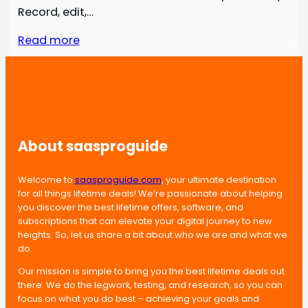
Record, edit,…
Read more
About saasproguide
Welcome to
saasproguide.com
, your ultimate destination
for all things lifetime deals! We’re passionate about helping
you discover the best lifetime offers, software, and
subscriptions that can elevate your digital journey to new
heights. So, let us share a bit about who we are and what we
do.
Our mission is simple to bring you the best lifetime deals out
there. We do the legwork, testing, and research, so you can
focus on what you do best – achieving your goals and