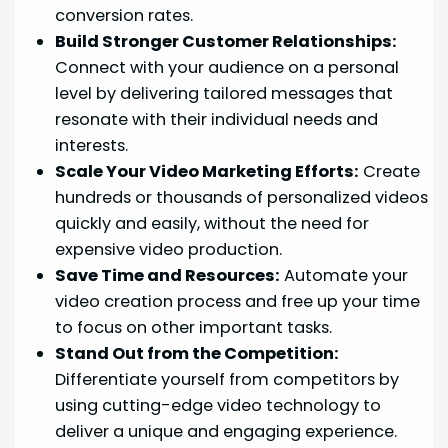
conversion rates.
Build Stronger Customer Relationships:
Connect with your audience on a personal
level by delivering tailored messages that
resonate with their individual needs and
interests.
Scale Your Video Marketing Efforts:
Create
hundreds or thousands of personalized videos
quickly and easily, without the need for
expensive video production.
Save Time and Resources:
Automate your
video creation process and free up your time
to focus on other important tasks.
Stand Out from the Competition:
Differentiate yourself from competitors by
using cutting-edge video technology to
deliver a unique and engaging experience.