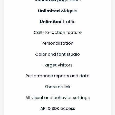
Unlimited
widgets
Unlimited
traffic
Call-to-action feature
Personalization
Color and font studio
Target visitors
Performance reports and data
Share as link
All visual and behavior settings
API & SDK access