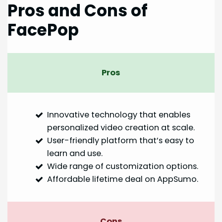
Pros and Cons of
FacePop
Pros
Innovative technology that enables
personalized video creation at scale.
User-friendly platform that’s easy to
learn and use.
Wide range of customization options.
Affordable lifetime deal on AppSumo.
Cons