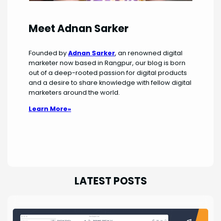
Meet Adnan Sarker
Founded by
Adnan Sarker
, an renowned digital
marketer now based in Rangpur, our blog is born
out of a deep-rooted passion for digital products
and a desire to share knowledge with fellow digital
marketers around the world.
Learn More»
LATEST POSTS