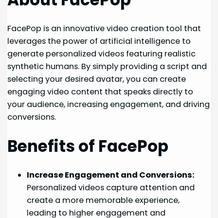
FacePop is an innovative video creation tool that
leverages the power of artificial intelligence to
generate personalized videos featuring realistic
synthetic humans. By simply providing a script and
selecting your desired avatar, you can create
engaging video content that speaks directly to
your audience, increasing engagement, and driving
conversions.
Benefits of FacePop
Increase Engagement and Conversions:
Personalized videos capture attention and
create a more memorable experience,
leading to higher engagement and