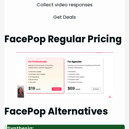
Collect video responses
Get Deals
FacePop Regular Pricing
FacePop Alternatives
Synthesia: