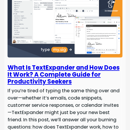
What Is TextExpander and How Does
It Work? A Complete Guide for
Productivity Seekers
If you’re tired of typing the same thing over and
over—whether it’s emails, code snippets,
customer service responses, or calendar invites
—TextExpander might just be your new best
friend. In this post, we’ll answer all your burning
questions: how does TextExpander work, how to