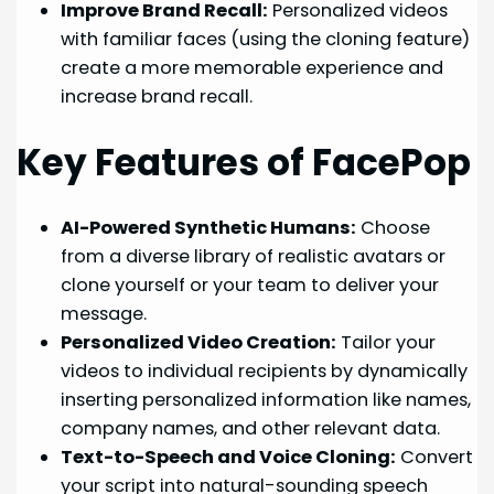
Improve Brand Recall:
Personalized videos
with familiar faces (using the cloning feature)
create a more memorable experience and
increase brand recall.
Key Features of FacePop
AI-Powered Synthetic Humans:
Choose
from a diverse library of realistic avatars or
clone yourself or your team to deliver your
message.
Personalized Video Creation:
Tailor your
videos to individual recipients by dynamically
inserting personalized information like names,
company names, and other relevant data.
Text-to-Speech and Voice Cloning:
Convert
your script into natural-sounding speech