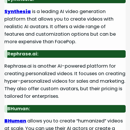
Synthesia
is a leading AI video generation
platform that allows you to create videos with
realistic AI avatars. It offers a wide range of
features and customization options but can be
more expensive than FacePop.
Rephrase.ai:
Rephrase.ai is another AI-powered platform for
creating personalized videos. It focuses on creating
hyper-personalized videos for sales and marketing.
They also offer custom avatars, but their pricing is
tailored for enterprises.
BHuman:
BHuman
allows you to create “humanized” videos
at scale. You can use their AI actors or create a