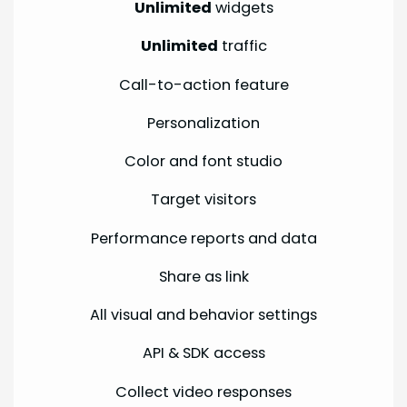
Unlimited
widgets
Unlimited
traffic
Call-to-action feature
Personalization
Color and font studio
Target visitors
Performance reports and data
Share as link
All visual and behavior settings
API & SDK access
Collect video responses