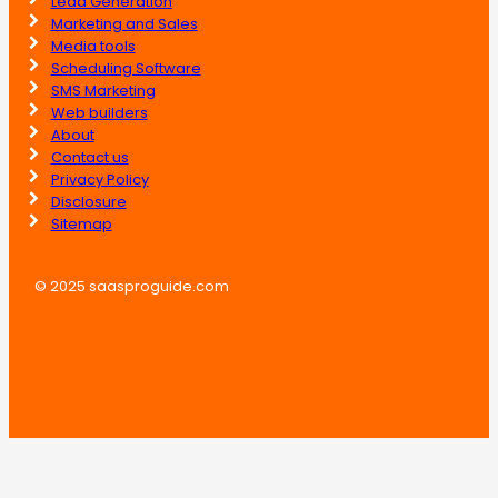
Lead Generation
Marketing and Sales
Media tools
Scheduling Software
SMS Marketing
Web builders
About
Contact us
Privacy Policy
Disclosure
Sitemap
© 2025 saasproguide.com