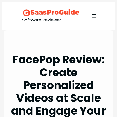
Skip
to
content
Software Reviewer
FacePop Review:
Create
Personalized
Videos at Scale
and Engage Your