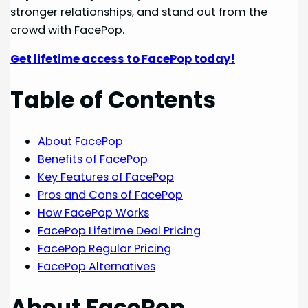
stronger relationships, and stand out from the
crowd with FacePop.
Get lifetime access to FacePop today!
Table of Contents
About FacePop
Benefits of FacePop
Key Features of FacePop
Pros and Cons of FacePop
How FacePop Works
FacePop Lifetime Deal Pricing
FacePop Regular Pricing
FacePop Alternatives
About FacePop