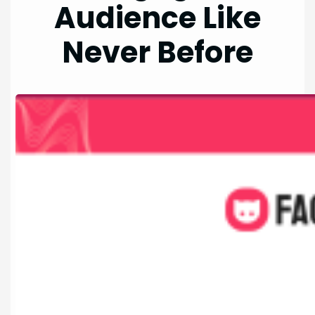
Audience Like
Never Before