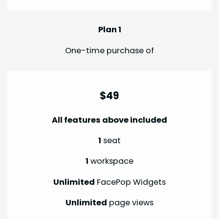
Plan 1
One-time purchase of
$49
All features above included
1
seat
1
workspace
Unlimited
FacePop Widgets
Unlimited
page views