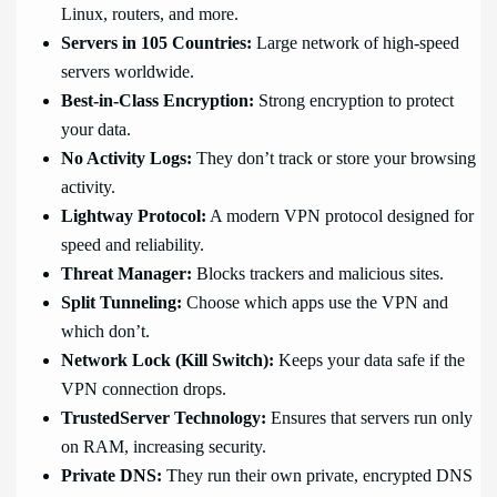
Linux, routers, and more.
Servers in 105 Countries:
Large network of high-speed
servers worldwide.
Best-in-Class Encryption:
Strong encryption to protect
your data.
No Activity Logs:
They don’t track or store your browsing
activity.
Lightway Protocol:
A modern VPN protocol designed for
speed and reliability.
Threat Manager:
Blocks trackers and malicious sites.
Split Tunneling:
Choose which apps use the VPN and
which don’t.
Network Lock (Kill Switch):
Keeps your data safe if the
VPN connection drops.
TrustedServer Technology:
Ensures that servers run only
on RAM, increasing security.
Private DNS:
They run their own private, encrypted DNS