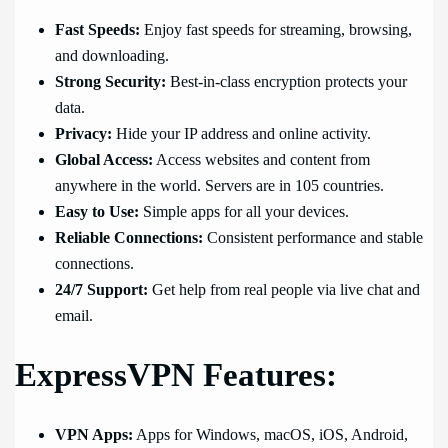
Fast Speeds:
Enjoy fast speeds for streaming, browsing,
and downloading.
Strong Security:
Best-in-class encryption protects your
data.
Privacy:
Hide your IP address and online activity.
Global Access:
Access websites and content from
anywhere in the world. Servers are in 105 countries.
Easy to Use:
Simple apps for all your devices.
Reliable Connections:
Consistent performance and stable
connections.
24/7 Support:
Get help from real people via live chat and
email.
ExpressVPN Features:
VPN Apps:
Apps for Windows, macOS, iOS, Android,