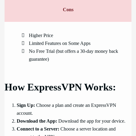
Cons
Higher Price
Limited Features on Some Apps
No Free Trial (but offers a 30-day money back
guarantee)
How ExpressVPN Works:
Sign Up:
Choose a plan and create an ExpressVPN
account.
Download the App:
Download the app for your device.
Connect to a Server:
Choose a server location and