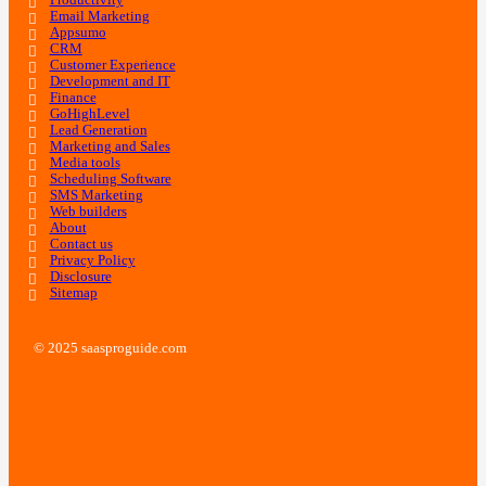
Productivity
Email Marketing
Appsumo
CRM
Customer Experience
Development and IT
Finance
GoHighLevel
Lead Generation
Marketing and Sales
Media tools
Scheduling Software
SMS Marketing
Web builders
About
Contact us
Privacy Policy
Disclosure
Sitemap
© 2025 saasproguide.com