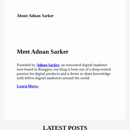
About Adnan Sarker
Meet Adnan Sarker
Founded by
Adnan Sarker
, an renowned digital marketer
now based in Rangpur, our blog is born out of a deep-rooted
passion for digital products and a desire to share knowledge
with fellow digital marketers around the world.
Learn More»
LATEST POSTS