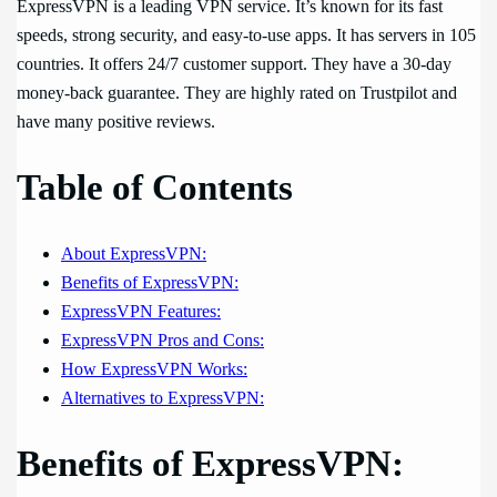
ExpressVPN is a leading VPN service. It’s known for its fast
speeds, strong security, and easy-to-use apps. It has servers in 105
countries. It offers 24/7 customer support. They have a 30-day
money-back guarantee. They are highly rated on Trustpilot and
have many positive reviews.
Table of Contents
About ExpressVPN:
Benefits of ExpressVPN:
ExpressVPN Features:
ExpressVPN Pros and Cons:
How ExpressVPN Works:
Alternatives to ExpressVPN:
Benefits of ExpressVPN: