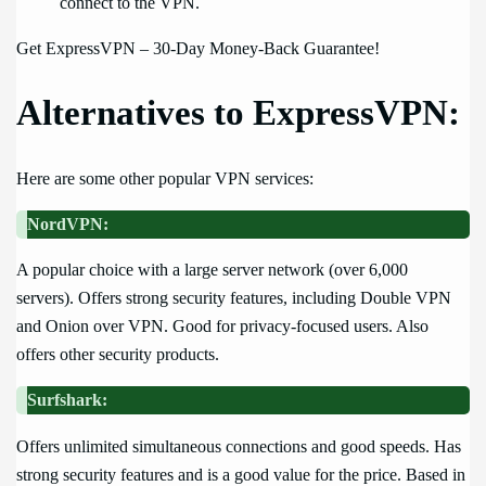
connect to the VPN.
Get ExpressVPN – 30-Day Money-Back Guarantee!
Alternatives to ExpressVPN:
Here are some other popular VPN services:
NordVPN:
A popular choice with a large server network (over 6,000
servers). Offers strong security features, including Double VPN
and Onion over VPN. Good for privacy-focused users. Also
offers other security products.
Surfshark:
Offers unlimited simultaneous connections and good speeds. Has
strong security features and is a good value for the price. Based in