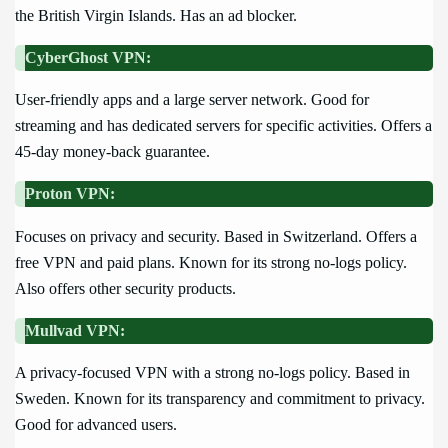
the British Virgin Islands. Has an ad blocker.
CyberGhost VPN:
User-friendly apps and a large server network. Good for
streaming and has dedicated servers for specific activities. Offers a
45-day money-back guarantee.
Proton VPN:
Focuses on privacy and security. Based in Switzerland. Offers a
free VPN and paid plans. Known for its strong no-logs policy.
Also offers other security products.
Mullvad VPN:
A privacy-focused VPN with a strong no-logs policy. Based in
Sweden. Known for its transparency and commitment to privacy.
Good for advanced users.