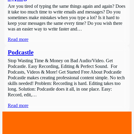
Are you tired of typing the same things again and again? Does
it take too much time to write emails and messages? Do you
sometimes make mistakes when you type a lot? Is it hard to
keep your messages the same every time? Do you wish there
was an easier way to write faster and…
Read more
Podcastle
Stop Wasting Time & Money on Bad Audio/Video. Get
Podcastle. Easy Recording, Editing & Perfect Sound. For
Podcasts, Videos & More! Get Started Free About Podcastle
Podcastle makes creating professional content simple. No tech
skills needed! Problem: Recording is hard. Editing takes too
long. Solution: Podcastle does it all, in one place. Easy:
Record, edit,…
Read more