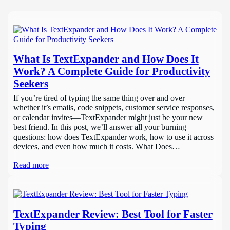
What Is TextExpander and How Does It
Work? A Complete Guide for Productivity
Seekers
If you’re tired of typing the same thing over and over—
whether it’s emails, code snippets, customer service responses,
or calendar invites—TextExpander might just be your new
best friend. In this post, we’ll answer all your burning
questions: how does TextExpander work, how to use it across
devices, and even how much it costs. What Does…
Read more
TextExpander Review: Best Tool for Faster
Typing