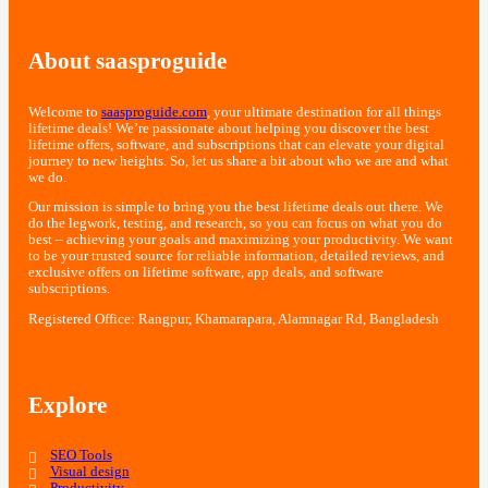
About saasproguide
Welcome to
saasproguide.com
, your ultimate destination for all things
lifetime deals! We’re passionate about helping you discover the best
lifetime offers, software, and subscriptions that can elevate your digital
journey to new heights. So, let us share a bit about who we are and what
we do.
Our mission is simple to bring you the best lifetime deals out there. We
do the legwork, testing, and research, so you can focus on what you do
best – achieving your goals and maximizing your productivity. We want
to be your trusted source for reliable information, detailed reviews, and
exclusive offers on lifetime software, app deals, and software
subscriptions.
Registered Office: Rangpur, Khamarapara, Alamnagar Rd, Bangladesh
Explore
SEO Tools
Visual design