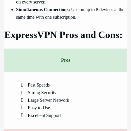
on every server.
Simultaneous Connections:
Use on up to 8 devices at the
same time with one subscription.
ExpressVPN Pros and Cons:
Pros
Fast Speeds
Strong Security
Large Server Network
Easy to Use
Excellent Support