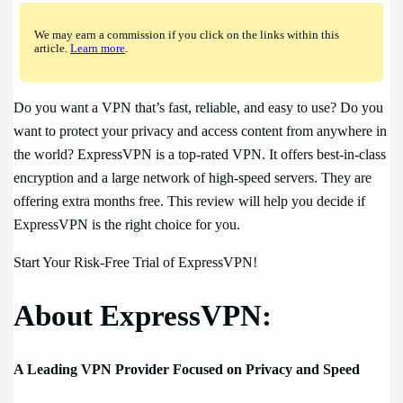
We may earn a commission if you click on the links within this
article.
Learn more
.
Do you want a VPN that’s fast, reliable, and easy to use? Do you
want to protect your privacy and access content from anywhere in
the world? ExpressVPN is a top-rated VPN. It offers best-in-class
encryption and a large network of high-speed servers. They are
offering extra months free. This review will help you decide if
ExpressVPN is the right choice for you.
Start Your Risk-Free Trial of ExpressVPN!
About ExpressVPN:
A Leading VPN Provider Focused on Privacy and Speed