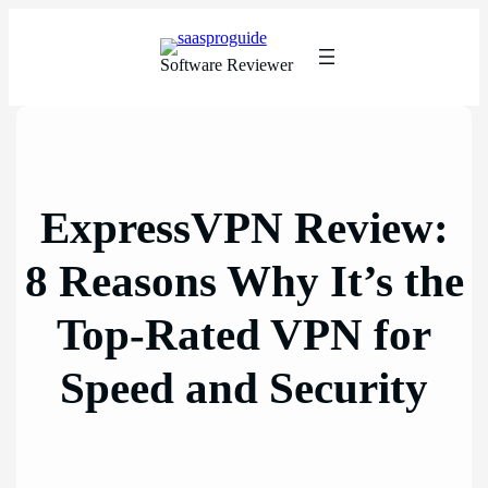
Skip
to
content
Software Reviewer
ExpressVPN Review:
8 Reasons Why It’s the
Top-Rated VPN for
Speed and Security