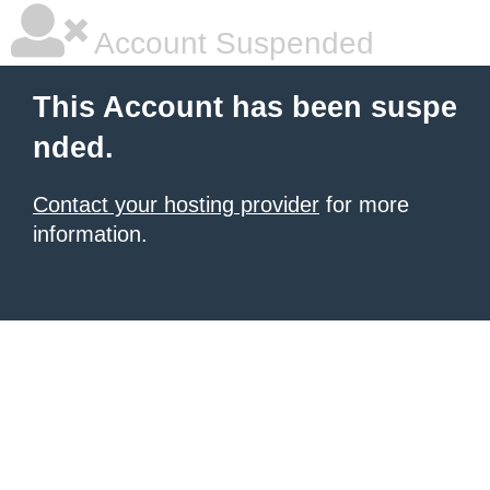
Account Suspended
This Account has been suspe
nded.
Contact your hosting provider
for more
information.