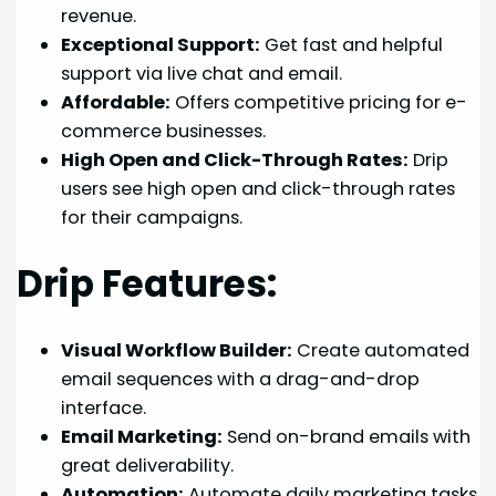
revenue.
Exceptional Support:
Get fast and helpful
support via live chat and email.
Affordable:
Offers competitive pricing for e-
commerce businesses.
High Open and Click-Through Rates:
Drip
users see high open and click-through rates
for their campaigns.
Drip Features:
Visual Workflow Builder:
Create automated
email sequences with a drag-and-drop
interface.
Email Marketing:
Send on-brand emails with
great deliverability.
Automation:
Automate daily marketing tasks