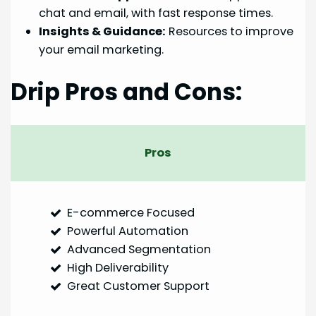
chat and email, with fast response times.
Insights & Guidance:
Resources to improve
your email marketing.
Drip Pros and Cons:
Pros
E-commerce Focused
Powerful Automation
Advanced Segmentation
High Deliverability
Great Customer Support