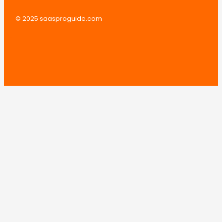
© 2025 saasproguide.com