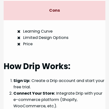
Cons
Learning Curve
Limited Design Options
Price
How Drip Works:
Sign Up:
Create a Drip account and start your
free trial.
Connect Your Store:
Integrate Drip with your
e-commerce platform (Shopify,
WooCommerce, etc.).