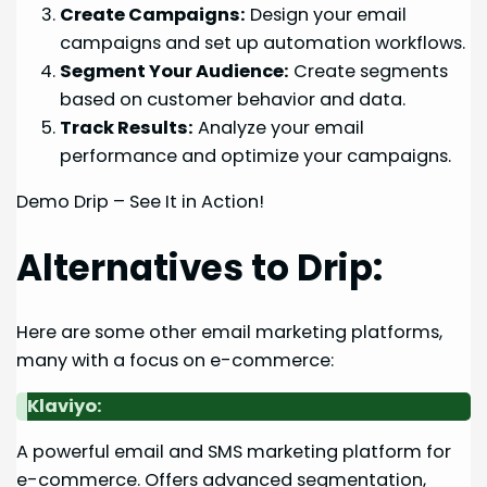
Create Campaigns:
Design your email
campaigns and set up automation workflows.
Segment Your Audience:
Create segments
based on customer behavior and data.
Track Results:
Analyze your email
performance and optimize your campaigns.
Demo Drip – See It in Action!
Alternatives to Drip:
Here are some other email marketing platforms,
many with a focus on e-commerce:
Klaviyo:
A powerful email and SMS marketing platform for
e-commerce. Offers advanced segmentation,