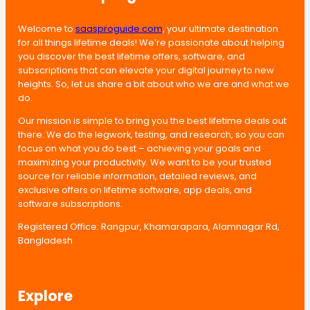
Welcome to
saasproguide.com
, your ultimate destination
for all things lifetime deals! We’re passionate about helping
you discover the best lifetime offers, software, and
subscriptions that can elevate your digital journey to new
heights. So, let us share a bit about who we are and what we
do.
Our mission is simple to bring you the best lifetime deals out
there. We do the legwork, testing, and research, so you can
focus on what you do best – achieving your goals and
maximizing your productivity. We want to be your trusted
source for reliable information, detailed reviews, and
exclusive offers on lifetime software, app deals, and
software subscriptions.
Registered Office: Rangpur, Khamarapara, Alamnagar Rd,
Bangladesh
Explore