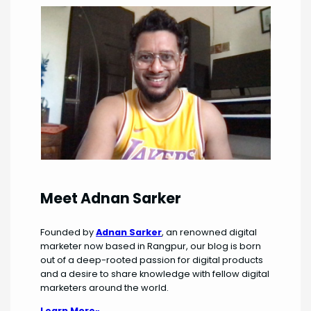
Meet Adnan Sarker
Founded by
Adnan Sarker
, an renowned digital
marketer now based in Rangpur, our blog is born
out of a deep-rooted passion for digital products
and a desire to share knowledge with fellow digital
marketers around the world.
Learn More»