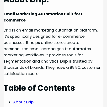
Email Marketing Automation Built for E-
commerce
Drip is an email marketing automation platform.
It’s specifically designed for e-commerce
businesses. It helps online stores create
personalized email campaigns. It automates
marketing workflows. It provides tools for
segmentation and analytics. Drip is trusted by
thousands of brands. They have a 99.8% customer
satisfaction score.
Table of Contents
About Drip: