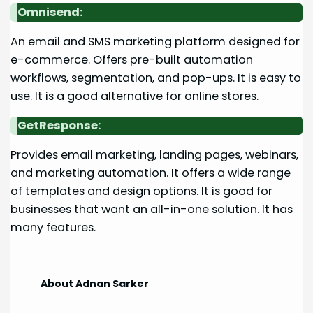
Omnisend:
An email and SMS marketing platform designed for
e-commerce. Offers pre-built automation
workflows, segmentation, and pop-ups. It is easy to
use. It is a good alternative for online stores.
GetResponse:
Provides email marketing, landing pages, webinars,
and marketing automation. It offers a wide range
of templates and design options. It is good for
businesses that want an all-in-one solution. It has
many features.
About Adnan Sarker