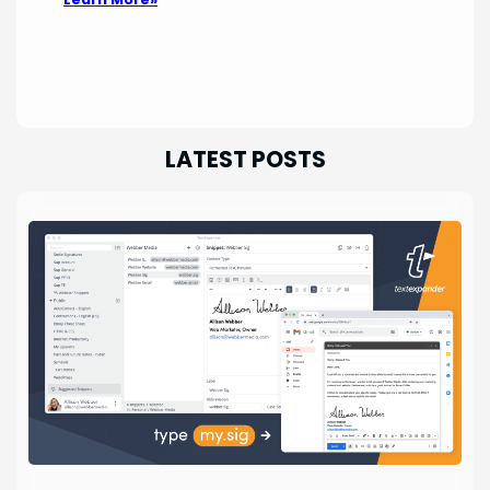
LATEST POSTS