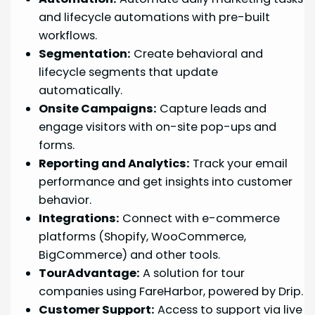
and lifecycle automations with pre-built
workflows.
Segmentation:
Create behavioral and
lifecycle segments that update
automatically.
Onsite Campaigns:
Capture leads and
engage visitors with on-site pop-ups and
forms.
Reporting and Analytics:
Track your email
performance and get insights into customer
behavior.
Integrations:
Connect with e-commerce
platforms (Shopify, WooCommerce,
BigCommerce) and other tools.
TourAdvantage:
A solution for tour
companies using FareHarbor, powered by Drip.
Customer Support:
Access to support via live