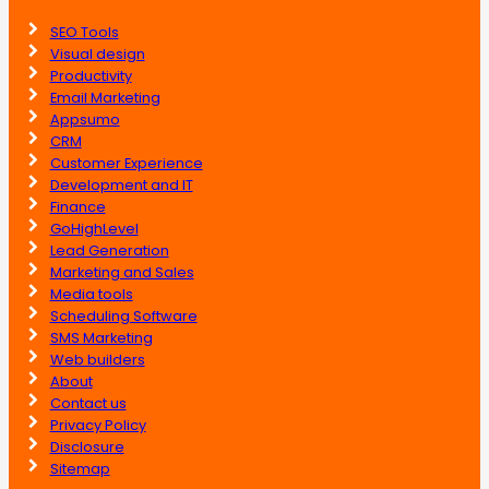
SEO Tools
Visual design
Productivity
Email Marketing
Appsumo
CRM
Customer Experience
Development and IT
Finance
GoHighLevel
Lead Generation
Marketing and Sales
Media tools
Scheduling Software
SMS Marketing
Web builders
About
Contact us
Privacy Policy
Disclosure
Sitemap