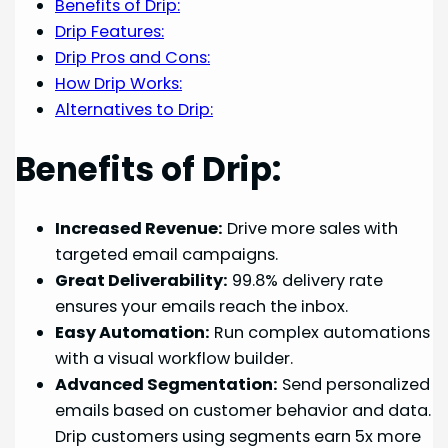
Benefits of Drip:
Drip Features:
Drip Pros and Cons:
How Drip Works:
Alternatives to Drip:
Benefits of Drip:
Increased Revenue:
Drive more sales with
targeted email campaigns.
Great Deliverability:
99.8% delivery rate
ensures your emails reach the inbox.
Easy Automation:
Run complex automations
with a visual workflow builder.
Advanced Segmentation:
Send personalized
emails based on customer behavior and data.
Drip customers using segments earn 5x more