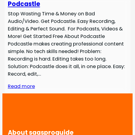
Podcastle
Stop Wasting Time & Money on Bad
Audio/Video. Get Podcastle. Easy Recording,
Editing & Perfect Sound. For Podcasts, Videos &
More! Get Started Free About Podcastle
Podcastle makes creating professional content
simple. No tech skills needed! Problem:
Recording is hard. Editing takes too long.
Solution: Podcastle does it all, in one place. Easy:
Record, edit,…
Read more
About saasproguide