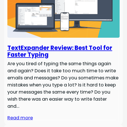
TextExpander Review: Best Tool for
Faster Typing
Are you tired of typing the same things again
and again? Does it take too much time to write
emails and messages? Do you sometimes make
mistakes when you type a lot? Is it hard to keep
your messages the same every time? Do you
wish there was an easier way to write faster
and…
Read more