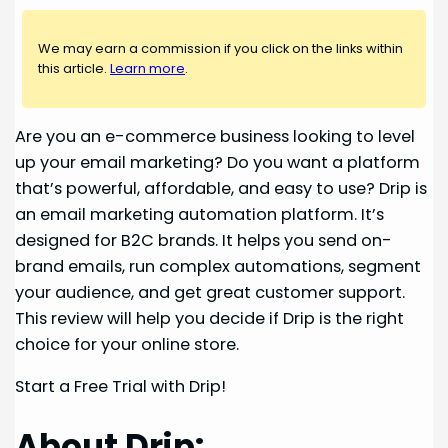
We may earn a commission if you click on the links within
this article.
Learn more
.
Are you an e-commerce business looking to level
up your email marketing? Do you want a platform
that’s powerful, affordable, and easy to use? Drip is
an email marketing automation platform. It’s
designed for B2C brands. It helps you send on-
brand emails, run complex automations, segment
your audience, and get great customer support.
This review will help you decide if Drip is the right
choice for your online store.
Start a Free Trial with Drip!
About Drip: