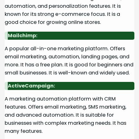
automation, and personalization features. It is
known for its strong e-commerce focus. It is a
good choice for growing online stores.
Mailchimp:
A popular all-in-one marketing platform. Offers
email marketing, automation, landing pages, and
more. It has a free plan. It is good for beginners and
small businesses. It is well-known and widely used.
ActiveCampaign:
A marketing automation platform with CRM
features. Offers email marketing, SMS marketing,
and advanced automation. It is suitable for
businesses with complex marketing needs. It has
many features.