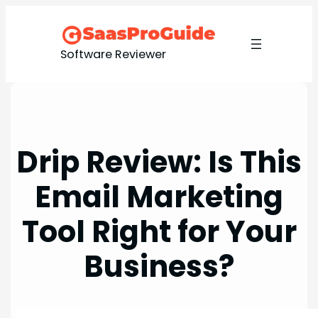
Skip
to
content
Software Reviewer
Drip Review: Is This
Email Marketing
Tool Right for Your
Business?