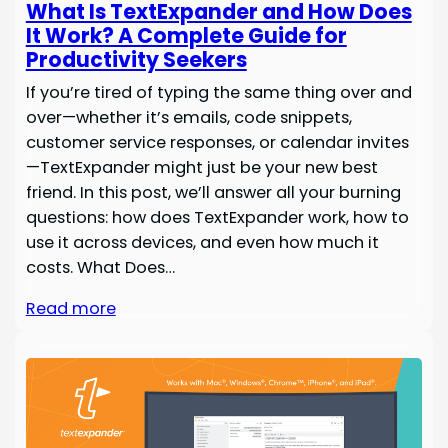
What Is TextExpander and How Does
It Work? A Complete Guide for
Productivity Seekers
If you’re tired of typing the same thing over and
over—whether it’s emails, code snippets,
customer service responses, or calendar invites
—TextExpander might just be your new best
friend. In this post, we’ll answer all your burning
questions: how does TextExpander work, how to
use it across devices, and even how much it
costs. What Does…
Read more