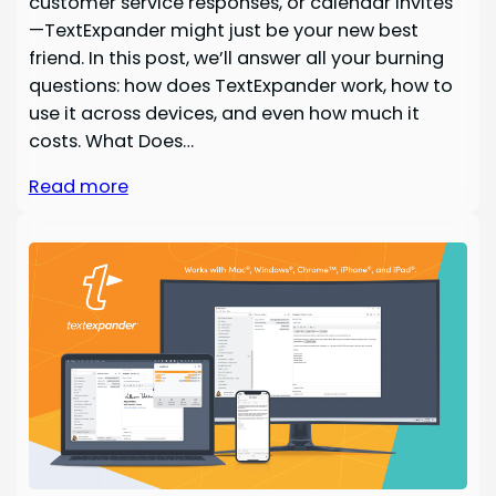
customer service responses, or calendar invites
—TextExpander might just be your new best
friend. In this post, we’ll answer all your burning
questions: how does TextExpander work, how to
use it across devices, and even how much it
costs. What Does…
Read more