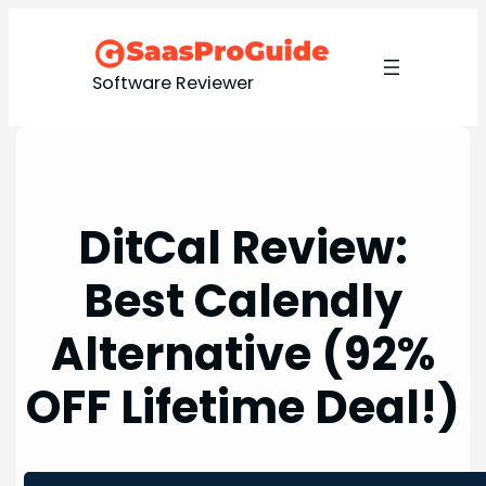
Skip
to
content
Software Reviewer
DitCal Review:
Best Calendly
Alternative (92%
OFF Lifetime Deal!)