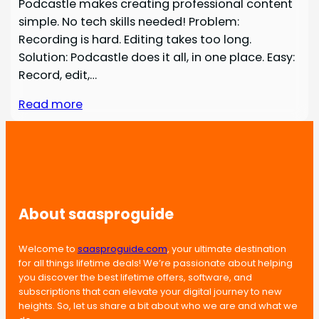
Podcastle makes creating professional content
simple. No tech skills needed! Problem:
Recording is hard. Editing takes too long.
Solution: Podcastle does it all, in one place. Easy:
Record, edit,…
Read more
About saasproguide
Welcome to
saasproguide.com
, your ultimate destination
for all things lifetime deals! We’re passionate about helping
you discover the best lifetime offers, software, and
subscriptions that can elevate your digital journey to new
heights. So, let us share a bit about who we are and what we