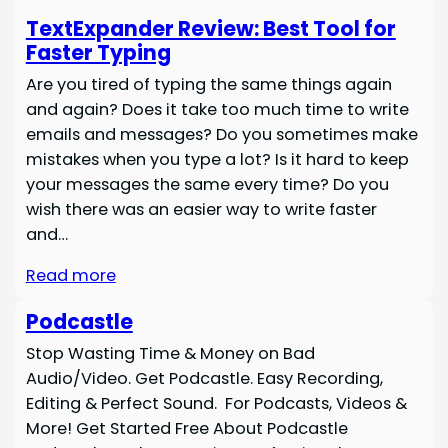
TextExpander Review: Best Tool for
Faster Typing
Are you tired of typing the same things again
and again? Does it take too much time to write
emails and messages? Do you sometimes make
mistakes when you type a lot? Is it hard to keep
your messages the same every time? Do you
wish there was an easier way to write faster
and…
Read more
Podcastle
Stop Wasting Time & Money on Bad
Audio/Video. Get Podcastle. Easy Recording,
Editing & Perfect Sound. For Podcasts, Videos &
More! Get Started Free About Podcastle