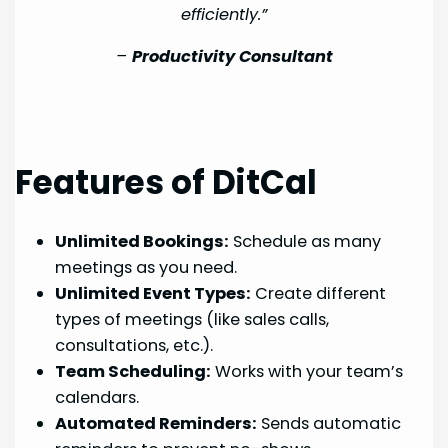
efficiently.”
–
Productivity Consultant
Features of DitCal
Unlimited Bookings:
Schedule as many
meetings as you need.
Unlimited Event Types:
Create different
types of meetings (like sales calls,
consultations, etc.).
Team Scheduling:
Works with your team’s
calendars.
Automated Reminders:
Sends automatic