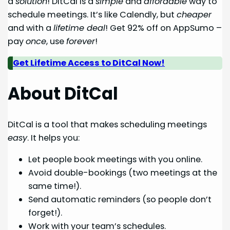
a
solution
! DitCal is a
simple
and
affordable
way to
schedule meetings. It’s like Calendly, but
cheaper
and with a
lifetime deal
! Get 92% off on AppSumo –
pay
once
, use
forever
!
Get Lifetime Access to DitCal Now!
About DitCal
DitCal is a tool that makes scheduling meetings
easy
. It helps you:
Let people book meetings with you online.
Avoid double-bookings (two meetings at the
same time!).
Send automatic reminders (so people don’t
forget!).
Work with your team’s schedules.