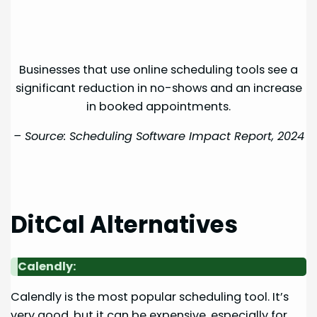
Businesses that use online scheduling tools see a
significant reduction in no-shows and an increase
in booked appointments.
– Source:
Scheduling Software Impact Report, 2024
DitCal Alternatives
Calendly:
Calendly is the most popular scheduling tool. It’s
very good, but it can be expensive, especially for