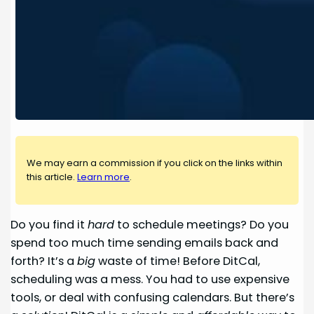
We may earn a commission if you click on the links within
this article.
Learn more
.
Do you find it
hard
to schedule meetings? Do you
spend too much time sending emails back and
forth? It’s a
big
waste of time! Before DitCal,
scheduling was a mess. You had to use expensive
tools, or deal with confusing calendars. But there’s