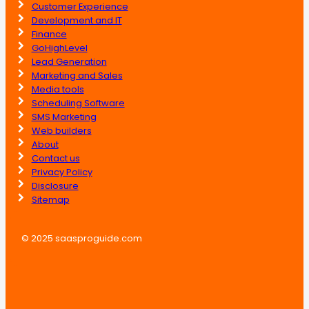
Customer Experience
Development and IT
Finance
GoHighLevel
Lead Generation
Marketing and Sales
Media tools
Scheduling Software
SMS Marketing
Web builders
About
Contact us
Privacy Policy
Disclosure
Sitemap
© 2025 saasproguide.com