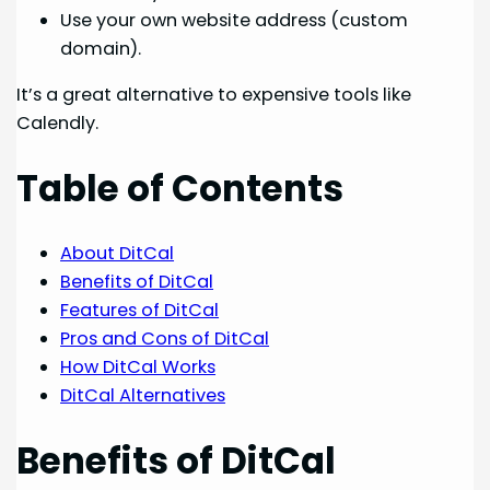
Use your own website address (custom
domain).
It’s a great alternative to expensive tools like
Calendly.
Table of Contents
About DitCal
Benefits of DitCal
Features of DitCal
Pros and Cons of DitCal
How DitCal Works
DitCal Alternatives
Benefits of DitCal