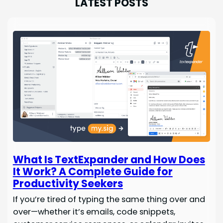
LATEST POSTS
What Is TextExpander and How Does
It Work? A Complete Guide for
Productivity Seekers
If you’re tired of typing the same thing over and
over—whether it’s emails, code snippets,