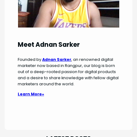
Meet Adnan Sarker
Founded by
Adnan Sarker
, an renowned digital
marketer now based in Rangpur, our blog is born
out of a deep-rooted passion for digital products
and a desire to share knowledge with fellow digital
marketers around the world.
Learn More»