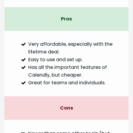
Pros
Very affordable, especially with the
lifetime deal.
Easy to use and set up.
Has all the important features of
Calendly, but cheaper.
Great for teams and individuals.
Cons