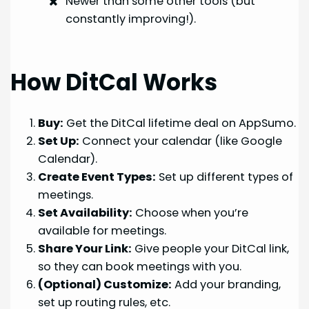
Newer than some other tools (but
constantly improving!).
How DitCal Works
Buy:
Get the DitCal lifetime deal on AppSumo.
Set Up:
Connect your calendar (like Google
Calendar).
Create Event Types:
Set up different types of
meetings.
Set Availability:
Choose when you’re
available for meetings.
Share Your Link:
Give people your DitCal link,
so they can book meetings with you.
(Optional) Customize:
Add your branding,
set up routing rules, etc.