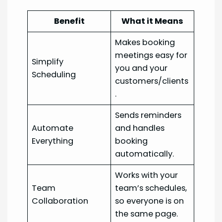
Benefit
What it Means
Makes booking
meetings easy for
Simplify
you and your
Scheduling
customers/clients
.
Sends reminders
Automate
and handles
Everything
booking
automatically.
Works with your
Team
team’s schedules,
Collaboration
so everyone is on
the same page.