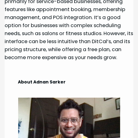
primarily for service-based businesses, offering
features like appointment booking, membership
management, and POS integration. It’s a good
option for businesses with complex scheduling
needs, such as salons or fitness studios. However, its
interface can be less intuitive than DitCal’s, and its
pricing structure, while offering a free plan, can
become more expensive as your needs grow.
About Adnan Sarker