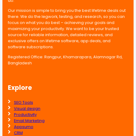
do.
Our mission is simple to bring you the best lifetime deals out
there. We do the legwork, testing, and research, so you can
focus on what you do best – achieving your goals and
maximizing your productivity. We want to be your trusted
source for reliable information, detailed reviews, and
exclusive offers on lifetime software, app deals, and
software subscriptions.
Registered Office: Rangpur, Khamarapara, Alamnagar Rd,
Bangladesh
Explore
SEO Tools
Visual design
Productivity
Email Marketing
Appsumo
CRM