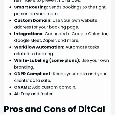
reminders to prevent no-shows.
Smart Routing:
Sends bookings to the right
person on your team.
Custom Domain:
Use your own website
address for your booking page.
Integrations:
Connects to Google Calendar,
Google Meet, Zapier, and more.
Workflow Automation:
Automate tasks
related to booking.
White-Labeling (some plans):
Use your own
branding.
GDPR Compliant:
Keeps your data and your
clients’ data safe.
CNAME:
Add custom domain.
AI:
Easy and faster.
Pros and Cons of DitCal