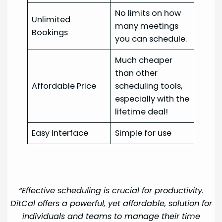
No limits on how
Unlimited
many meetings
Bookings
you can schedule.
Much cheaper
than other
Affordable Price
scheduling tools,
especially with the
lifetime deal!
Easy Interface
Simple for use
“Effective scheduling is crucial for productivity.
DitCal offers a powerful, yet affordable, solution for
individuals and teams to manage their time