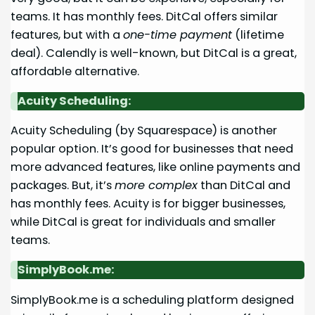
teams. It has monthly fees. DitCal offers similar
features, but with a
one-time payment
(lifetime
deal). Calendly is well-known, but DitCal is a great,
affordable alternative.
Acuity Scheduling:
Acuity Scheduling (by Squarespace) is another
popular option. It’s good for businesses that need
more advanced features, like online payments and
packages. But, it’s
more complex
than DitCal and
has monthly fees. Acuity is for bigger businesses,
while DitCal is great for individuals and smaller
teams.
SimplyBook.me:
SimplyBook.me is a scheduling platform designed