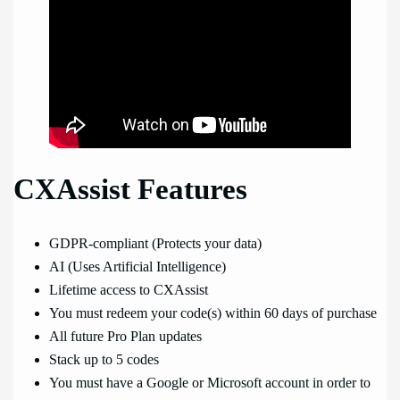
CXAssist Features
GDPR-compliant (Protects your data)
AI (Uses Artificial Intelligence)
Lifetime access to CXAssist
You must redeem your code(s) within 60 days of purchase
All future Pro Plan updates
Stack up to 5 codes
You must have a Google or Microsoft account in order to