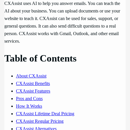
CXAssist uses AI to help you answer emails. You can teach the
AI about your business. You can upload documents or use your
website to teach it. CXAssist can be used for sales, support, or
general questions. It can also send difficult questions to a real
person. CXAssist works with Gmail, Outlook, and other email
services.
Table of Contents
About CXAssist
CXAssist Benefits
CXAssist Features
Pros and Cons
How It Works
CXAssist Lifetime Deal Pricing
CXAssist Regular Pricing
CXAssist Alternatives