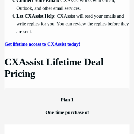
Connect Your Email:
CXAssist works with Gmail,
Outlook, and other email services.
Let CXAssist Help:
CXAssist will read your emails and
write replies for you. You can review the replies before they
are sent.
Get lifetime access to CXAssist today!
CXAssist Lifetime Deal
Pricing
Plan 1
One-time purchase of