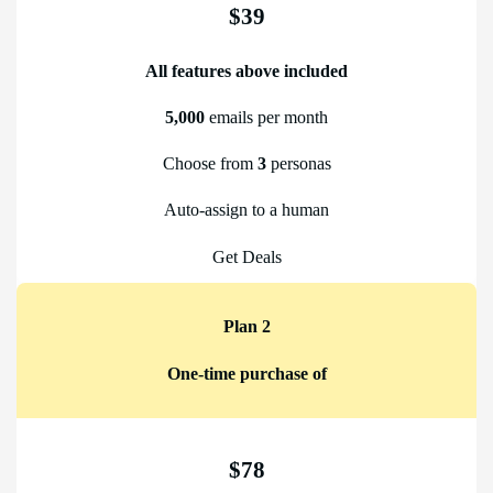
$39
All features above included
5,000
emails per month
Choose from
3
personas
Auto-assign to a human
Get Deals
Plan 2
One-time purchase of
$78