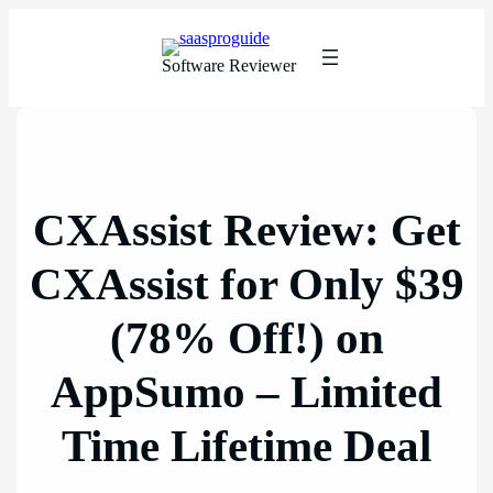
Skip
to
content
Software Reviewer
CXAssist Review: Get
CXAssist for Only $39
(78% Off!) on
AppSumo – Limited
Time Lifetime Deal