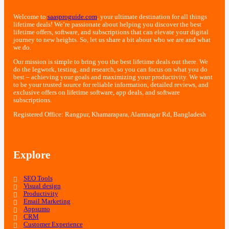
Welcome to
saasproguide.com
, your ultimate destination for all things
lifetime deals! We’re passionate about helping you discover the best
lifetime offers, software, and subscriptions that can elevate your digital
journey to new heights. So, let us share a bit about who we are and what
we do.
Our mission is simple to bring you the best lifetime deals out there. We
do the legwork, testing, and research, so you can focus on what you do
best – achieving your goals and maximizing your productivity. We want
to be your trusted source for reliable information, detailed reviews, and
exclusive offers on lifetime software, app deals, and software
subscriptions.
Registered Office: Rangpur, Khamarapara, Alamnagar Rd, Bangladesh
Explore
SEO Tools
Visual design
Productivity
Email Marketing
Appsumo
CRM
Customer Experience