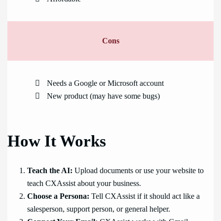
Cons
Needs a Google or Microsoft account
New product (may have some bugs)
How It Works
Teach the AI:
Upload documents or use your website to
teach CXAssist about your business.
Choose a Persona:
Tell CXAssist if it should act like a
salesperson, support person, or general helper.