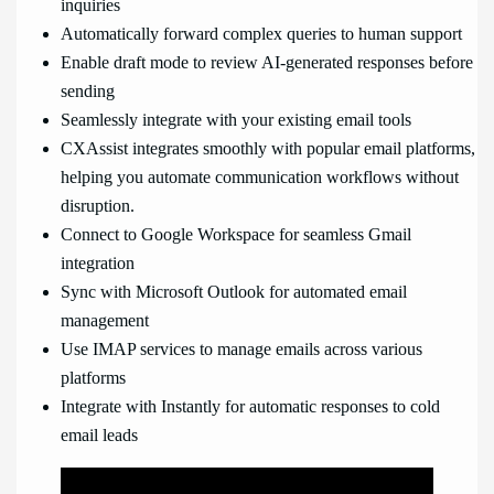
inquiries
Automatically forward complex queries to human support
Enable draft mode to review AI-generated responses before
sending
Seamlessly integrate with your existing email tools
CXAssist integrates smoothly with popular email platforms,
helping you automate communication workflows without
disruption.
Connect to Google Workspace for seamless Gmail
integration
Sync with Microsoft Outlook for automated email
management
Use IMAP services to manage emails across various
platforms
Integrate with Instantly for automatic responses to cold
email leads