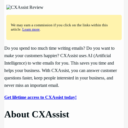
We may earn a commission if you click on the links within this
article.
Learn more
.
Do you spend too much time writing emails? Do you want to
make your customers happier? CXAssist uses AI (Artificial
Intelligence) to write emails for you. This saves you time and
helps your business. With CXAssist, you can answer customer
questions faster, keep people interested in your business, and
never miss an important email.
Get lifetime access to CXAssist today!
About CXAssist