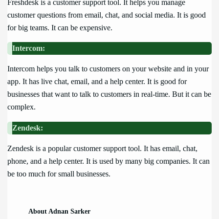
Freshdesk is a customer support tool. It helps you manage
customer questions from email, chat, and social media. It is good
for big teams. It can be expensive.
Intercom:
Intercom helps you talk to customers on your website and in your
app. It has live chat, email, and a help center. It is good for
businesses that want to talk to customers in real-time. But it can be
complex.
Zendesk:
Zendesk is a popular customer support tool. It has email, chat,
phone, and a help center. It is used by many big companies. It can
be too much for small businesses.
About Adnan Sarker