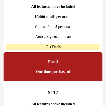
All features above included
10,000
emails per month
Choose from
3
personas
Auto-assign to a human
Get Deals
Plan 3
One-time purchase of
$117
All features above included