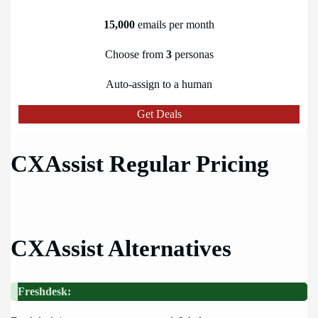
15,000
emails per month
Choose from
3
personas
Auto-assign to a human
Get Deals
CXAssist Regular Pricing
CXAssist Alternatives
Freshdesk: