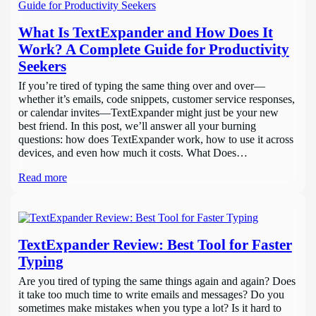
What Is TextExpander and How Does It
Work? A Complete Guide for Productivity
Seekers
If you’re tired of typing the same thing over and over—
whether it’s emails, code snippets, customer service responses,
or calendar invites—TextExpander might just be your new
best friend. In this post, we’ll answer all your burning
questions: how does TextExpander work, how to use it across
devices, and even how much it costs. What Does…
Read more
TextExpander Review: Best Tool for Faster
Typing
Are you tired of typing the same things again and again? Does
it take too much time to write emails and messages? Do you
sometimes make mistakes when you type a lot? Is it hard to