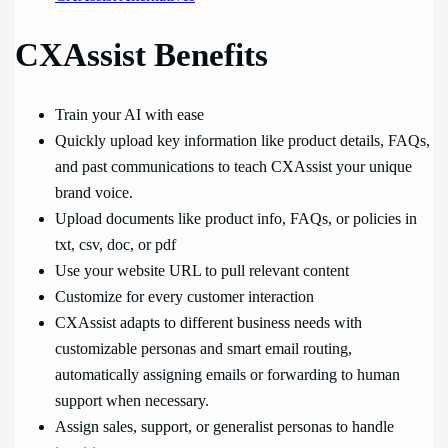
CXAssist Benefits
Train your AI with ease
Quickly upload key information like product details, FAQs,
and past communications to teach CXAssist your unique
brand voice.
Upload documents like product info, FAQs, or policies in
txt, csv, doc, or pdf
Use your website URL to pull relevant content
Customize for every customer interaction
CXAssist adapts to different business needs with
customizable personas and smart email routing,
automatically assigning emails or forwarding to human
support when necessary.
Assign sales, support, or generalist personas to handle