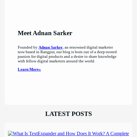
Meet Adnan Sarker
Founded by
Adnan Sarker
, an renowned digital marketer
now based in Rangpur, our blog is born out of a deep-rooted
passion for digital products and a desire to share knowledge
with fellow digital marketers around the world.
Learn More»
LATEST POSTS