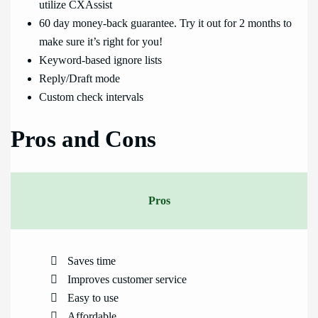
utilize CXAssist
60 day money-back guarantee. Try it out for 2 months to
make sure it’s right for you!
Keyword-based ignore lists
Reply/Draft mode
Custom check intervals
Pros and Cons
Pros
Saves time
Improves customer service
Easy to use
Affordable