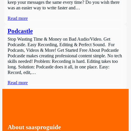
keep your messages the same every time? Do you wish there
was an easier way to write faster and…
Read more
Podcastle
Stop Wasting Time & Money on Bad Audio/Video. Get
Podcastle. Easy Recording, Editing & Perfect Sound. For
Podcasts, Videos & More! Get Started Free About Podcastle
Podcastle makes creating professional content simple. No tech
skills needed! Problem: Recording is hard. Editing takes too
long. Solution: Podcastle does it all, in one place. Easy:
Record, edit,…
Read more
About saasproguide