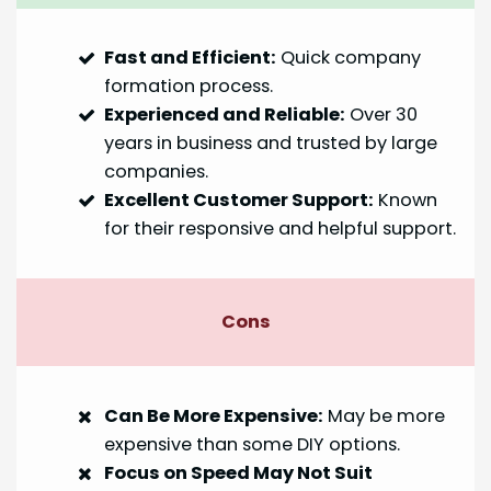
Fast and Efficient:
Quick company
formation process.
Experienced and Reliable:
Over 30
years in business and trusted by large
companies.
Excellent Customer Support:
Known
for their responsive and helpful support.
Cons
Can Be More Expensive:
May be more
expensive than some DIY options.
Focus on Speed May Not Suit