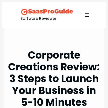
Skip
to
content
Software Reviewer
Corporate
Creations Review:
3 Steps to Launch
Your Business in
5-10 Minutes