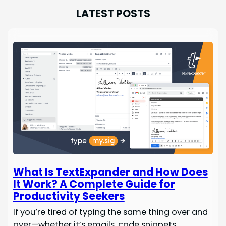
LATEST POSTS
What Is TextExpander and How Does
It Work? A Complete Guide for
Productivity Seekers
If you’re tired of typing the same thing over and
over—whether it’s emails, code snippets,