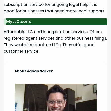
subscription service for ongoing legal help. It is
good for businesses that need more legal support.
MyLLC.com:
Affordable LLC and incorporation services. Offers
registered agent services and other business filings.
They wrote the book on LLCs. They offer good
customer service.
About Adnan Sarker