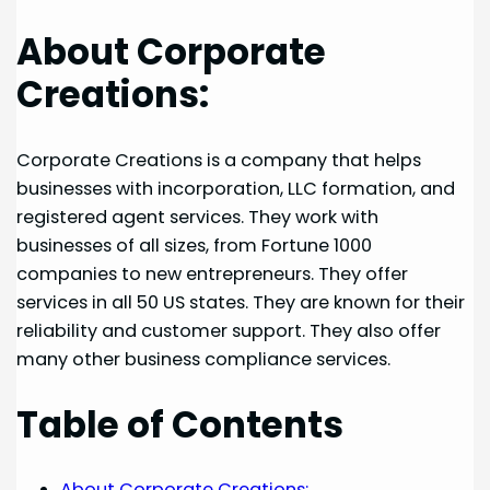
About Corporate
Creations:
Corporate Creations is a company that helps
businesses with incorporation, LLC formation, and
registered agent services. They work with
businesses of all sizes, from Fortune 1000
companies to new entrepreneurs. They offer
services in all 50 US states. They are known for their
reliability and customer support. They also offer
many other business compliance services.
Table of Contents
About Corporate Creations: