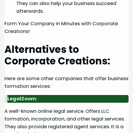
They can also help your business succeed
afterwards.
Form Your Company in Minutes with Corporate
Creations!
Alternatives to
Corporate Creations:
Here are some other companies that offer business
formation services:
LegalZoom:
A well-known online legal service. Offers LLC
formation, incorporation, and other legal services.
They also provide registered agent services. It is a