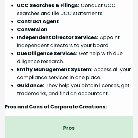
UCC Searches & Filings:
Conduct UCC
searches and file UCC statements.
Contract Agent
Conversion
Independent Director Services:
Appoint
independent directors to your board.
Due Diligence Services:
Get help with due
diligence research.
Entity Management System:
Access all your
compliance services in one place.
Guidance:
They help you obtain licenses, get
trademarks, and find an accountant.
Pros and Cons of Corporate Creations:
Pros