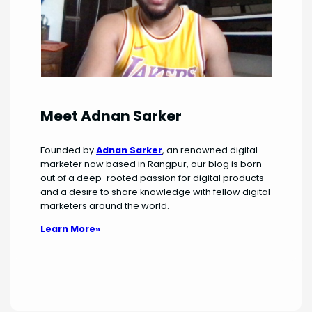
Meet Adnan Sarker
Founded by
Adnan Sarker
, an renowned digital
marketer now based in Rangpur, our blog is born
out of a deep-rooted passion for digital products
and a desire to share knowledge with fellow digital
marketers around the world.
Learn More»