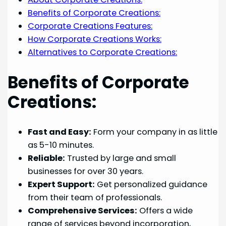
Benefits of Corporate Creations:
Corporate Creations Features:
How Corporate Creations Works:
Alternatives to Corporate Creations:
Benefits of Corporate
Creations:
Fast and Easy:
Form your company in as little
as 5-10 minutes.
Reliable:
Trusted by large and small
businesses for over 30 years.
Expert Support:
Get personalized guidance
from their team of professionals.
Comprehensive Services:
Offers a wide
range of services beyond incorporation,