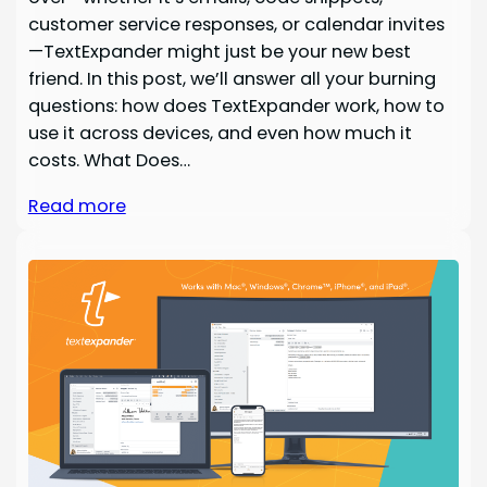
customer service responses, or calendar invites
—TextExpander might just be your new best
friend. In this post, we’ll answer all your burning
questions: how does TextExpander work, how to
use it across devices, and even how much it
costs. What Does…
Read more