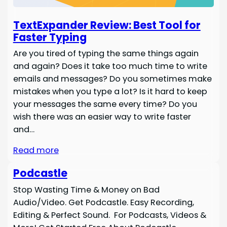
TextExpander Review: Best Tool for
Faster Typing
Are you tired of typing the same things again
and again? Does it take too much time to write
emails and messages? Do you sometimes make
mistakes when you type a lot? Is it hard to keep
your messages the same every time? Do you
wish there was an easier way to write faster
and…
Read more
Podcastle
Stop Wasting Time & Money on Bad
Audio/Video. Get Podcastle. Easy Recording,
Editing & Perfect Sound. For Podcasts, Videos &