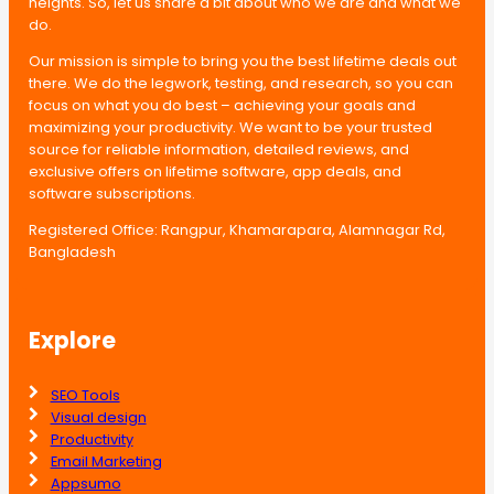
heights. So, let us share a bit about who we are and what we
do.
Our mission is simple to bring you the best lifetime deals out
there. We do the legwork, testing, and research, so you can
focus on what you do best – achieving your goals and
maximizing your productivity. We want to be your trusted
source for reliable information, detailed reviews, and
exclusive offers on lifetime software, app deals, and
software subscriptions.
Registered Office: Rangpur, Khamarapara, Alamnagar Rd,
Bangladesh
Explore
SEO Tools
Visual design
Productivity
Email Marketing
Appsumo