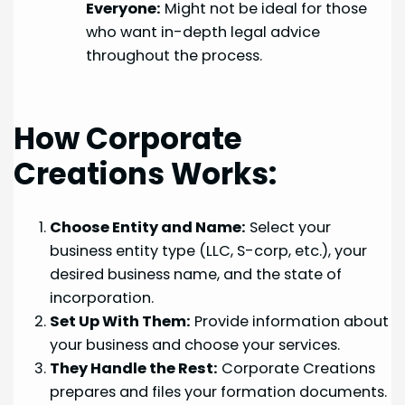
Everyone:
Might not be ideal for those
who want in-depth legal advice
throughout the process.
How Corporate
Creations Works:
Choose Entity and Name:
Select your
business entity type (LLC, S-corp, etc.), your
desired business name, and the state of
incorporation.
Set Up With Them:
Provide information about
your business and choose your services.
They Handle the Rest:
Corporate Creations
prepares and files your formation documents.