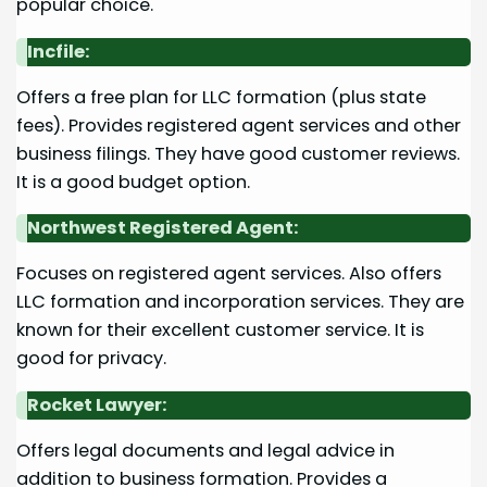
popular choice.
Incfile:
Offers a free plan for LLC formation (plus state
fees). Provides registered agent services and other
business filings. They have good customer reviews.
It is a good budget option.
Northwest Registered Agent:
Focuses on registered agent services. Also offers
LLC formation and incorporation services. They are
known for their excellent customer service. It is
good for privacy.
Rocket Lawyer:
Offers legal documents and legal advice in
addition to business formation. Provides a