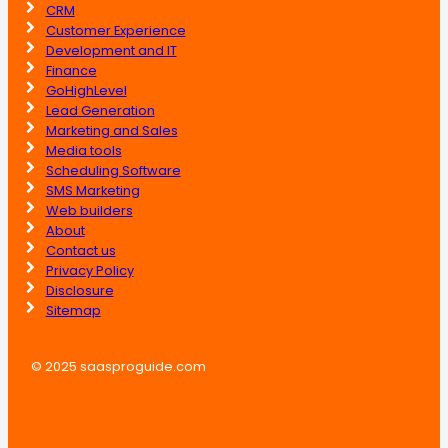
CRM
Customer Experience
Development and IT
Finance
GoHighLevel
Lead Generation
Marketing and Sales
Media tools
Scheduling Software
SMS Marketing
Web builders
About
Contact us
Privacy Policy
Disclosure
Sitemap
© 2025 saasproguide.com