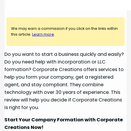
We may earn a commission if you click on the links within
this article.
Learn more
.
Do you want to start a business quickly and easily?
Do you need help with incorporation or LLC
formation? Corporate Creations offers services to
help you form your company, get a registered
agent, and stay compliant. They combine
technology with over 30 years of experience. This
review will help you decide if Corporate Creations
is right for you.
Start Your Company Formation with Corporate
Creations Now!