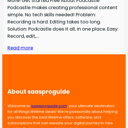
More! Get Started Free About Podcastle
Podcastle makes creating professional content
simple. No tech skills needed! Problem:
Recording is hard. Editing takes too long.
Solution: Podcastle does it all, in one place. Easy:
Record, edit,…
Read more
About saasproguide
Welcome to
saasproguide.com
, your ultimate destination
for all things lifetime deals! We’re passionate about helping
you discover the best lifetime offers, software, and
subscriptions that can elevate your digital journey to new