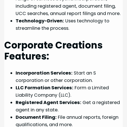
including registered agent, document filing,
UCC searches, annual report filings and more.
Technology-Driven:
Uses technology to
streamline the process.
Corporate Creations
Features:
Incorporation Services:
Start an S
corporation or other corporation.
LLC Formation Services:
Form a Limited
Liability Company (LLC).
Registered Agent Services:
Get a registered
agent in any state.
Document Filing:
File annual reports, foreign
qualifications, and more.