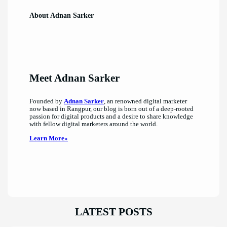
About Adnan Sarker
Meet Adnan Sarker
Founded by
Adnan Sarker
, an renowned digital marketer
now based in Rangpur, our blog is born out of a deep-rooted
passion for digital products and a desire to share knowledge
with fellow digital marketers around the world.
Learn More»
LATEST POSTS