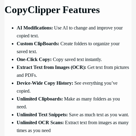
CopyClipper Features
AI Modifications:
Use AI to change and improve your
copied text.
Custom ClipBoards:
Create folders to organize your
saved text.
One-Click Copy:
Copy saved text instantly.
Extract Text from Images (OCR):
Get text from pictures
and PDFs.
Device-Wide Copy History:
See everything you’ve
copied.
Unlimited Clipboards:
Make as many folders as you
need.
Unlimited Text Snippets:
Save as much text as you want.
Unlimited OCR Scans:
Extract text from images as many
times as you need