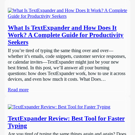
What Is TextExpander and How Does It
Work? A Complete Guide for Productivity
Seekers
If you’re tired of typing the same thing over and over—
whether it’s emails, code snippets, customer service responses,
or calendar invites—TextExpander might just be your new
best friend. In this post, we’ll answer all your burning
questions: how does TextExpander work, how to use it across
devices, and even how much it costs. What Does…
Read more
TextExpander Review: Best Tool for Faster
Typing
Are you tired of typing the same things again and again? Does