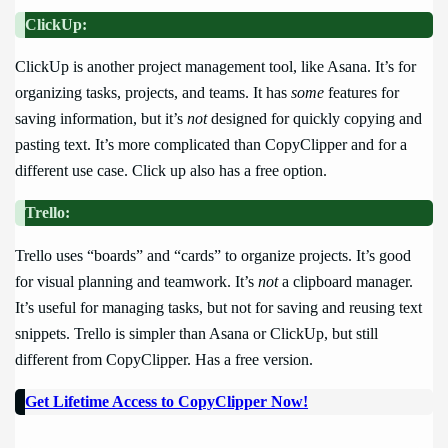
ClickUp:
ClickUp is another project management tool, like Asana. It’s for
organizing tasks, projects, and teams. It has
some
features for
saving information, but it’s
not
designed for quickly copying and
pasting text. It’s more complicated than CopyClipper and for a
different use case. Click up also has a free option.
Trello:
Trello uses “boards” and “cards” to organize projects. It’s good
for visual planning and teamwork. It’s
not
a clipboard manager.
It’s useful for managing tasks, but not for saving and reusing text
snippets. Trello is simpler than Asana or ClickUp, but still
different from CopyClipper. Has a free version.
Get Lifetime Access to CopyClipper Now!