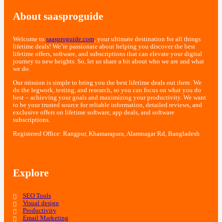
About saasproguide
Welcome to
saasproguide.com
, your ultimate destination for all things
lifetime deals! We’re passionate about helping you discover the best
lifetime offers, software, and subscriptions that can elevate your digital
journey to new heights. So, let us share a bit about who we are and what
we do.
Our mission is simple to bring you the best lifetime deals out there. We
do the legwork, testing, and research, so you can focus on what you do
best – achieving your goals and maximizing your productivity. We want
to be your trusted source for reliable information, detailed reviews, and
exclusive offers on lifetime software, app deals, and software
subscriptions.
Registered Office: Rangpur, Khamarapara, Alamnagar Rd, Bangladesh
Explore
SEO Tools
Visual design
Productivity
Email Marketing