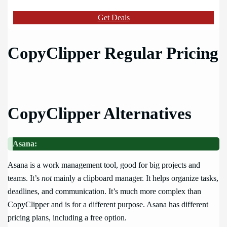
Get Deals
CopyClipper Regular Pricing
CopyClipper Alternatives
Asana:
Asana is a work management tool, good for big projects and
teams. It’s
not
mainly a clipboard manager. It helps organize tasks,
deadlines, and communication. It’s much more complex than
CopyClipper and is for a different purpose. Asana has different
pricing plans, including a free option.