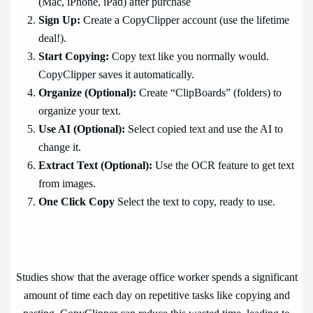
(Mac, iPhone, iPad) after purchase
Sign Up:
Create a CopyClipper account (use the lifetime
deal!).
Start Copying:
Copy text like you normally would.
CopyClipper saves it automatically.
Organize (Optional):
Create “ClipBoards” (folders) to
organize your text.
Use AI (Optional):
Select copied text and use the AI to
change it.
Extract Text (Optional):
Use the OCR feature to get text
from images.
One Click Copy
Select the text to copy, ready to use.
Studies show that the average office worker spends a significant
amount of time each day on repetitive tasks like copying and