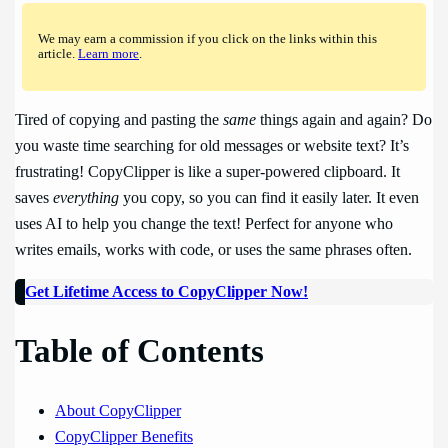
We may earn a commission if you click on the links within this
article.
Learn more
.
Tired of copying and pasting the
same
things again and again? Do
you waste time searching for old messages or website text? It’s
frustrating! CopyClipper is like a super-powered clipboard. It
saves
everything
you copy, so you can find it easily later. It even
uses AI to help you change the text! Perfect for anyone who
writes emails, works with code, or uses the same phrases often.
Get Lifetime Access to CopyClipper Now!
Table of Contents
About CopyClipper
CopyClipper Benefits