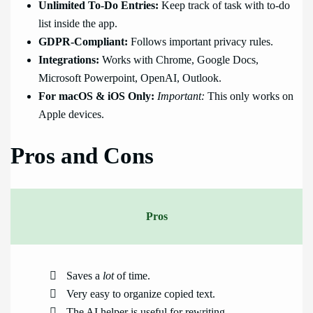
Unlimited To-Do Entries:
Keep track of task with to-do
list inside the app.
GDPR-Compliant:
Follows important privacy rules.
Integrations:
Works with Chrome, Google Docs,
Microsoft Powerpoint, OpenAI, Outlook.
For macOS & iOS Only:
Important:
This only works on
Apple devices.
Pros and Cons
Pros
Saves a
lot
of time.
Very easy to organize copied text.
The AI helper is useful for rewriting.