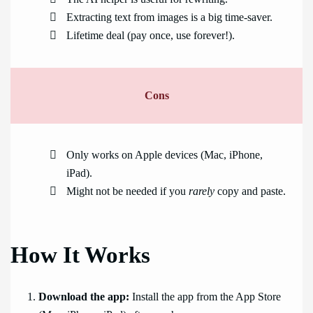
Extracting text from images is a big time-saver.
Lifetime deal (pay once, use forever!).
Cons
Only works on Apple devices (Mac, iPhone,
iPad).
Might not be needed if you
rarely
copy and paste.
How It Works
Download the app:
Install the app from the App Store