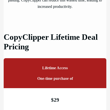
pasting. CopyClipper can reduce this wasted time, leading to
increased productivity.
CopyClipper Lifetime Deal
Pricing
Lifetime Access
One-time purchase of
$29