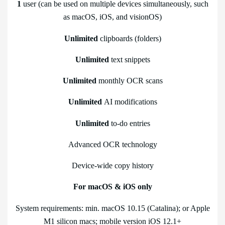
1
user (can be used on multiple devices simultaneously, such
as macOS, iOS, and visionOS)
Unlimited
clipboards (folders)
Unlimited
text snippets
Unlimited
monthly OCR scans
Unlimited
AI modifications
Unlimited
to-do entries
Advanced OCR technology
Device-wide copy history
For macOS & iOS only
System requirements: min. macOS 10.15 (Catalina); or Apple
M1 silicon macs; mobile version iOS 12.1+