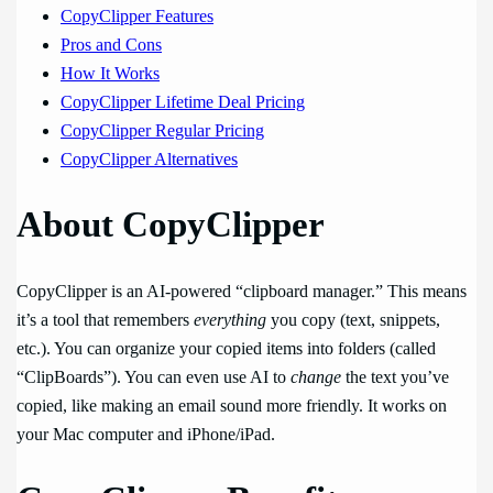
CopyClipper Features
Pros and Cons
How It Works
CopyClipper Lifetime Deal Pricing
CopyClipper Regular Pricing
CopyClipper Alternatives
About CopyClipper
CopyClipper is an AI-powered “clipboard manager.” This means
it’s a tool that remembers
everything
you copy (text, snippets,
etc.). You can organize your copied items into folders (called
“ClipBoards”). You can even use AI to
change
the text you’ve
copied, like making an email sound more friendly. It works on
your Mac computer and iPhone/iPad.