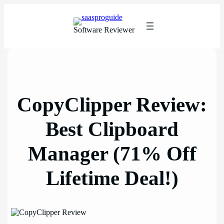
Skip
to
content
Software Reviewer
CopyClipper Review:
Best Clipboard
Manager (71% Off
Lifetime Deal!)