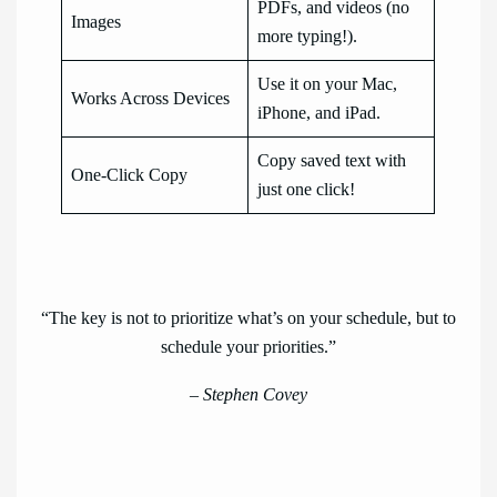
PDFs, and videos (no
Images
more typing!).
Use it on your Mac,
Works Across Devices
iPhone, and iPad.
Copy saved text with
One-Click Copy
just one click!
“The key is not to prioritize what’s on your schedule, but to
schedule your priorities.”
– Stephen Covey