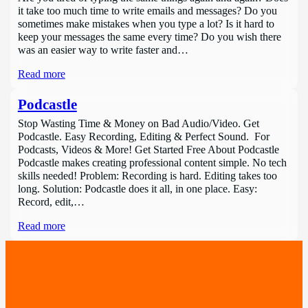
it take too much time to write emails and messages? Do you
sometimes make mistakes when you type a lot? Is it hard to
keep your messages the same every time? Do you wish there
was an easier way to write faster and…
Read more
Podcastle
Stop Wasting Time & Money on Bad Audio/Video. Get
Podcastle. Easy Recording, Editing & Perfect Sound. For
Podcasts, Videos & More! Get Started Free About Podcastle
Podcastle makes creating professional content simple. No tech
skills needed! Problem: Recording is hard. Editing takes too
long. Solution: Podcastle does it all, in one place. Easy:
Record, edit,…
Read more