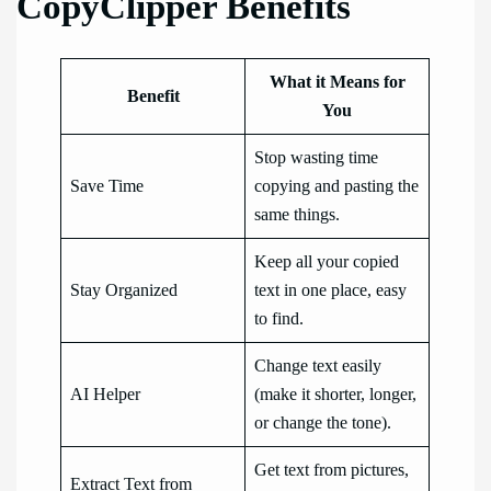
CopyClipper Benefits
What it Means for
Benefit
You
Stop wasting time
Save Time
copying and pasting the
same things.
Keep all your copied
Stay Organized
text in one place, easy
to find.
Change text easily
AI Helper
(make it shorter, longer,
or change the tone).
Get text from pictures,
Extract Text from