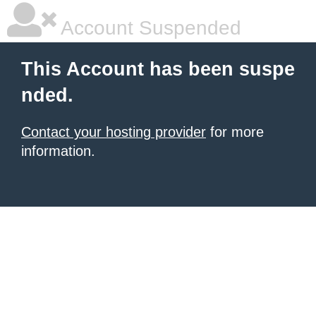
Account Suspended
This Account has been suspe
nded.
Contact your hosting provider
for more
information.