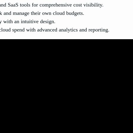
nd SaaS tools for comprehensive cost visibility.
 and manage their own cloud budgets.
 with an intuitive design.
cloud spend with advanced analytics and reporting.