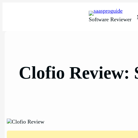
Skip
to
content
Software Reviewer
Clofio Review: