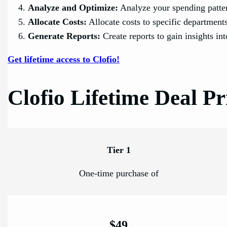
Analyze and Optimize:
Analyze your spending patter
Allocate Costs:
Allocate costs to specific departments
Generate Reports:
Create reports to gain insights in
Get lifetime access to Clofio!
Clofio Lifetime Deal Pr
Tier 1
One-time purchase of
$49