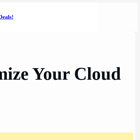
Deals!
mize Your Cloud