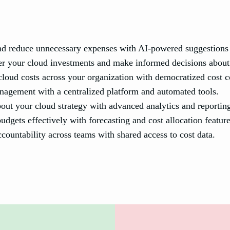
d reduce unnecessary expenses with AI-powered suggestions a
er your cloud investments and make informed decisions about 
loud costs across your organization with democratized cost c
nagement with a centralized platform and automated tools.
ut your cloud strategy with advanced analytics and reportin
gets effectively with forecasting and cost allocation feature
countability across teams with shared access to cost data.