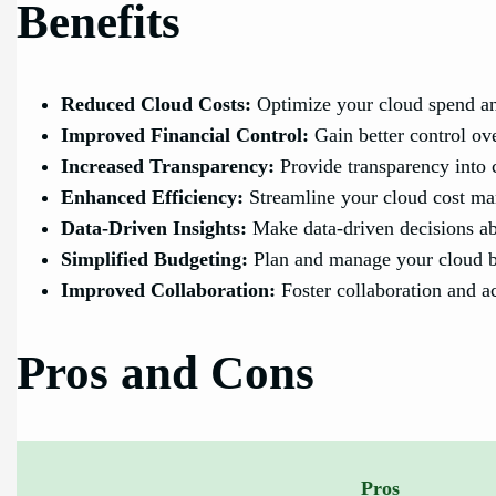
Benefits
Reduced Cloud Costs:
Optimize your cloud spend an
Improved Financial Control:
Gain better control ov
Increased Transparency:
Provide transparency into c
Enhanced Efficiency:
Streamline your cloud cost ma
Data-Driven Insights:
Make data-driven decisions abo
Simplified Budgeting:
Plan and manage your cloud bud
Improved Collaboration:
Foster collaboration and ac
Pros and Cons
Pros