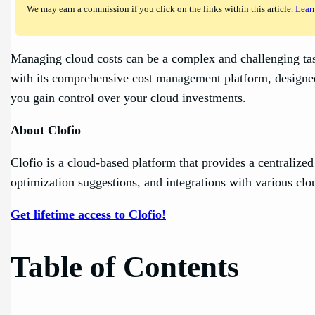
We may earn a commission if you click on the links within this article.
Lear
Managing cloud costs can be a complex and challenging task 
with its comprehensive cost management platform, designed 
you gain control over your cloud investments.
About Clofio
Clofio is a cloud-based platform that provides a centralized
optimization suggestions, and integrations with various clo
Get lifetime access to Clofio!
Table of Contents