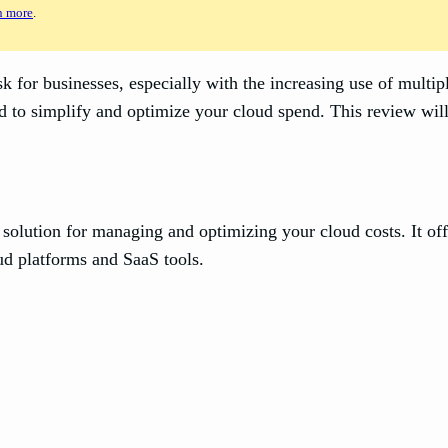
n more
.
for businesses, especially with the increasing use of multipl
to simplify and optimize your cloud spend. This review will e
 solution for managing and optimizing your cloud costs. It offe
ud platforms and SaaS tools.