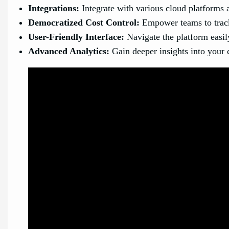
Integrations:
Integrate with various cloud platforms a
Democratized Cost Control:
Empower teams to track
User-Friendly Interface:
Navigate the platform easily
Advanced Analytics:
Gain deeper insights into your 