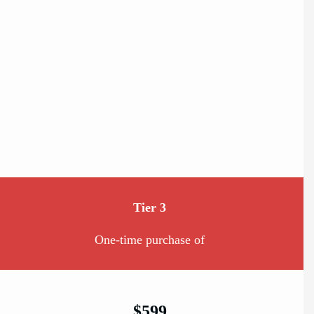
Tier 3
One-time purchase of
$599