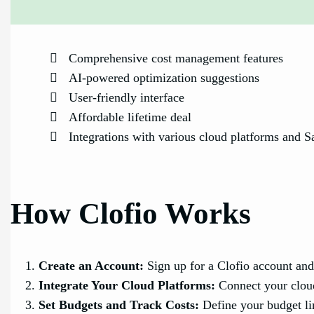
Comprehensive cost management features
AI-powered optimization suggestions
User-friendly interface
Affordable lifetime deal
Integrations with various cloud platforms and S
How Clofio Works
Create an Account:
Sign up for a Clofio account and
Integrate Your Cloud Platforms:
Connect your cloud
Set Budgets and Track Costs:
Define your budget lim