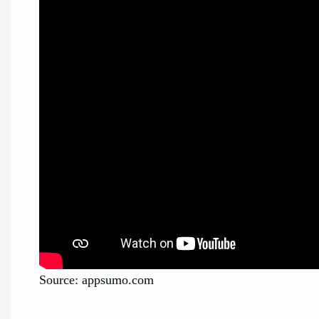
Source: appsumo.com