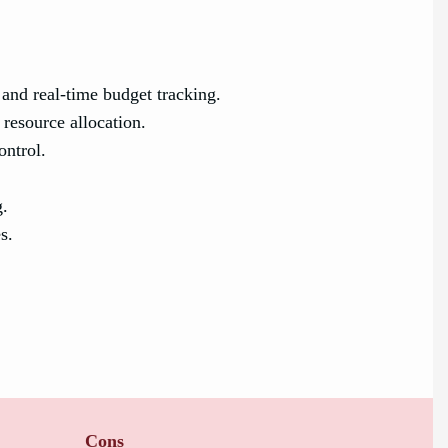
nd real-time budget tracking.
resource allocation.
ontrol.
g.
s.
Cons