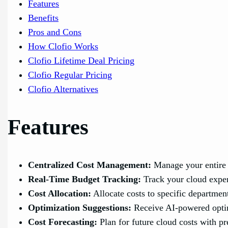
Features
Benefits
Pros and Cons
How Clofio Works
Clofio Lifetime Deal Pricing
Clofio Regular Pricing
Clofio Alternatives
Features
Centralized Cost Management:
Manage your entire 
Real-Time Budget Tracking:
Track your cloud expen
Cost Allocation:
Allocate costs to specific department
Optimization Suggestions:
Receive AI-powered optim
Cost Forecasting:
Plan for future cloud costs with pr