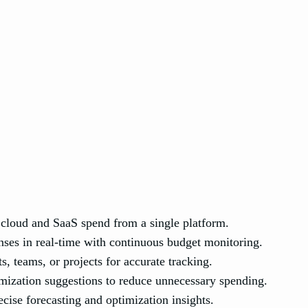
cloud and SaaS spend from a single platform.
ses in real-time with continuous budget monitoring.
s, teams, or projects for accurate tracking.
ization suggestions to reduce unnecessary spending.
ecise forecasting and optimization insights.