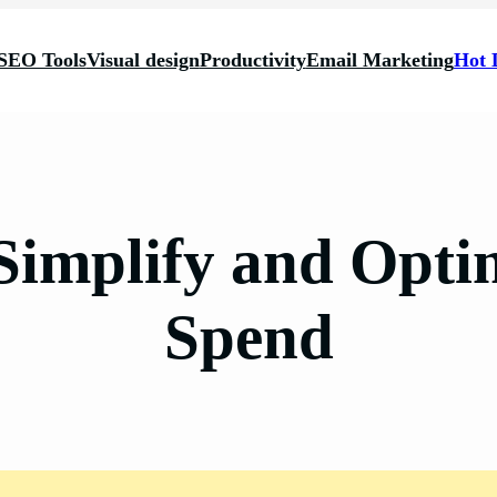
SEO Tools
Visual design
Productivity
Email Marketing
Hot 
 Simplify and Opti
Spend