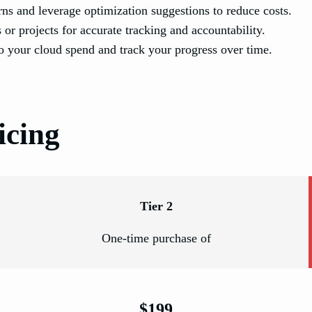
ns and leverage optimization suggestions to reduce costs.
 or projects for accurate tracking and accountability.
to your cloud spend and track your progress over time.
icing
Tier 2
One-time purchase of
$199