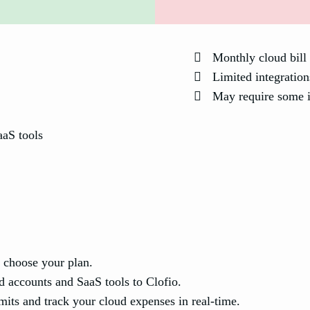
Monthly cloud bill 
Limited integration
May require some in
aaS tools
 choose your plan.
 accounts and SaaS tools to Clofio.
its and track your cloud expenses in real-time.