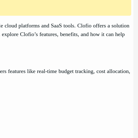
e cloud platforms and SaaS tools. Clofio offers a solution
xplore Clofio’s features, benefits, and how it can help
rs features like real-time budget tracking, cost allocation,