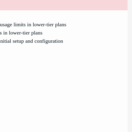
usage limits in lower-tier plans
s in lower-tier plans
itial setup and configuration