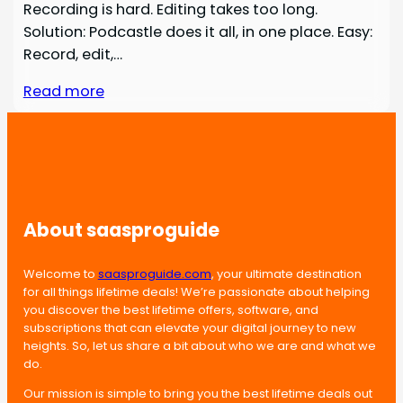
Recording is hard. Editing takes too long.
Solution: Podcastle does it all, in one place. Easy:
Record, edit,…
Read more
About saasproguide
Welcome to
saasproguide.com
, your ultimate destination
for all things lifetime deals! We’re passionate about helping
you discover the best lifetime offers, software, and
subscriptions that can elevate your digital journey to new
heights. So, let us share a bit about who we are and what we
do.
Our mission is simple to bring you the best lifetime deals out