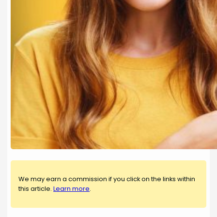
We may earn a commission if you click on the links within
this article.
Learn more
.