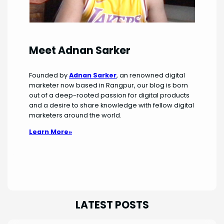
Meet Adnan Sarker
Founded by
Adnan Sarker
, an renowned digital
marketer now based in Rangpur, our blog is born
out of a deep-rooted passion for digital products
and a desire to share knowledge with fellow digital
marketers around the world.
Learn More»
LATEST POSTS