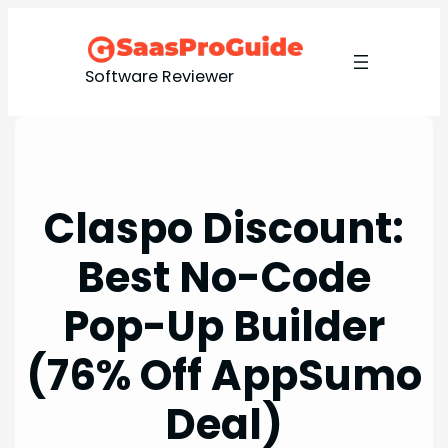
Skip
to
content
Software Reviewer
Claspo Discount:
Best No-Code
Pop-Up Builder
(76% Off AppSumo
Deal)