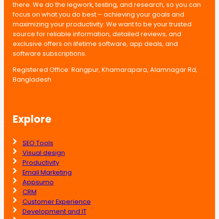
there. We do the legwork, testing, and research, so you can
focus on what you do best – achieving your goals and
maximizing your productivity. We want to be your trusted
source for reliable information, detailed reviews, and
exclusive offers on lifetime software, app deals, and
software subscriptions.
Registered Office: Rangpur, Khamarapara, Alamnagar Rd,
Bangladesh
Explore
SEO Tools
Visual design
Productivity
Email Marketing
Appsumo
CRM
Customer Experience
Development and IT