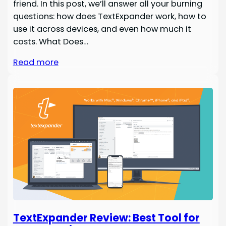
friend. In this post, we’ll answer all your burning
questions: how does TextExpander work, how to
use it across devices, and even how much it
costs. What Does…
Read more
TextExpander Review: Best Tool for