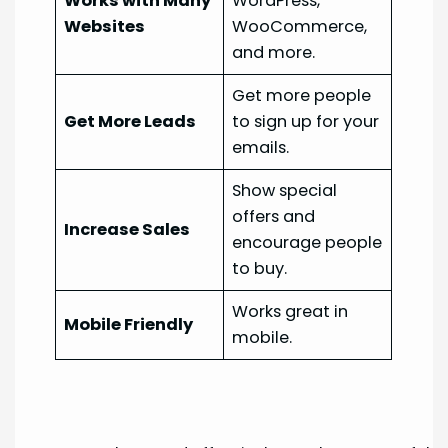
Works with Many
WordPress,
Websites
WooCommerce,
and more.
Get more people
Get More Leads
to sign up for your
emails.
Show special
offers and
Increase Sales
encourage people
to buy.
Works great in
Mobile Friendly
mobile.