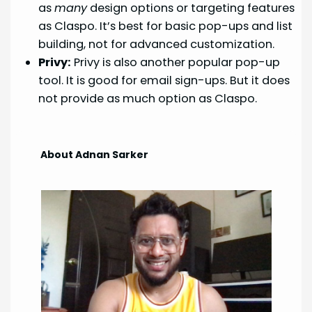
as
many
design options or targeting features
as Claspo. It’s best for basic pop-ups and list
building, not for advanced customization.
Privy:
Privy is also another popular pop-up
tool. It is good for email sign-ups. But it does
not provide as much option as Claspo.
About Adnan Sarker