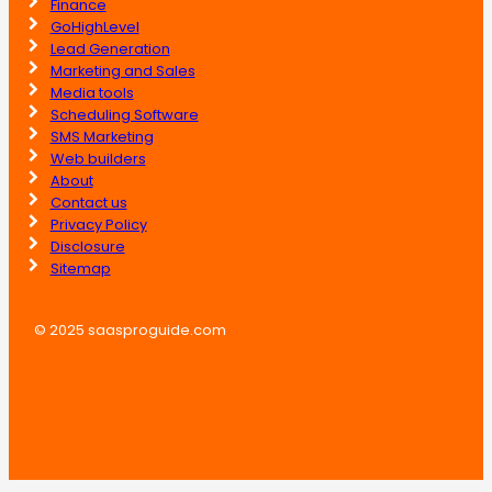
Finance
GoHighLevel
Lead Generation
Marketing and Sales
Media tools
Scheduling Software
SMS Marketing
Web builders
About
Contact us
Privacy Policy
Disclosure
Sitemap
© 2025 saasproguide.com