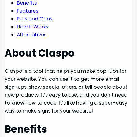
Benefits
Features
Pros and Cons:
How It Works
Alternatives
About Claspo
Claspo is a tool that helps you make pop-ups for
your website. You can use it to get more email
sign-ups, show special offers, or tell people about
new products. It’s
easy
to use, and you don’t need
to know how to code. It’s like having a super-easy
way to make signs for your website!
Benefits