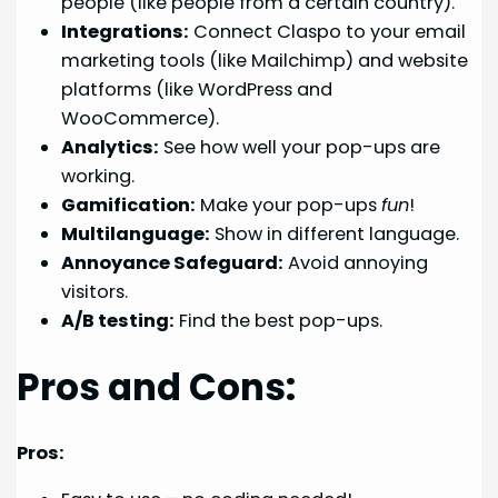
people (like people from a certain country).
Integrations:
Connect Claspo to your email
marketing tools (like Mailchimp) and website
platforms (like WordPress and
WooCommerce).
Analytics:
See how well your pop-ups are
working.
Gamification:
Make your pop-ups
fun
!
Multilanguage:
Show in different language.
Annoyance Safeguard:
Avoid annoying
visitors.
A/B testing:
Find the best pop-ups.
Pros and Cons:
Pros: