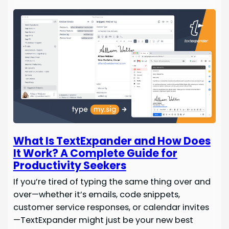
What Is TextExpander and How Does
It Work? A Complete Guide for
Productivity Seekers
If you’re tired of typing the same thing over and
over—whether it’s emails, code snippets,
customer service responses, or calendar invites
—TextExpander might just be your new best