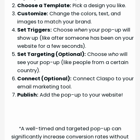
Choose a Template:
Pick a design you like.
Customize:
Change the colors, text, and
images to match your brand.
Set Triggers:
Choose
when
your pop-up will
show up (like after someone has been on your
website for a few seconds).
Set Targeting (Optional):
Choose
who
will
see your pop-up (like people from a certain
country).
Connect (Optional):
Connect Claspo to your
email marketing tool.
Publish:
Add the pop-up to your website!
“A well-timed and targeted pop-up can
significantly increase conversion rates without