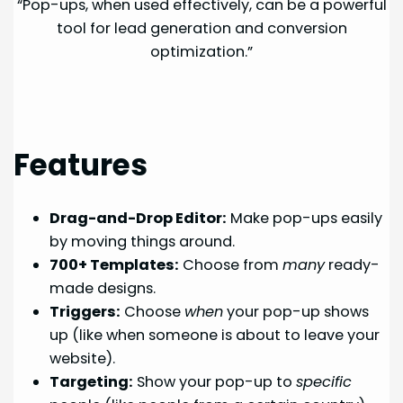
“Pop-ups, when used effectively, can be a powerful
tool for lead generation and conversion
optimization.”
Features
Drag-and-Drop Editor:
Make pop-ups easily
by moving things around.
700+ Templates:
Choose from
many
ready-
made designs.
Triggers:
Choose
when
your pop-up shows
up (like when someone is about to leave your
website).
Targeting:
Show your pop-up to
specific