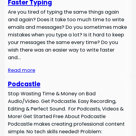
Faster Typing
Are you tired of typing the same things again
and again? Does it take too much time to write
emails and messages? Do you sometimes make
mistakes when you type a lot? Is it hard to keep
your messages the same every time? Do you
wish there was an easier way to write faster
and…
Read more
Podcastle
Stop Wasting Time & Money on Bad
Audio/Video. Get Podcastle. Easy Recording,
Editing & Perfect Sound. For Podcasts, Videos &
More! Get Started Free About Podcastle
Podcastle makes creating professional content
simple. No tech skills needed! Problem: