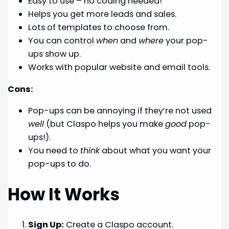
Easy to use – no coding needed!
Helps you get more leads and sales.
Lots of templates to choose from.
You can control
when
and
where
your pop-
ups show up.
Works with popular website and email tools.
Cons:
Pop-ups can be annoying if they’re not used
well
(but Claspo helps you make
good
pop-
ups!).
You need to
think
about what you want your
pop-ups to do.
How It Works
Sign Up:
Create a Claspo account.