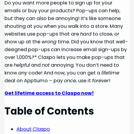
Do you want more people to sign up for your
emails or buy your products? Pop-ups can help,
but they can also be annoying! It’s like someone
shouting at you when you walk into a store. Many
websites use pop-ups that are
hard
to close, or
show up at the
wrong
time. Did you know that well-
designed pop-ups can increase email sign-ups by
over 1,000%?* Claspo lets you make pop-ups that
are
helpful
and
not
annoying. You don’t need to
know
any
code! And now, you can get a
lifetime
deal on AppSumo – pay
once
, use it
forever
!
Get lifetime access to Claspo now!
Table of Contents
About Claspo