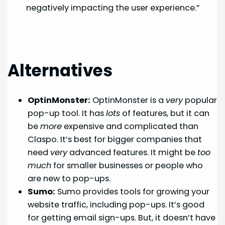
negatively impacting the user experience.”
Alternatives
OptinMonster:
OptinMonster is a
very
popular
pop-up tool. It has
lots
of features, but it can
be
more
expensive and complicated than
Claspo. It’s best for bigger companies that
need
very
advanced features. It might be
too
much
for smaller businesses or people who
are new to pop-ups.
Sumo:
Sumo provides tools for growing your
website traffic, including pop-ups. It’s good
for getting email sign-ups. But, it doesn’t have