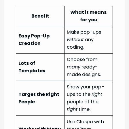
What it means
Benefit
for you
Make pop-ups
Easy Pop-Up
without
any
Creation
coding.
Choose from
Lots of
many
ready-
Templates
made designs.
Show your pop-
Target the Right
ups to the
right
People
people at the
right
time.
Use Claspo with