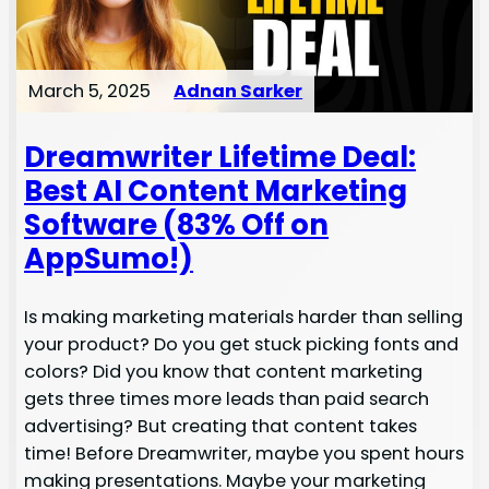
March 5, 2025
Adnan Sarker
Dreamwriter Lifetime Deal:
Best AI Content Marketing
Software (83% Off on
AppSumo!)
Is making marketing materials harder than selling
your product? Do you get stuck picking fonts and
colors? Did you know that content marketing
gets three times more leads than paid search
advertising? But creating that content takes
time! Before Dreamwriter, maybe you spent hours
making presentations. Maybe your marketing