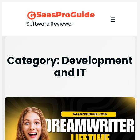
Software Reviewer
Category:
Development
and IT