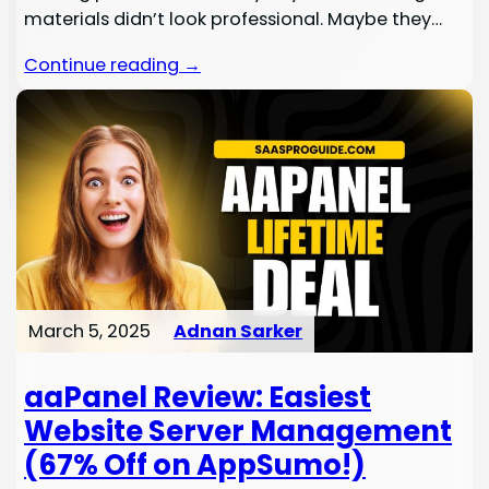
materials didn’t look professional. Maybe they…
Continue reading →
March 5, 2025
Adnan Sarker
aaPanel Review: Easiest
Website Server Management
(67% Off on AppSumo!)