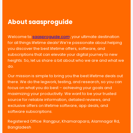
About saasproguide
Welcome to
saasproguide.com
, your ultimate destination
for all things lifetime deals! We’re passionate about helping
you discover the best lifetime offers, software, and
subscriptions that can elevate your digital journey to new
heights. So, let us share a bit about who we are and what we
do.
Our mission is simple to bring you the best lifetime deals out
there. We do the legwork, testing, and research, so you can
focus on what you do best – achieving your goals and
maximizing your productivity. We want to be your trusted
source for reliable information, detailed reviews, and
exclusive offers on lifetime software, app deals, and
software subscriptions.
Registered Office: Rangpur, Khamarapara, Alamnagar Rd,
Bangladesh