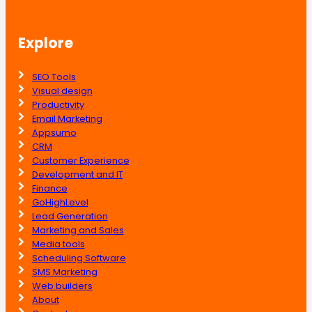
Explore
SEO Tools
Visual design
Productivity
Email Marketing
Appsumo
CRM
Customer Experience
Development and IT
Finance
GoHighLevel
Lead Generation
Marketing and Sales
Media tools
Scheduling Software
SMS Marketing
Web builders
About