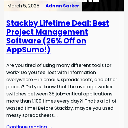
March 5, 2025
Adnan Sarker
Stackby Lifetime Deal: Best
Project Management
Software (26% Off on
AppSumo!)
Are you tired of using many different tools for
work? Do you feel lost with information
everywhere – in emails, spreadsheets, and other
places? Did you know that the average worker
switches between 35 job-critical applications
more than 1,100 times every day?! That’s a lot of
wasted time! Before Stackby, maybe you used
messy spreadsheets.…
Continue reading →