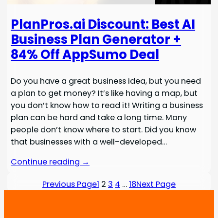
PlanPros.ai Discount: Best AI
Business Plan Generator +
84% Off AppSumo Deal
Do you have a great business idea, but you need
a plan to get money? It’s like having a map, but
you don’t know how to read it! Writing a business
plan can be hard and take a long time. Many
people don’t know where to start. Did you know
that businesses with a well-developed…
Continue reading →
Previous Page
1
2
3
4
…
18
Next Page