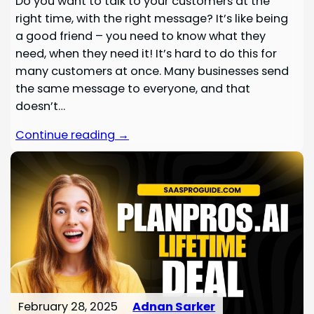
Do you want to talk to your customers at the
right time, with the right message? It’s like being
a good friend – you need to know what they
need, when they need it! It’s hard to do this for
many customers at once. Many businesses send
the same message to everyone, and that
doesn’t…
Continue reading →
February 28, 2025
Adnan Sarker