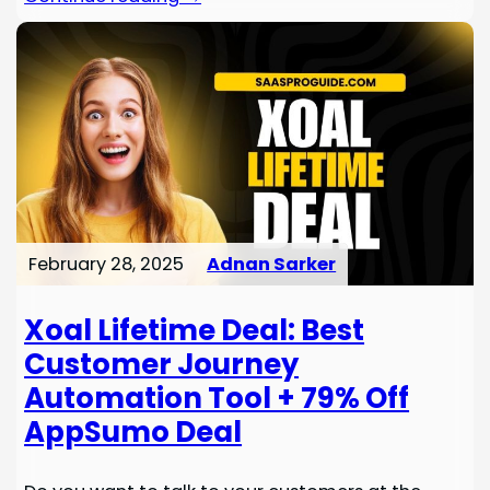
February 28, 2025
Adnan Sarker
Xoal Lifetime Deal: Best
Customer Journey
Automation Tool + 79% Off
AppSumo Deal