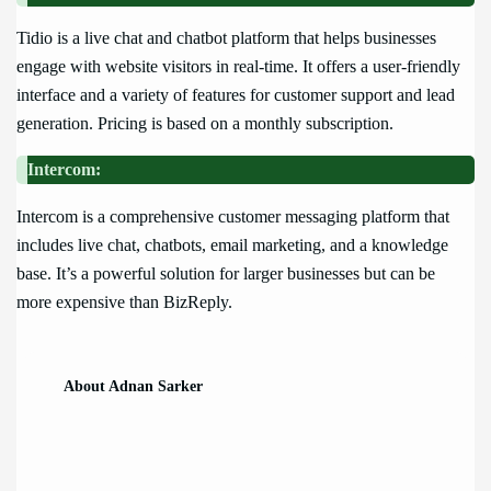
Tidio is a live chat and chatbot platform that helps businesses
engage with website visitors in real-time. It offers a user-friendly
interface and a variety of features for customer support and lead
generation. Pricing is based on a monthly subscription.
Intercom:
Intercom is a comprehensive customer messaging platform that
includes live chat, chatbots, email marketing, and a knowledge
base. It’s a powerful solution for larger businesses but can be
more expensive than BizReply.
About Adnan Sarker