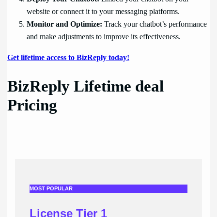
website or connect it to your messaging platforms.
Monitor and Optimize:
Track your chatbot’s performance
and make adjustments to improve its effectiveness.
Get lifetime access to BizReply today!
BizReply Lifetime deal
Pricing
MOST POPULAR
License Tier 1