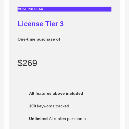
MOST POPULAR
License Tier 3
One-time purchase of
$269
All features above included
100
keywords tracked
Unlimited
AI replies per month