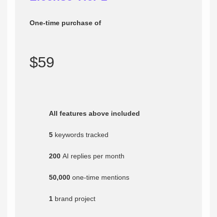
One-time purchase of
$59
All features above included
5
keywords tracked
200
AI replies per month
50,000
one-time mentions
1
brand project