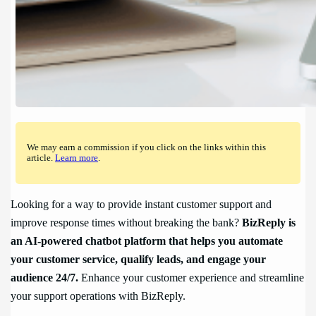
We may earn a commission if you click on the links within this
article.
Learn more
.
Looking for a way to provide instant customer support and
improve response times without breaking the bank?
BizReply is
an AI-powered chatbot platform that helps you automate
your customer service, qualify leads, and engage your
audience 24/7.
Enhance your customer experience and streamline
your support operations with BizReply.