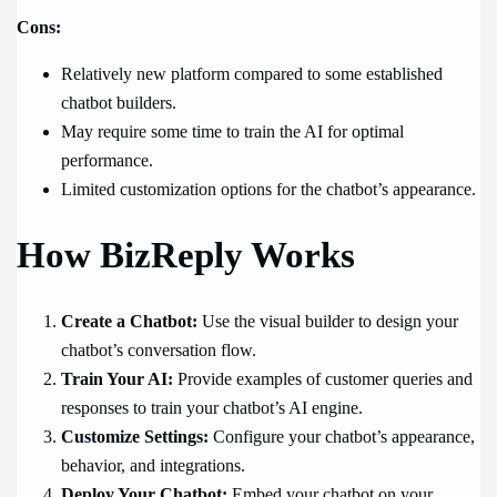
Cons:
Relatively new platform compared to some established
chatbot builders.
May require some time to train the AI for optimal
performance.
Limited customization options for the chatbot’s appearance.
How BizReply Works
Create a Chatbot:
Use the visual builder to design your
chatbot’s conversation flow.
Train Your AI:
Provide examples of customer queries and
responses to train your chatbot’s AI engine.
Customize Settings:
Configure your chatbot’s appearance,
behavior, and integrations.
Deploy Your Chatbot:
Embed your chatbot on your