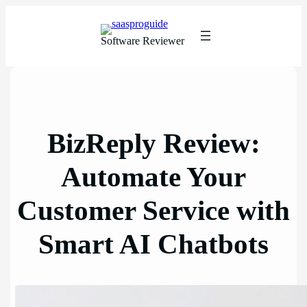
Skip
to
content
Software Reviewer
BizReply Review:
Automate Your
Customer Service with
Smart AI Chatbots