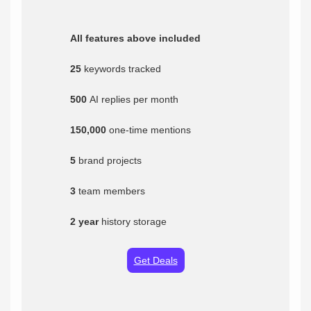
All features above included
25
keywords tracked
500
AI replies per month
150,000
one-time mentions
5
brand projects
3
team members
2 year
history storage
Get Deals