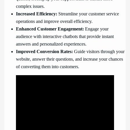
complex issues.
Increased Efficiency:
Streamline your customer service
operations and improve overall efficiency.
Enhanced Customer Engagement:
Engage your
audience with interactive chatbots that provide instant
answers and personalized experiences.
Improved Conversion Rates:
Guide visitors through your
website, answer their questions, and increase your chances
of converting them into customers.