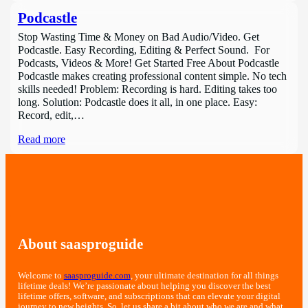
Podcastle
Stop Wasting Time & Money on Bad Audio/Video. Get
Podcastle. Easy Recording, Editing & Perfect Sound. For
Podcasts, Videos & More! Get Started Free About Podcastle
Podcastle makes creating professional content simple. No tech
skills needed! Problem: Recording is hard. Editing takes too
long. Solution: Podcastle does it all, in one place. Easy:
Record, edit,…
Read more
About saasproguide
Welcome to
saasproguide.com
, your ultimate destination for all things
lifetime deals! We’re passionate about helping you discover the best
lifetime offers, software, and subscriptions that can elevate your digital
journey to new heights. So, let us share a bit about who we are and what