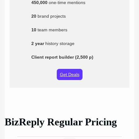
450,000
one-time mentions
20
brand projects
10
team members
2 year
history storage
Client report builder (2,500 p)
Get Deals
BizReply Regular Pricing