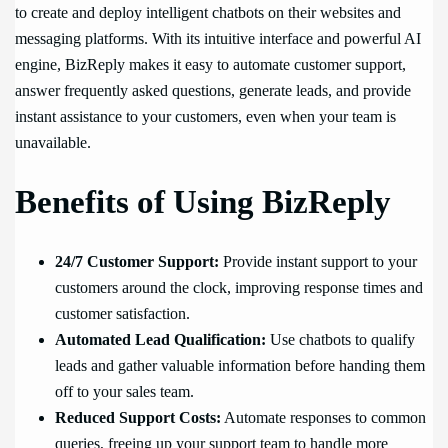
to create and deploy intelligent chatbots on their websites and
messaging platforms. With its intuitive interface and powerful AI
engine, BizReply makes it easy to automate customer support,
answer frequently asked questions, generate leads, and provide
instant assistance to your customers, even when your team is
unavailable.
Benefits of Using BizReply
24/7 Customer Support:
Provide instant support to your
customers around the clock, improving response times and
customer satisfaction.
Automated Lead Qualification:
Use chatbots to qualify
leads and gather valuable information before handing them
off to your sales team.
Reduced Support Costs:
Automate responses to common
queries, freeing up your support team to handle more