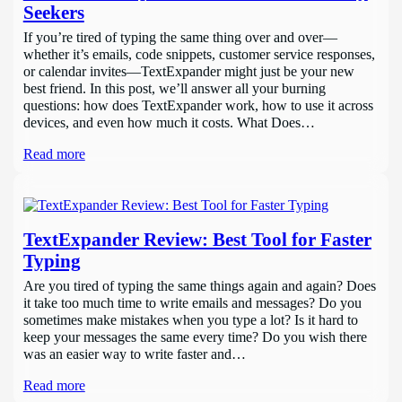
Seekers
If you’re tired of typing the same thing over and over—
whether it’s emails, code snippets, customer service responses,
or calendar invites—TextExpander might just be your new
best friend. In this post, we’ll answer all your burning
questions: how does TextExpander work, how to use it across
devices, and even how much it costs. What Does…
Read more
TextExpander Review: Best Tool for Faster
Typing
Are you tired of typing the same things again and again? Does
it take too much time to write emails and messages? Do you
sometimes make mistakes when you type a lot? Is it hard to
keep your messages the same every time? Do you wish there
was an easier way to write faster and…
Read more