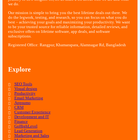
we do.
Our mission is simple to bring you the best lifetime deals out there. We
do the legwork, testing, and research, so you can focus on what you do
best – achieving your goals and maximizing your productivity. We want
to be your trusted source for reliable information, detailed reviews, and
exclusive offers on lifetime software, app deals, and software
subscriptions.
Registered Office: Rangpur, Khamarapara, Alamnagar Rd, Bangladesh
Explore
SEO Tools
Visual design
Productivity
Email Marketing
Appsumo
CRM
Customer Experience
Development and IT
Finance
GoHighLevel
Lead Generation
Marketing and Sales