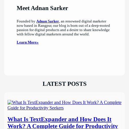
Meet Adnan Sarker
Founded by
Adnan Sarker
, an renowned digital marketer
now based in Rangpur, our blog is born out of a deep-rooted
passion for digital products and a desire to share knowledge
with fellow digital marketers around the world.
Learn More»
LATEST POSTS
What Is TextExpander and How Does It
Work? A Complete Guide for Productivity