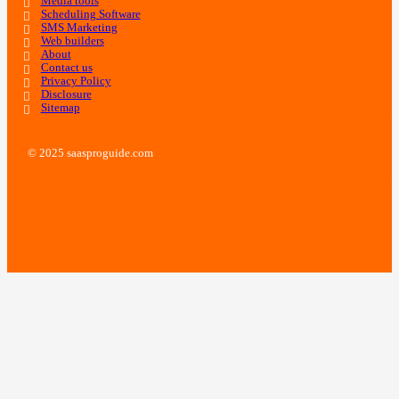
Media tools
Scheduling Software
SMS Marketing
Web builders
About
Contact us
Privacy Policy
Disclosure
Sitemap
© 2025 saasproguide.com