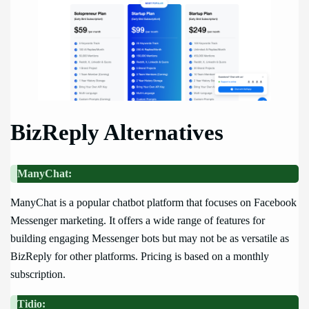
BizReply Alternatives
ManyChat:
ManyChat is a popular chatbot platform that focuses on Facebook
Messenger marketing. It offers a wide range of features for
building engaging Messenger bots but may not be as versatile as
BizReply for other platforms. Pricing is based on a monthly
subscription.
Tidio: