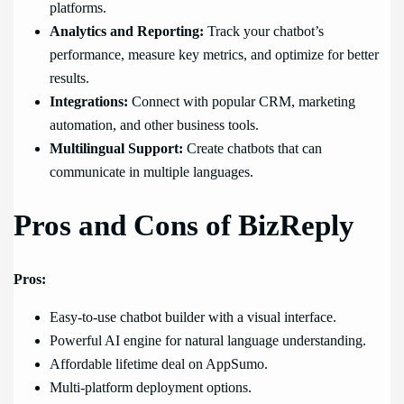
platforms.
Analytics and Reporting:
Track your chatbot’s
performance, measure key metrics, and optimize for better
results.
Integrations:
Connect with popular CRM, marketing
automation, and other business tools.
Multilingual Support:
Create chatbots that can
communicate in multiple languages.
Pros and Cons of BizReply
Pros:
Easy-to-use chatbot builder with a visual interface.
Powerful AI engine for natural language understanding.
Affordable lifetime deal on AppSumo.
Multi-platform deployment options.