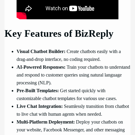
Key Features of BizReply
Visual Chatbot Builder:
Create chatbots easily with a
drag-and-drop interface, no coding required.
AI-Powered Responses:
Train your chatbots to understand
and respond to customer queries using natural language
processing (NLP).
Pre-Built Templates:
Get started quickly with
customizable chatbot templates for various use cases.
Live Chat Integration:
Seamlessly transition from chatbot
to live chat with human agents when needed.
Multi-Platform Deployment:
Deploy your chatbots on
your website, Facebook Messenger, and other messaging