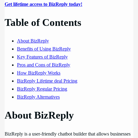
Get lifetime access to BizReply today!
Table of Contents
About BizReply
Benefits of Using BizReply
Key Features of BizReply
Pros and Cons of BizReply
How BizReply Works
BizReply Lifetime deal Pricing
BizReply Regular Pricing
BizReply Alternatives
About BizReply
BizReply is a user-friendly chatbot builder that allows businesses