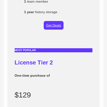
1
team member
1 year
history storage
Get Deals
MOST POPULAR
License Tier
2
One-time purchase of
$129