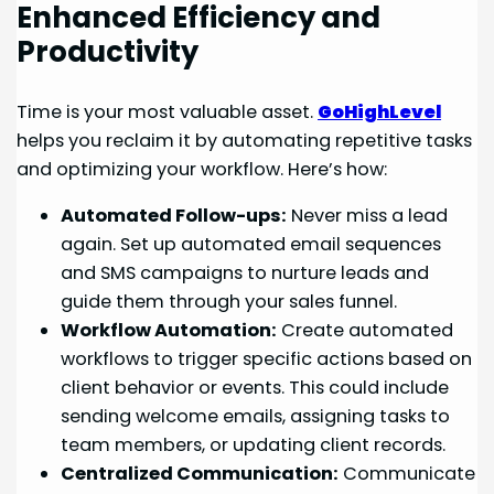
Enhanced Efficiency and
Productivity
Time is your most valuable asset.
GoHighLevel
helps you reclaim it by automating repetitive tasks
and optimizing your workflow. Here’s how:
Automated Follow-ups:
Never miss a lead
again. Set up automated email sequences
and SMS campaigns to nurture leads and
guide them through your sales funnel.
Workflow Automation:
Create automated
workflows to trigger specific actions based on
client behavior or events. This could include
sending welcome emails, assigning tasks to
team members, or updating client records.
Centralized Communication:
Communicate