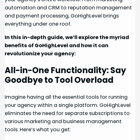
automation and CRM to reputation management
and payment processing, GoHighLevel brings
everything under one roof.
In this in-depth guide, we’ll explore the myriad
benefits of GoHighLevel and how it can
revolutionize your agency:
All-in-One Functionality: Say
Goodbye to Tool Overload
Imagine having all the essential tools for running
your agency within a single platform. GoHighLevel
eliminates the need for separate subscriptions to
various marketing and business management
tools. Here’s what you get: