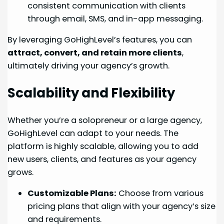
consistent communication with clients
through email, SMS, and in-app messaging.
By leveraging GoHighLevel’s features, you can
attract, convert, and retain more clients
,
ultimately driving your agency’s growth.
Scalability and Flexibility
Whether you’re a solopreneur or a large agency,
GoHighLevel can adapt to your needs. The
platform is highly scalable, allowing you to add
new users, clients, and features as your agency
grows.
Customizable Plans:
Choose from various
pricing plans that align with your agency’s size
and requirements.