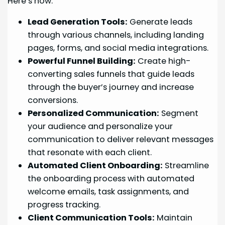
Here’s how:
Lead Generation Tools:
Generate leads
through various channels, including landing
pages, forms, and social media integrations.
Powerful Funnel Building:
Create high-
converting sales funnels that guide leads
through the buyer’s journey and increase
conversions.
Personalized Communication:
Segment
your audience and personalize your
communication to deliver relevant messages
that resonate with each client.
Automated Client Onboarding:
Streamline
the onboarding process with automated
welcome emails, task assignments, and
progress tracking.
Client Communication Tools:
Maintain