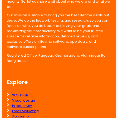
heights. So, let us share a bit about who we are and what we
do.
Our mission is simple to bring you the best lifetime deals out
there. We do the legwork, testing, and research, so you can
focus on what you do best – achieving your goals and
maximizing your productivity. We want to be your trusted
source for reliable information, detailed reviews, and
exclusive offers on lifetime software, app deals, and
software subscriptions.
Registered Office: Rangpur, Khamarapara, Alamnagar Rd,
Bangladesh
Explore
SEO Tools
Visual design
Productivity
Email Marketing
Appsumo