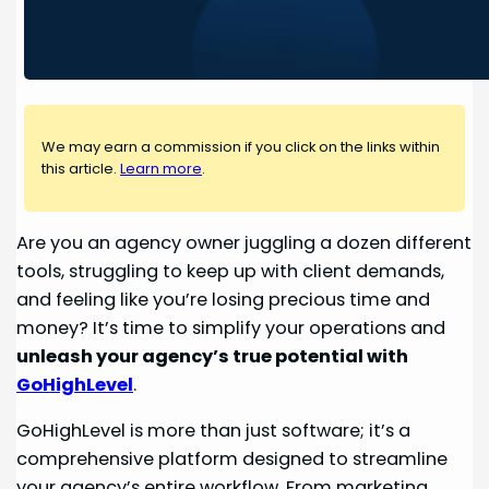
We may earn a commission if you click on the links within
this article.
Learn more
.
Are you an agency owner juggling a dozen different
tools, struggling to keep up with client demands,
and feeling like you’re losing precious time and
money? It’s time to simplify your operations and
unleash your agency’s true potential with
GoHighLevel
.
GoHighLevel is more than just software; it’s a
comprehensive platform designed to streamline
your agency’s entire workflow. From marketing