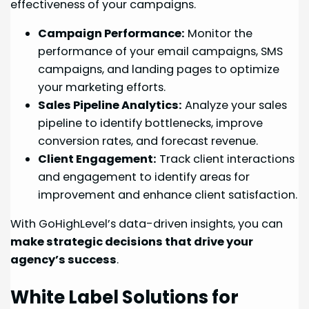
effectiveness of your campaigns.
Campaign Performance:
Monitor the
performance of your email campaigns, SMS
campaigns, and landing pages to optimize
your marketing efforts.
Sales Pipeline Analytics:
Analyze your sales
pipeline to identify bottlenecks, improve
conversion rates, and forecast revenue.
Client Engagement:
Track client interactions
and engagement to identify areas for
improvement and enhance client satisfaction.
With GoHighLevel’s data-driven insights, you can
make strategic decisions that drive your
agency’s success
.
White Label Solutions for