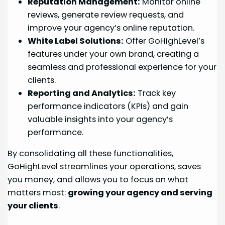
Reputation Management:
Monitor online
reviews, generate review requests, and
improve your agency’s online reputation.
White Label Solutions:
Offer GoHighLevel’s
features under your own brand, creating a
seamless and professional experience for your
clients.
Reporting and Analytics:
Track key
performance indicators (KPIs) and gain
valuable insights into your agency’s
performance.
By consolidating all these functionalities,
GoHighLevel streamlines your operations, saves
you money, and allows you to focus on what
matters most:
growing your agency and serving
your clients
.