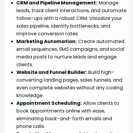
CRM and Pipeline Management:
Manage
leads, track client interactions, and automate
follow-ups with a robust CRM. Visualize your
sales pipeline, identify bottlenecks, and
improve conversion rates.
Marketing Automation:
Create automated
email sequences, SMS campaigns, and social
media posts to nurture leads and engage
clients.
Website and Funnel Builder:
Build high-
converting landing pages, sales funnels, and
even complete websites without any coding
knowledge.
Appointment Scheduling:
Allow clients to
book appointments online with ease,
eliminating back-and-forth emails and
phone calls.