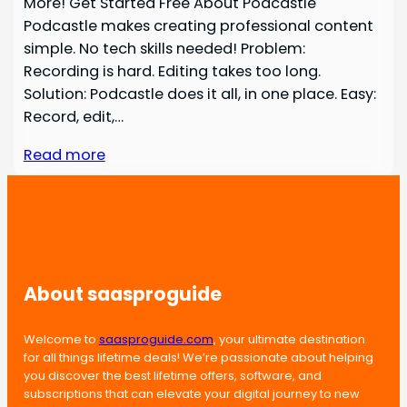
More! Get Started Free About Podcastle
Podcastle makes creating professional content
simple. No tech skills needed! Problem:
Recording is hard. Editing takes too long.
Solution: Podcastle does it all, in one place. Easy:
Record, edit,…
Read more
About saasproguide
Welcome to
saasproguide.com
, your ultimate destination
for all things lifetime deals! We’re passionate about helping
you discover the best lifetime offers, software, and
subscriptions that can elevate your digital journey to new