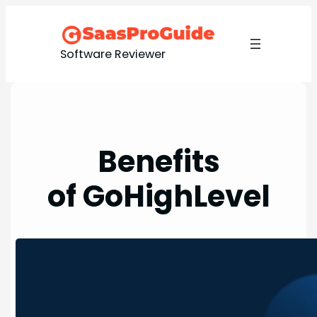
Skip
to
content
Software Reviewer
Benefits
of GoHighLevel