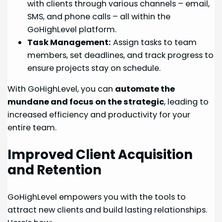
with clients through various channels – email,
SMS, and phone calls – all within the
GoHighLevel platform.
Task Management:
Assign tasks to team
members, set deadlines, and track progress to
ensure projects stay on schedule.
With GoHighLevel, you can
automate the
mundane and focus on the strategic
, leading to
increased efficiency and productivity for your
entire team.
Improved Client Acquisition
and Retention
GoHighLevel empowers you with the tools to
attract new clients and build lasting relationships.