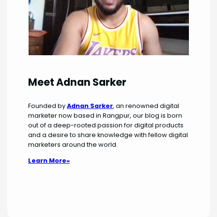
Meet Adnan Sarker
Founded by
Adnan Sarker
, an renowned digital
marketer now based in Rangpur, our blog is born
out of a deep-rooted passion for digital products
and a desire to share knowledge with fellow digital
marketers around the world.
Learn More»