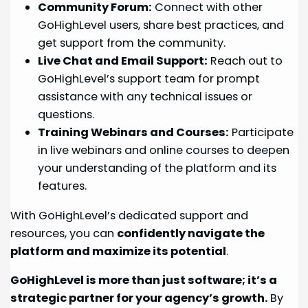
Community Forum:
Connect with other
GoHighLevel users, share best practices, and
get support from the community.
Live Chat and Email Support:
Reach out to
GoHighLevel’s support team for prompt
assistance with any technical issues or
questions.
Training Webinars and Courses:
Participate
in live webinars and online courses to deepen
your understanding of the platform and its
features.
With GoHighLevel’s dedicated support and
resources, you can
confidently navigate the
platform and maximize its potential
.
GoHighLevel is more than just software; it’s a
strategic partner for your agency’s growth.
By