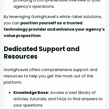
providing a comprehensive overview of your
agency’s operations.
By leveraging GoHighLevel’s white-label solutions,
you can
position yourself as a trusted
technology provider and enhance your agency’s
value proposition
.
Dedicated Support and
Resources
GoHighLevel offers comprehensive support and
resources to help you get the most out of the
platform.
Knowledge Base:
Access a vast library of
articles, tutorials, and FAQs to find answers to
your questions.