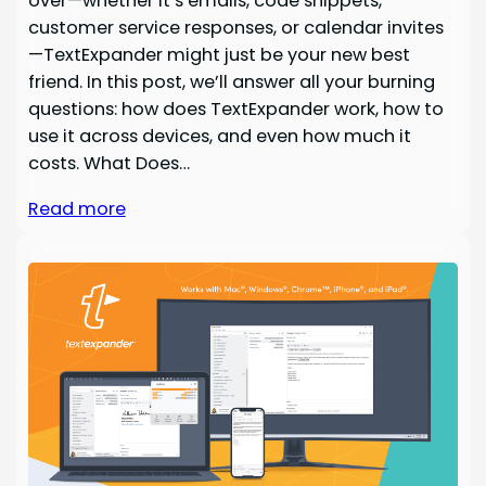
over—whether it’s emails, code snippets,
customer service responses, or calendar invites
—TextExpander might just be your new best
friend. In this post, we’ll answer all your burning
questions: how does TextExpander work, how to
use it across devices, and even how much it
costs. What Does…
Read more