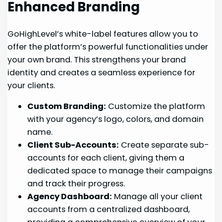
Enhanced Branding
GoHighLevel’s white-label features allow you to
offer the platform’s powerful functionalities under
your own brand. This strengthens your brand
identity and creates a seamless experience for
your clients.
Custom Branding:
Customize the platform
with your agency’s logo, colors, and domain
name.
Client Sub-Accounts:
Create separate sub-
accounts for each client, giving them a
dedicated space to manage their campaigns
and track their progress.
Agency Dashboard:
Manage all your client
accounts from a centralized dashboard,