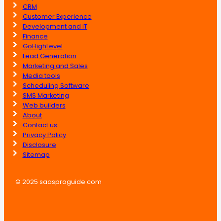
CRM
Customer Experience
Development and IT
Finance
GoHighLevel
Lead Generation
Marketing and Sales
Media tools
Scheduling Software
SMS Marketing
Web builders
About
Contact us
Privacy Policy
Disclosure
Sitemap
© 2025 saasproguide.com