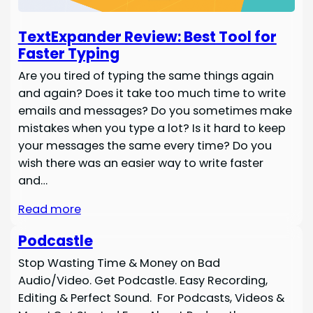
TextExpander Review: Best Tool for
Faster Typing
Are you tired of typing the same things again
and again? Does it take too much time to write
emails and messages? Do you sometimes make
mistakes when you type a lot? Is it hard to keep
your messages the same every time? Do you
wish there was an easier way to write faster
and…
Read more
Podcastle
Stop Wasting Time & Money on Bad
Audio/Video. Get Podcastle. Easy Recording,
Editing & Perfect Sound. For Podcasts, Videos &