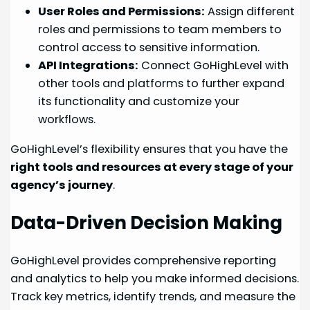
User Roles and Permissions:
Assign different
roles and permissions to team members to
control access to sensitive information.
API Integrations:
Connect GoHighLevel with
other tools and platforms to further expand
its functionality and customize your
workflows.
GoHighLevel’s flexibility ensures that you have the
right tools and resources at every stage of your
agency’s journey
.
Data-Driven Decision Making
GoHighLevel provides comprehensive reporting
and analytics to help you make informed decisions.
Track key metrics, identify trends, and measure the