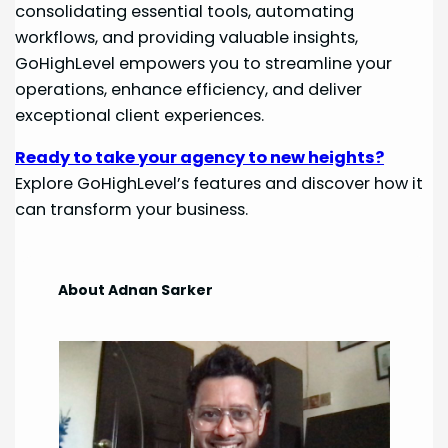
consolidating essential tools, automating
workflows, and providing valuable insights,
GoHighLevel empowers you to streamline your
operations, enhance efficiency, and deliver
exceptional client experiences.
Ready to take your agency to new heights?
Explore GoHighLevel’s features and discover how it
can transform your business.
About Adnan Sarker