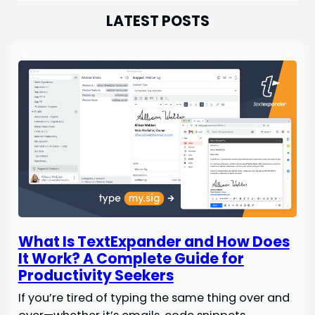
LATEST POSTS
What Is TextExpander and How Does
It Work? A Complete Guide for
Productivity Seekers
If you’re tired of typing the same thing over and