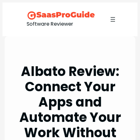
Skip
to
content
Software Reviewer
Albato Review:
Connect Your
Apps and
Automate Your
Work Without