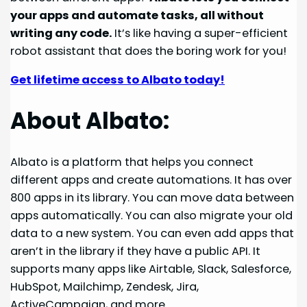
your apps and automate tasks, all without
writing any code.
It’s like having a super-efficient
robot assistant that does the boring work for you!
Get lifetime access to Albato today!
About Albato:
Albato is a platform that helps you connect
different apps and create automations. It has over
800 apps in its library. You can move data between
apps automatically. You can also migrate your old
data to a new system. You can even add apps that
aren’t in the library if they have a public API. It
supports many apps like Airtable, Slack, Salesforce,
HubSpot, Mailchimp, Zendesk, Jira,
ActiveCampaign, and more.