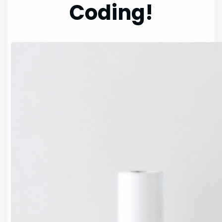
Coding!