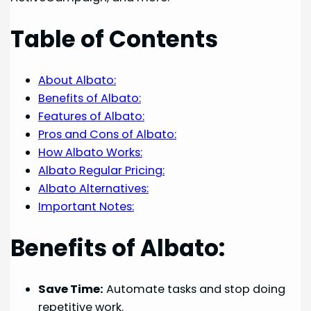
Table of Contents
About Albato:
Benefits of Albato:
Features of Albato:
Pros and Cons of Albato:
How Albato Works:
Albato Regular Pricing:
Albato Alternatives:
Important Notes:
Benefits of Albato:
Save Time:
Automate tasks and stop doing
repetitive work.