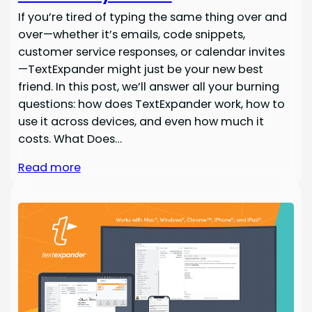
If you’re tired of typing the same thing over and
over—whether it’s emails, code snippets,
customer service responses, or calendar invites
—TextExpander might just be your new best
friend. In this post, we’ll answer all your burning
questions: how does TextExpander work, how to
use it across devices, and even how much it
costs. What Does…
Read more