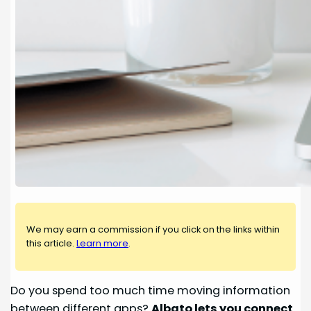
We may earn a commission if you click on the links within
this article.
Learn more
.
Do you spend too much time moving information
between different apps?
Albato lets you connect