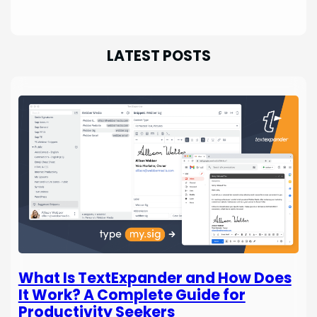
LATEST POSTS
What Is TextExpander and How Does
It Work? A Complete Guide for
Productivity Seekers