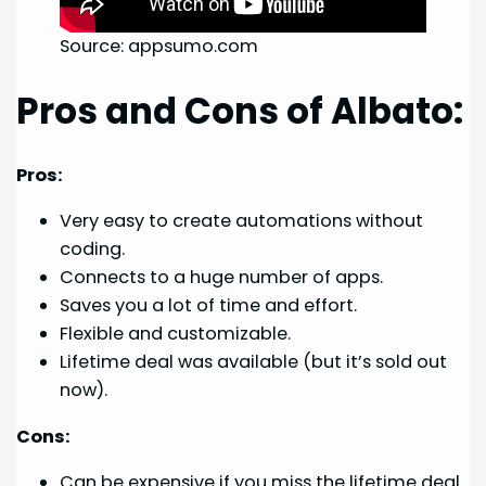
Source: appsumo.com
Pros and Cons of Albato:
Pros:
Very easy to create automations without
coding.
Connects to a huge number of apps.
Saves you a lot of time and effort.
Flexible and customizable.
Lifetime deal was available (but it’s sold out
now).
Cons:
Can be expensive if you miss the lifetime deal.