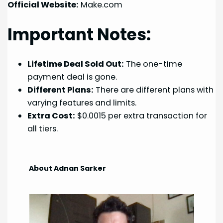
Official Website:
Make.com
Important Notes:
Lifetime Deal Sold Out:
The one-time
payment deal is gone.
Different Plans:
There are different plans with
varying features and limits.
Extra Cost:
$0.0015 per extra transaction for
all tiers.
About Adnan Sarker