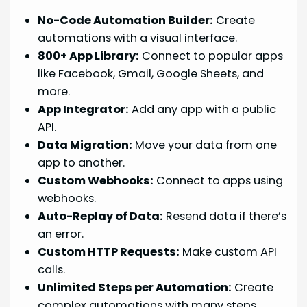
No-Code Automation Builder:
Create
automations with a visual interface.
800+ App Library:
Connect to popular apps
like Facebook, Gmail, Google Sheets, and
more.
App Integrator:
Add any app with a public
API.
Data Migration:
Move your data from one
app to another.
Custom Webhooks:
Connect to apps using
webhooks.
Auto-Replay of Data:
Resend data if there’s
an error.
Custom HTTP Requests:
Make custom API
calls.
Unlimited Steps per Automation:
Create
complex automations with many steps.