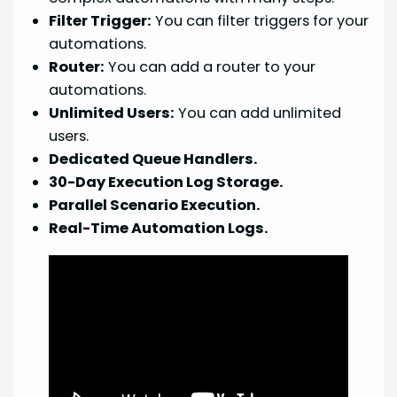
Filter Trigger:
You can filter triggers for your
automations.
Router:
You can add a router to your
automations.
Unlimited Users:
You can add unlimited
users.
Dedicated Queue Handlers.
30-Day Execution Log Storage.
Parallel Scenario Execution.
Real-Time Automation Logs.