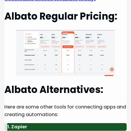
Albato Regular Pricing:
Albato Alternatives:
Here are some other tools for connecting apps and
creating automations:
1. Zapier