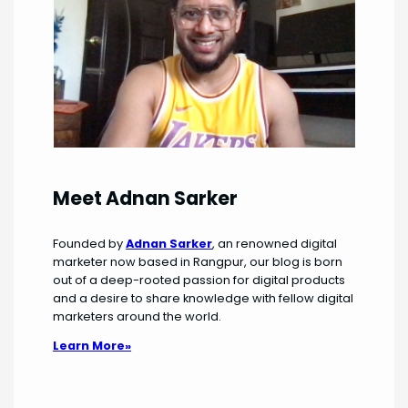
Meet Adnan Sarker
Founded by
Adnan Sarker
, an renowned digital
marketer now based in Rangpur, our blog is born
out of a deep-rooted passion for digital products
and a desire to share knowledge with fellow digital
marketers around the world.
Learn More»