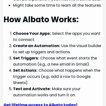
Might take some time to learn all the features.
How Albato Works:
Choose Your Apps:
Select the apps you want
to connect.
Create an Automation:
Use the visual builder
to set up triggers and actions.
Set Triggers:
Choose what event starts the
automation (e.g., a new email in Gmail).
Set Actions:
Choose what happens when the
trigger occurs (e.g., add a row to Google
Sheets).
Test and Activate:
Make sure your
automation works and turn it on.
Get lifetime access to Albato today!