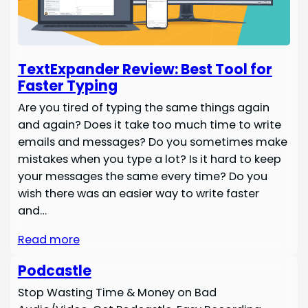
TextExpander Review: Best Tool for
Faster Typing
Are you tired of typing the same things again
and again? Does it take too much time to write
emails and messages? Do you sometimes make
mistakes when you type a lot? Is it hard to keep
your messages the same every time? Do you
wish there was an easier way to write faster
and…
Read more
Podcastle
Stop Wasting Time & Money on Bad