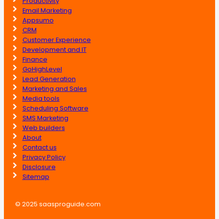
Productivity
Email Marketing
Appsumo
CRM
Customer Experience
Development and IT
Finance
GoHighLevel
Lead Generation
Marketing and Sales
Media tools
Scheduling Software
SMS Marketing
Web builders
About
Contact us
Privacy Policy
Disclosure
Sitemap
© 2025 saasproguide.com