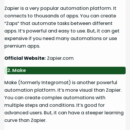
Zapier is a very popular automation platform. It
connects to thousands of apps. You can create
“Zaps” that automate tasks between different
apps. It’s powerful and easy to use. But, it can get
expensive if you need many automations or use
premium apps.
Official Website:
Zapier.com
2. Make
Make (formerly Integromat) is another powerful
automation platform. It’s more visual than Zapier.
You can create complex automations with
multiple steps and conditions. It’s good for
advanced users. But, it can have a steeper learning
curve than Zapier.