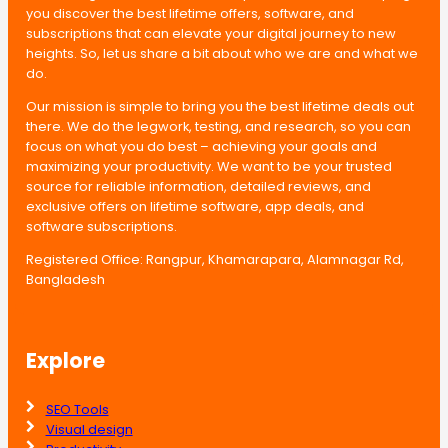
you discover the best lifetime offers, software, and
subscriptions that can elevate your digital journey to new
heights. So, let us share a bit about who we are and what we
do.
Our mission is simple to bring you the best lifetime deals out
there. We do the legwork, testing, and research, so you can
focus on what you do best – achieving your goals and
maximizing your productivity. We want to be your trusted
source for reliable information, detailed reviews, and
exclusive offers on lifetime software, app deals, and
software subscriptions.
Registered Office: Rangpur, Khamarapara, Alamnagar Rd,
Bangladesh
Explore
SEO Tools
Visual design