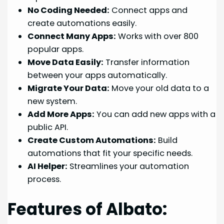
No Coding Needed:
Connect apps and
create automations easily.
Connect Many Apps:
Works with over 800
popular apps.
Move Data Easily:
Transfer information
between your apps automatically.
Migrate Your Data:
Move your old data to a
new system.
Add More Apps:
You can add new apps with a
public API.
Create Custom Automations:
Build
automations that fit your specific needs.
AI Helper:
Streamlines your automation
process.
Features of Albato: