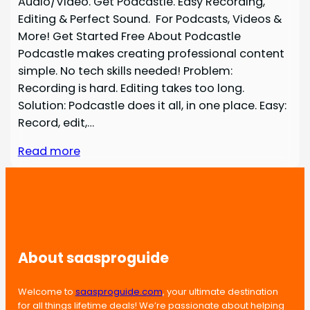
Audio/Video. Get Podcastle. Easy Recording,
Editing & Perfect Sound. For Podcasts, Videos &
More! Get Started Free About Podcastle
Podcastle makes creating professional content
simple. No tech skills needed! Problem:
Recording is hard. Editing takes too long.
Solution: Podcastle does it all, in one place. Easy:
Record, edit,…
Read more
About saasproguide
Welcome to
saasproguide.com
, your ultimate destination
for all things lifetime deals! We’re passionate about helping